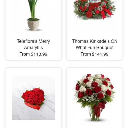
Teleflora's Merry
Thomas Kinkade's Oh
Amaryllis
What Fun Bouquet
From $113.99
From $141.99