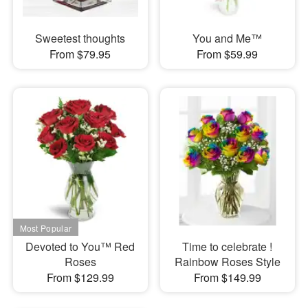
Sweetest thoughts
You and Me™
From $79.95
From $59.99
Devoted to You™ Red
Time to celebrate !
Roses
Rainbow Roses Style
From $129.99
From $149.99