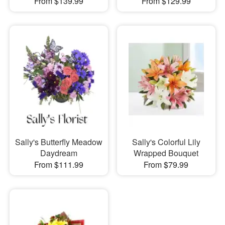
From $139.99
From $129.99
Sally's Butterfly Meadow
Sally's Colorful Lily
Daydream
Wrapped Bouquet
From $111.99
From $79.99