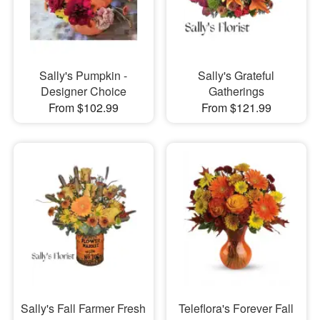
Sally's Pumpkin -
Sally's Grateful
Designer Choice
Gatherings
From $102.99
From $121.99
Sally's Fall Farmer Fresh
Teleflora's Forever Fall