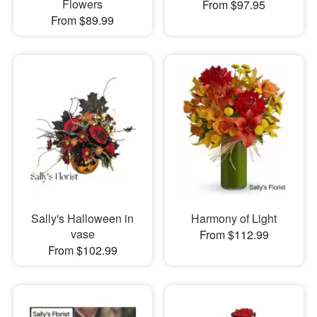
Flowers
From $97.95
From $89.99
Sally's Halloween in
Harmony of Light
vase
From $112.99
From $102.99