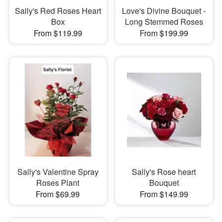
Sally's Red Roses Heart
Love's Divine Bouquet -
Box
Long Stemmed Roses
From $119.99
From $199.99
Sally's Valentine Spray
Sally's Rose heart
Roses Plant
Bouquet
From $69.99
From $149.99