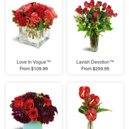
Love In Vogue™
Lavish Devotion™
From $109.99
From $259.95