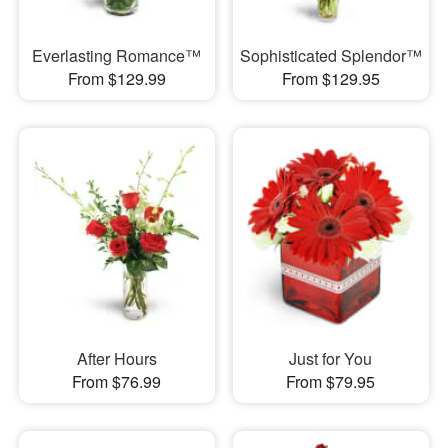
Everlasting Romance™
Sophisticated Splendor™
From $129.99
From $129.95
After Hours
Just for You
From $76.99
From $79.95