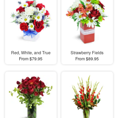
Red, White, and True
Strawberry Fields
From $79.95
From $89.95