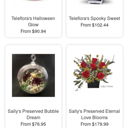
Teleflora's Halloween
Teleflora's Spooky Sweet
Glow
From $102.44
From $90.94
Sally's Preserved Bubble
Sally's Preserved Eternal
Dream
Love Blooms
From $76.95
From $179.99