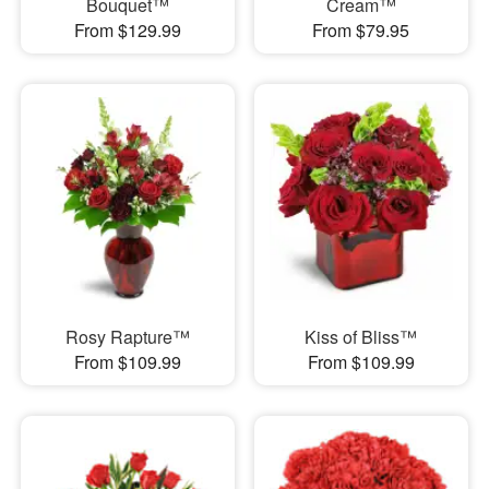
Bouquet™
Cream™
From $129.99
From $79.95
Rosy Rapture™
Kiss of Bliss™
From $109.99
From $109.99