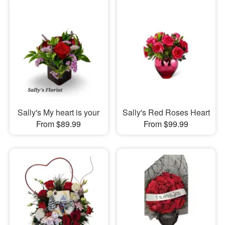
Sally's My heart is your
Sally's Red Roses Heart
From $89.99
From $99.99