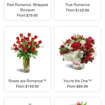
Red Romance, Wrapped
True Romance
Bouquet
From $129.99
From $79.95
Roses are Romance™
You're the One™
From $149.95
From $89.99