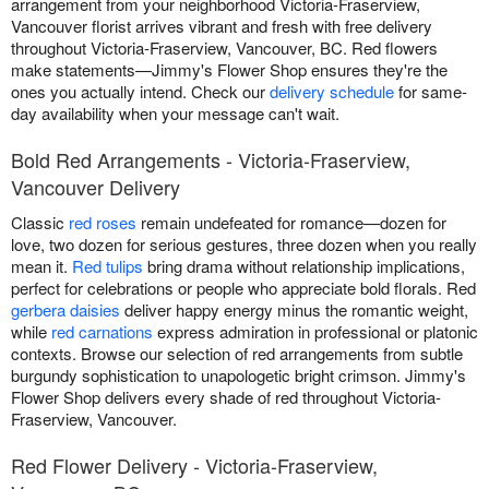
arrangement from your neighborhood Victoria-Fraserview,
Vancouver florist arrives vibrant and fresh with free delivery
throughout Victoria-Fraserview, Vancouver, BC. Red flowers
make statements—Jimmy's Flower Shop ensures they're the
ones you actually intend. Check our
delivery schedule
for same-
day availability when your message can't wait.
Bold Red Arrangements - Victoria-Fraserview,
Vancouver Delivery
Classic
red roses
remain undefeated for romance—dozen for
love, two dozen for serious gestures, three dozen when you really
mean it.
Red tulips
bring drama without relationship implications,
perfect for celebrations or people who appreciate bold florals. Red
gerbera daisies
deliver happy energy minus the romantic weight,
while
red carnations
express admiration in professional or platonic
contexts. Browse our selection of red arrangements from subtle
burgundy sophistication to unapologetic bright crimson. Jimmy's
Flower Shop delivers every shade of red throughout Victoria-
Fraserview, Vancouver.
Red Flower Delivery - Victoria-Fraserview,