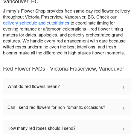
Vancouver, BC
Jimmy's Flower Shop provides free same-day red flower delivery
throughout Victoria-Fraserview, Vancouver, BC. Check our
delivery schedule and cutoff times
to coordinate timing for
evening romance or afternoon celebrations—red flower timing
matters for dates, apologies, and perfectly orchestrated grand
gestures. We handle every red arrangement with care because
wilted roses undermine even the best intentions, and fresh
blooms make all the difference in high-stakes flower moments.
Red Flower FAQs - Victoria-Fraserview, Vancouver
+
What do red flowers mean?
+
Can I send red flowers for non-romantic occasions?
+
How many red roses should I send?