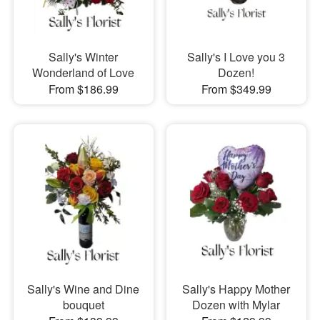
Sally's Winter
Sally's I Love you 3
Wonderland of Love
Dozen!
From $186.99
From $349.99
Sally's Wine and Dine
Sally's Happy Mother
bouquet
Dozen with Mylar