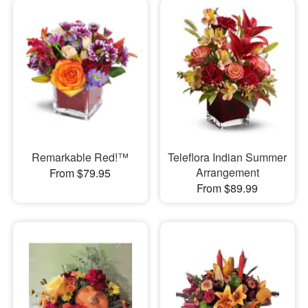
Remarkable Red!™
Teleflora Indian Summer
Arrangement
From $79.95
From $89.99