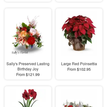
Sally's Preserved Lasting
Large Red Poinsettia
Birthday Joy
From $102.95
From $121.99