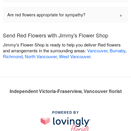
+
Are red flowers appropriate for sympathy?
Send Red Flowers with Jimmy's Flower Shop
Jimmy's Flower Shop is ready to help you deliver Red flowers
and arrangements in the surrounding areas:
Vancouver
,
Burnaby
,
Richmond
,
North Vancouver
,
West Vancouver
.
Independent Victoria-Fraserview, Vancouver florist
POWERED BY