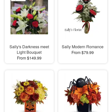
Sally's Darkness meet
Sally Modern Romance
Light Bouquet
From $79.99
From $149.99