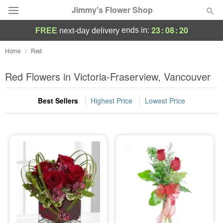
Jimmy's Flower Shop
23
:
08
:
18
ends in:
FREE
next-day delivery
Deal of the Day
Home
Red
Summer
Red Flowers in Victoria-Fraserview, Vancouver
Featured
Best Sellers
Highest Price
Lowest Price
Occasions
Birthday
Sympathy and Funeral
Flowers, Plants & Gifts
Our Shop