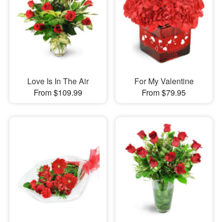
Love Is In The Air
For My Valentine
From $109.99
From $79.95