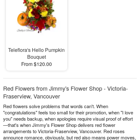
Teleflora's Hello Pumpkin
Bouquet
From $120.00
Red Flowers from Jimmy's Flower Shop - Victoria-
Fraserview, Vancouver
Red flowers solve problems that words can't. When
"congratulations" feels too small for their promotion, when "I love
you" needs backup, when apologies require visual proof of effort
—that's when Jimmy's Flower Shop delivers red flower
arrangements to Victoria-Fraserview, Vancouver. Red roses
announce romance, obviously, but red also means power moves,