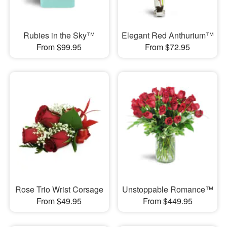
Rubies in the Sky™
Elegant Red Anthurium™
From $99.95
From $72.95
Rose Trio Wrist Corsage
Unstoppable Romance™
From $49.95
From $449.95