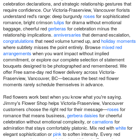
celebration declarations, and strategic relationship gestures that
require confidence. Our Victoria-Fraserview, Vancouver florists
understand red's range: deep burgundy
roses
for sophisticated
romance, bright crimson
tulips
for drama without emotional
baggage, cheerful red
gerberas
for celebration minus the
relationship implications.
anniversaries
that demand escalation,
congratulations
that need volume turned up, and
holiday moments
where subtlety misses the point entirely. Browse
mixed red
arrangements
when you want impact without implied
commitment, or explore our complete selection of statement
bouquets designed to be photographed and remembered. We
offer Free same-day red flower delivery across Victoria-
Fraserview, Vancouver, BC—because the best red flower
moments rarely schedule themselves in advance.
Red flowers work best when you know what you're saying.
Jimmy's Flower Shop helps Victoria-Fraserview, Vancouver
customers choose the right red for their message—
roses
for
romance that means business,
gerbera daisies
for cheerful
celebration without emotional complexity, or
carnations
for
admiration that stays comfortably platonic. Mix red with
white
for
elegant sophistication or
pink
to soften intensity. Every red