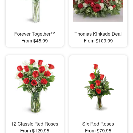
Forever Together™
Thomas Kinkade Deal
From $45.99
From $109.99
12 Classic Red Roses
Six Red Roses
From $129.95
From $79.95