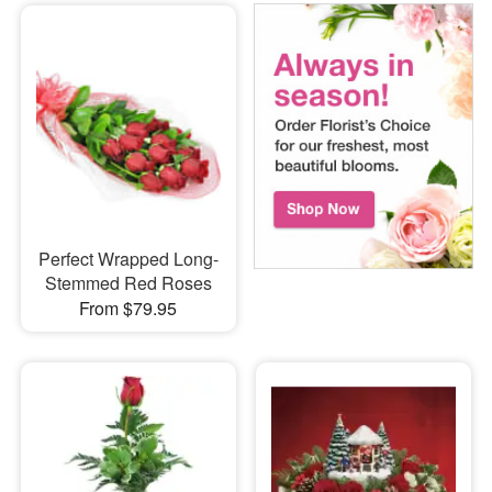
Perfect Wrapped Long-
Stemmed Red Roses
From $79.95