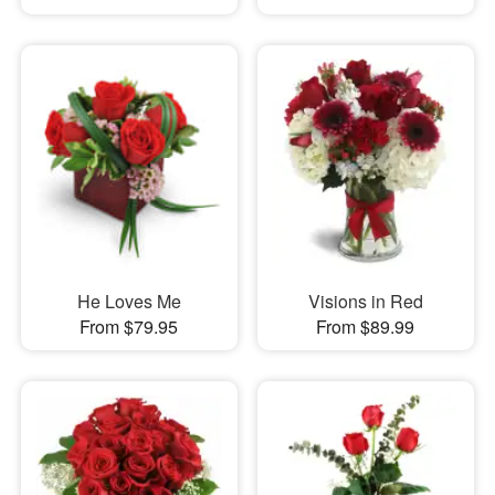
He Loves Me
Visions in Red
From $79.95
From $89.99