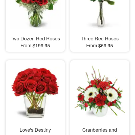
Two Dozen Red Roses
Three Red Roses
From $199.95
From $69.95
Love's Destiny
Cranberries and