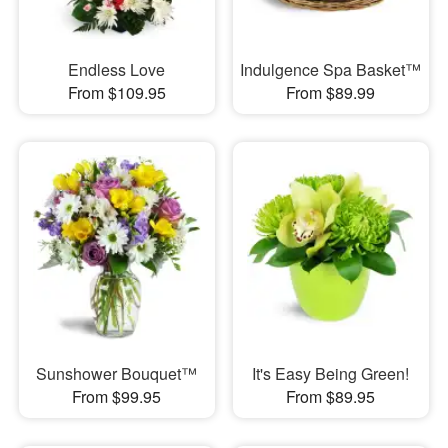
Endless Love
Indulgence Spa Basket™
From $109.95
From $89.99
Sunshower Bouquet™
It's Easy Being Green!
From $99.95
From $89.95