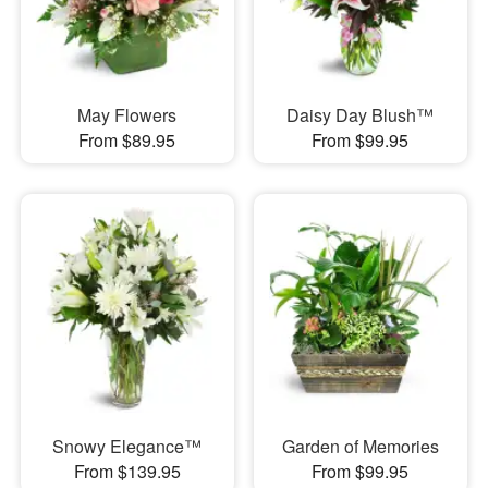
May Flowers
Daisy Day Blush™
From $89.95
From $99.95
Snowy Elegance™
Garden of Memories
From $139.95
From $99.95