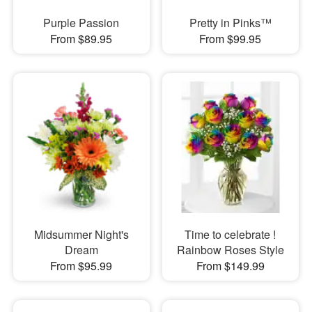
Purple Passion
Pretty in Pinks™
From $89.95
From $99.95
Midsummer Night's
Time to celebrate !
Dream
Rainbow Roses Style
From $95.99
From $149.99