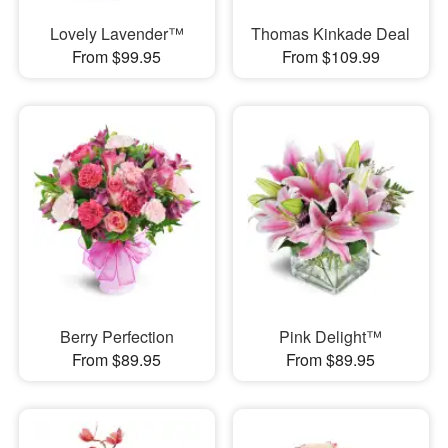
Lovely Lavender™
Thomas Kinkade Deal
From $99.95
From $109.99
Berry Perfection
Pink Delight™
From $89.95
From $89.95