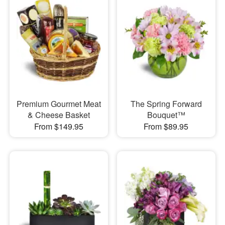
Premium Gourmet Meat
The Spring Forward
& Cheese Basket
Bouquet™
From $149.95
From $89.95