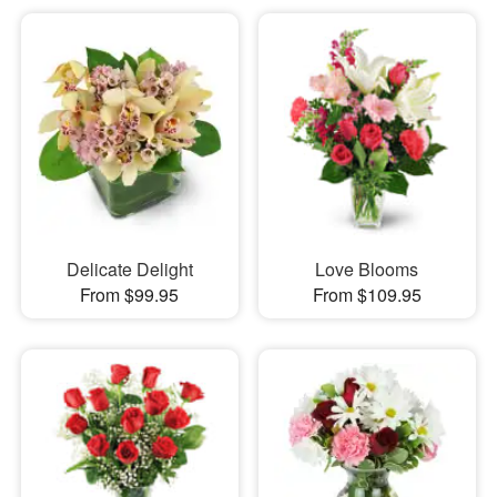
Delicate Delight
Love Blooms
From $99.95
From $109.95