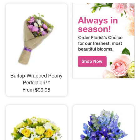
Burlap-Wrapped Peony
Perfection™
From $99.95