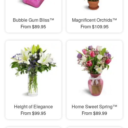
Bubble Gum Bliss™
Magnificent Orchids™
From $89.95
From $109.95
Height of Elegance
Home Sweet Spring™
From $99.95
From $89.99