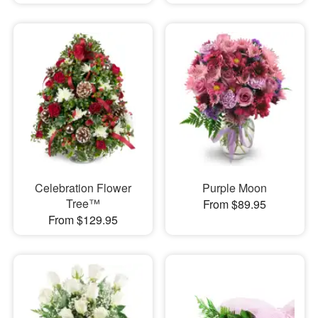
Celebration Flower
Purple Moon
Tree™
From $89.95
From $129.95