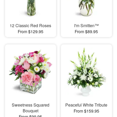
12 Classic Red Roses
I'm Smitten™
From $129.95
From $89.95
Sweetness Squared
Peaceful White Tribute
Bouquet
From $159.95
From $99.95