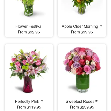
Flower Festival
Apple Cider Morning™
From $92.95
From $99.95
Perfectly Pink™
Sweetest Roses™
From $119.95
From $239.95