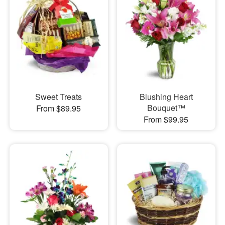
Sweet Treats
Blushing Heart
Bouquet™
From $89.95
From $99.95