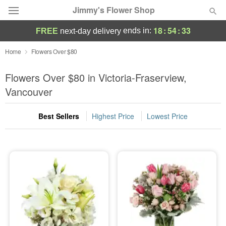
Jimmy's Flower Shop
18
:
54
:
31
ends in:
FREE
next-day delivery
Deal of the Day
Home
Flowers Over $80
Summer
Flowers Over $80 in Victoria-Fraserview,
Featured
Vancouver
Occasions
Best Sellers
Highest Price
Lowest Price
Birthday
Sympathy and Funeral
Flowers, Plants & Gifts
Our Shop