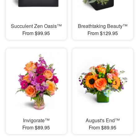
Succulent Zen Oasis™
Breathtaking Beauty™
From $99.95
From $129.95
Invigorate™
August's End™
From $89.95
From $89.95