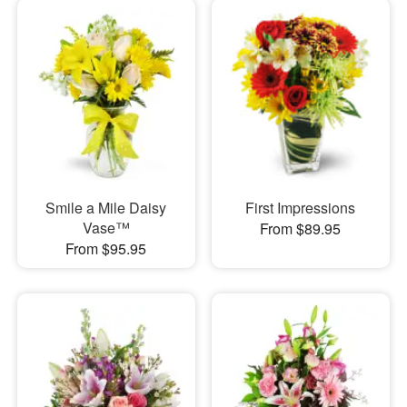
Smile a Mile Daisy
First Impressions
Vase™
From $89.95
From $95.95