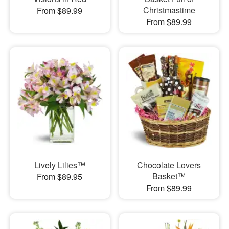
Christmastime
From $89.99
From $89.99
Lively Lilies™
Chocolate Lovers
Basket™
From $89.95
From $89.99