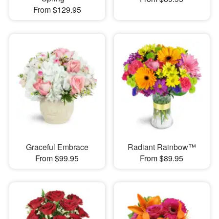
From $129.95
Graceful Embrace
Radiant Rainbow™
From $99.95
From $89.95