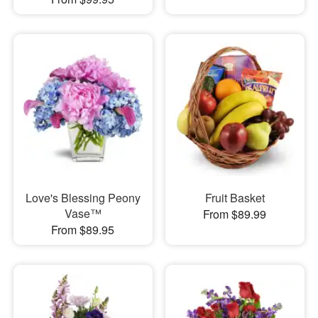
Love's Blessing Peony
Fruit Basket
Vase™
From $89.99
From $89.95