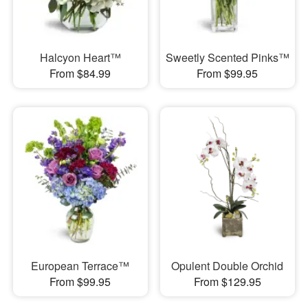
Halcyon Heart™
Sweetly Scented Pinks™
From $84.99
From $99.95
European Terrace™
Opulent Double Orchid
From $99.95
From $129.95