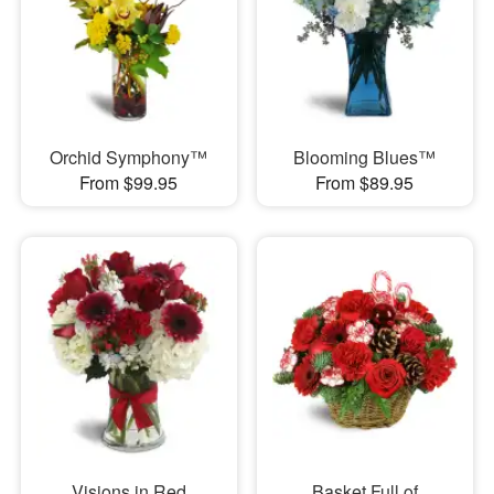
Orchid Symphony™
Blooming Blues™
From $99.95
From $89.95
Visions in Red
Basket Full of