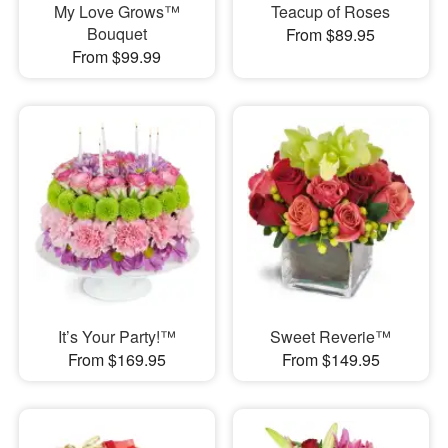
My Love Grows™
Teacup of Roses
Bouquet
From $89.95
From $99.99
It’s Your Party!™
Sweet Reverie™
From $169.95
From $149.95