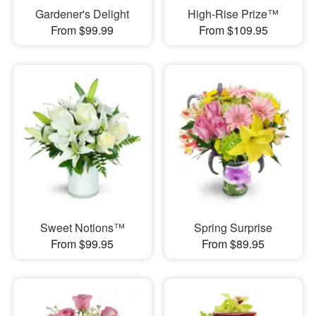
Gardener's Delight
High-Rise Prize™
From $99.99
From $109.95
Sweet Notions™
Spring Surprise
From $99.95
From $89.95