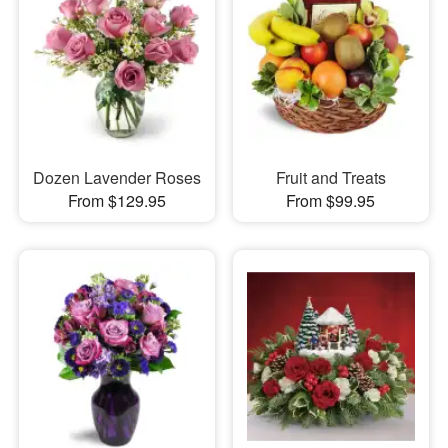
Dozen Lavender Roses
Fruit and Treats
From $129.95
From $99.95