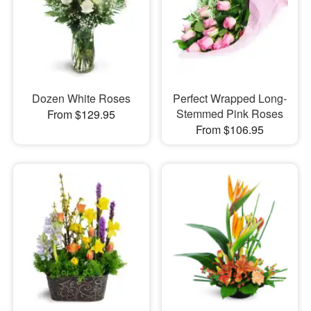
Dozen White Roses
Perfect Wrapped Long-
Stemmed Pink Roses
From $129.95
From $106.95