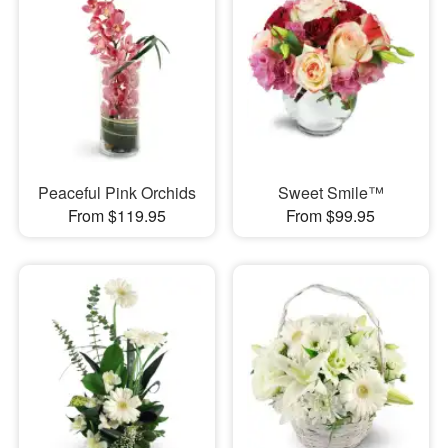
Peaceful Pink Orchids
Sweet Smile™
From $119.95
From $99.95