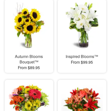
Autumn Blooms
Inspired Blooms™
Bouquet™
From $99.95
From $89.95