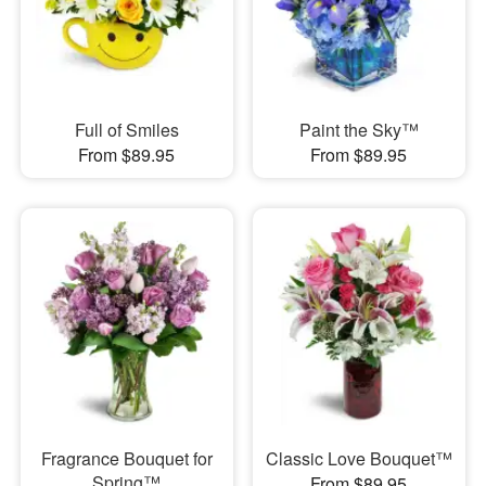
Full of Smiles
Paint the Sky™
From $89.95
From $89.95
Fragrance Bouquet for
Classic Love Bouquet™
Spring™
From $89.95