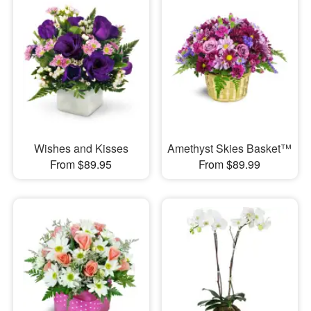
Wishes and Kisses
Amethyst Skies Basket™
From $89.95
From $89.99