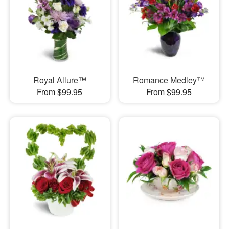
Royal Allure™
Romance Medley™
From $99.95
From $99.95