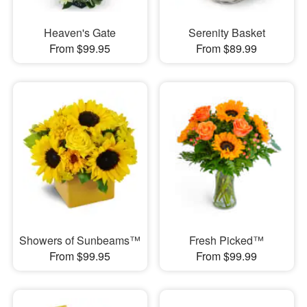
Heaven's Gate
Serenity Basket
From $99.95
From $89.99
Showers of Sunbeams™
Fresh Picked™
From $99.95
From $99.99