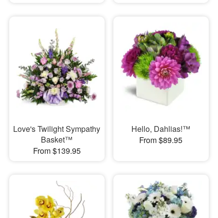
Love's Twilight Sympathy
Hello, Dahlias!™
Basket™
From $89.95
From $139.95