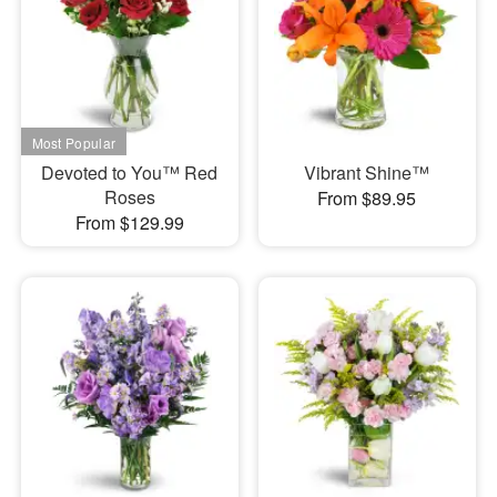
Devoted to You™ Red
Vibrant Shine™
Roses
From $89.95
From $129.99