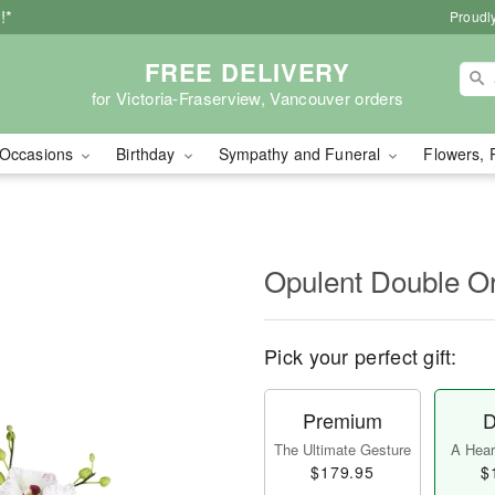
!*
Proudly
FREE DELIVERY
for Victoria-Fraserview, Vancouver orders
Occasions
Birthday
Sympathy and Funeral
Flowers, 
Opulent Double O
Pick your perfect gift:
Premium
D
The Ultimate Gesture
A Heart
$179.95
$