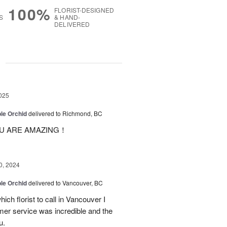
100%
FLORIST-DESIGNED
S
& HAND-
DELIVERED
g
025
le Orchid
delivered to Richmond, BC
U ARE AMAZING！
0, 2024
le Orchid
delivered to Vancouver, BC
ich florist to call in Vancouver I
er service was incredible and the
u.