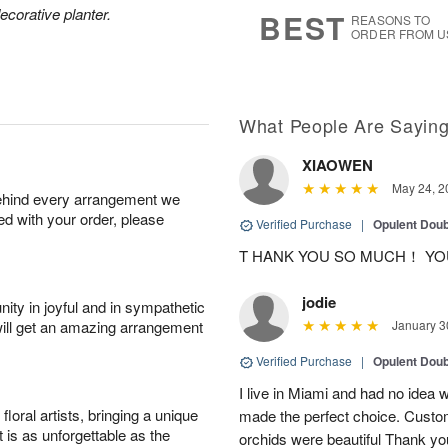
8
s
ecorative planter.
BEST
REASONS TO
ORDER FROM U
What People Are Sayin
XIAOWEN
May 24, 2
behind every arrangement we
ied with your order, please
Verified Purchase
|
Opulent Doub
T HANK YOU SO MUCH！ YO
jodie
ity in joyful and in sympathetic
will get an amazing arrangement
January 3
Verified Purchase
|
Opulent Doub
I live in Miami and had no idea wh
oral artists, bringing a unique
made the perfect choice. Custom
t is as unforgettable as the
orchids were beautiful Thank yo