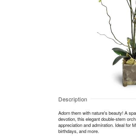
Description
Adorn them with nature's beauty! A spar
devotion, this elegant double-stem orchi
appreciation and admiration. Ideal for 
birthdays, and more.