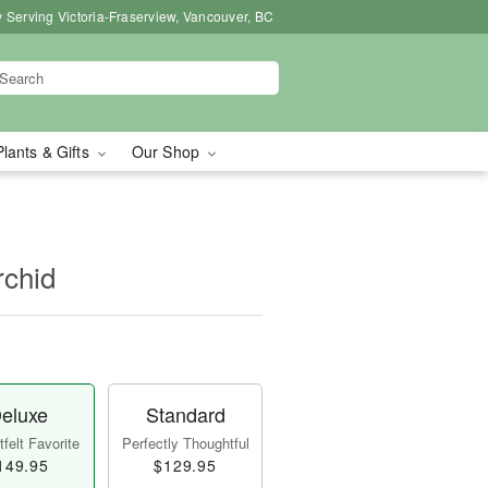
 Serving Victoria-Fraserview, Vancouver, BC
Plants & Gifts
Our Shop
rchid
eluxe
Standard
felt Favorite
Perfectly Thoughtful
149.95
$129.95