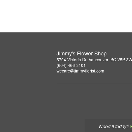
Jimmy's Flower Shop
5794 Victoria Dr, Vancouver, BC V5P 3
(604) 466-3101
wecare@jimmyflorist.com
Need it today?