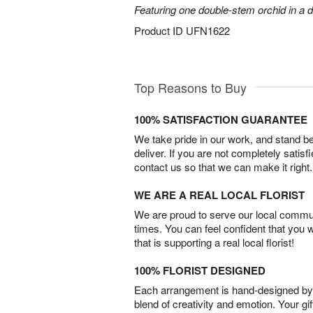
Featuring one double-stem orchid in a d
Product ID
UFN1622
Top Reasons to Buy
100% SATISFACTION GUARANTEE
We take pride in our work, and stand 
deliver. If you are not completely satisf
contact us so that we can make it right.
WE ARE A REAL LOCAL FLORIST
We are proud to serve our local commun
times. You can feel confident that you 
that is supporting a real local florist!
100% FLORIST DESIGNED
Each arrangement is hand-designed by fl
blend of creativity and emotion. Your gif