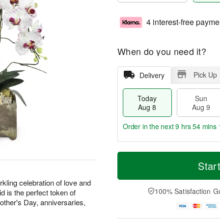
4 interest-free payme
When do you need it?
Pick Up
Delivery
Today
Sun
Aug 8
Aug 9
Order in the next
9 hrs 54 mins 
T
M
M
o
S
o
Star
o
d
u
r
n
a
n
e
kling celebration of love and
A
y
A
D
100% Satisfaction G
d is the perfect token of
u
A
u
a
g
Mother's Day, anniversaries,
u
g
t
1
g
9
e
0