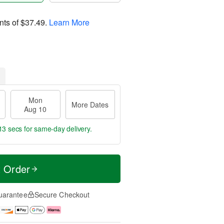
nts of
$37.49
.
Learn More
Mon
More Dates
Aug 10
12 secs
for same-day delivery.
t Order
uarantee
Secure Checkout