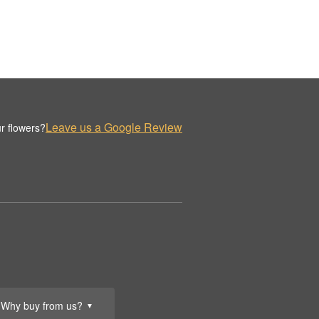
Leave us a Google Review
r flowers?
Why buy from us?
▼