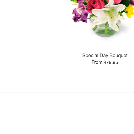
Special Day Bouquet
From $79.95