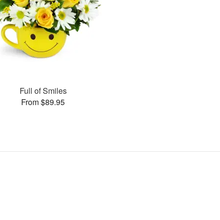
Full of Smiles
From $89.95