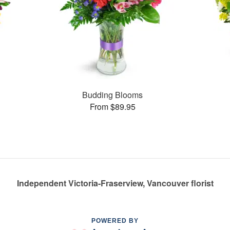
Budding Blooms
From $89.95
Independent Victoria-Fraserview, Vancouver florist
POWERED BY