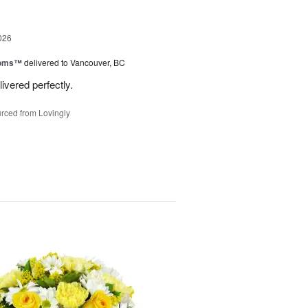
026
ooms™
delivered to Vancouver, BC
ivered perfectly.
rced from Lovingly