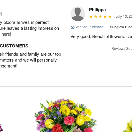
Philippa
H
July 13, 2
 bloom arrives in perfect
Verified Purchase
|
Sunglow Bl
ture leaves a lasting impression
 here!
Very good. Beautiful flowers. Del
D CUSTOMERS
Reviews Sou
r friends and family are our top
 matters and we will personally
angement!