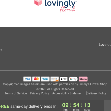
Love ou
W7
Copyrighted images herein are used with permission by Jimmy's Flower Shop.
© 2026 All Rights Reserved.
Terms of Service
Privacy Policy
Accessibility Statement
Delivery Policy
:
:
09
54
12
FREE
same-day delivery
ends in:
hrs
mins
secs