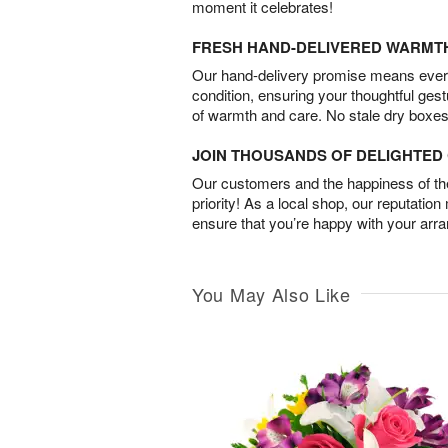
moment it celebrates!
FRESH HAND-DELIVERED WARMT
Our hand-delivery promise means every
condition, ensuring your thoughtful ges
of warmth and care. No stale dry boxes
JOIN THOUSANDS OF DELIGHTE
Our customers and the happiness of thei
priority! As a local shop, our reputation
ensure that you’re happy with your arr
You May Also Like