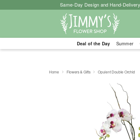
Same-Day Design and Hand-Delivery
Deal of the Day
Summer
Home
Flowers & Gifts
Opulent Double Orchid