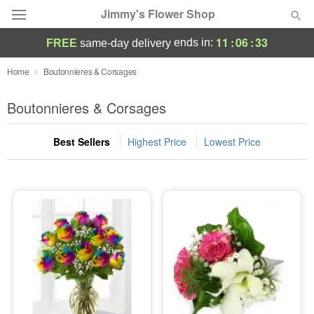
Jimmy's Flower Shop
11
:
06
:
33
ends in:
FREE
same-day delivery
Deal of the Day
Home
Boutonnieres & Corsages
Summer
Boutonnieres & Corsages
Featured
Best Sellers
Highest Price
Lowest Price
Occasions
Birthday
Sympathy and Funeral
Flowers, Plants & Gifts
Our Shop