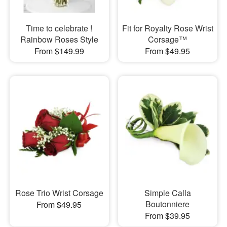
Time to celebrate !
Fit for Royalty Rose Wrist
Rainbow Roses Style
Corsage™
From $149.99
From $49.95
Rose Trio Wrist Corsage
Simple Calla
Boutonniere
From $49.95
From $39.95