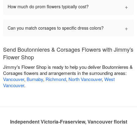
+
How much do prom flowers typically cost?
+
Can you match corsages to specific dress colors?
Send Boutonnieres & Corsages Flowers with Jimmy's
Flower Shop
Jimmy's Flower Shop is ready to help you deliver Boutonnieres &
Corsages flowers and arrangements in the surrounding areas:
Vancouver
,
Burnaby
,
Richmond
,
North Vancouver
,
West
Vancouver
.
Independent Victoria-Fraserview, Vancouver florist