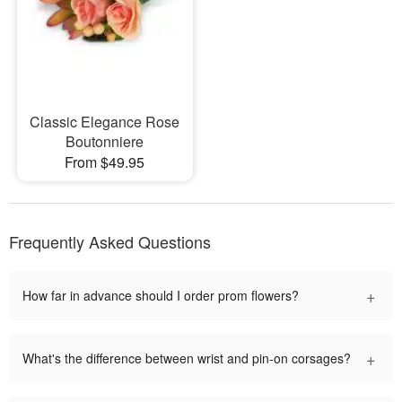
Classic Elegance Rose
Boutonniere
From $49.95
Frequently Asked Questions
+
How far in advance should I order prom flowers?
+
What's the difference between wrist and pin-on corsages?