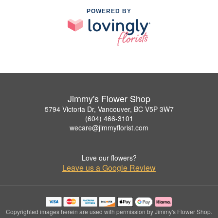
POWERED BY
Jimmy's Flower Shop
5794 Victoria Dr, Vancouver, BC V5P 3W7
(604) 466-3101
wecare@jimmyflorist.com
Love our flowers?
Leave us a Google Review
Copyrighted images herein are used with permission by Jimmy's Flower Shop.