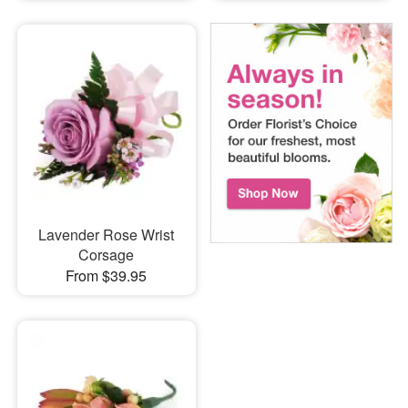
Lavender Rose Wrist
Corsage
From $39.95