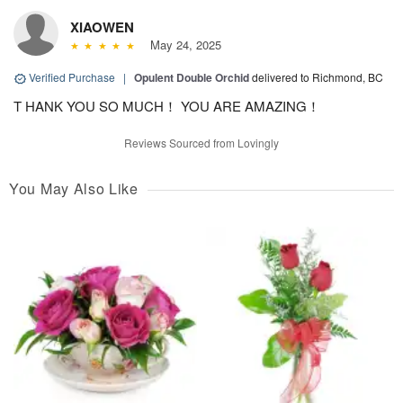
XIAOWEN
May 24, 2025
Verified Purchase
|
Opulent Double Orchid
delivered to Richmond, BC
T HANK YOU SO MUCH！ YOU ARE AMAZING！
Reviews Sourced from Lovingly
You May Also Like