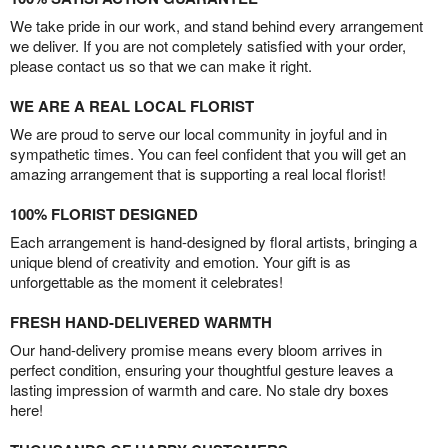
We take pride in our work, and stand behind every arrangement
we deliver. If you are not completely satisfied with your order,
please contact us so that we can make it right.
WE ARE A REAL LOCAL FLORIST
We are proud to serve our local community in joyful and in
sympathetic times. You can feel confident that you will get an
amazing arrangement that is supporting a real local florist!
100% FLORIST DESIGNED
Each arrangement is hand-designed by floral artists, bringing a
unique blend of creativity and emotion. Your gift is as
unforgettable as the moment it celebrates!
FRESH HAND-DELIVERED WARMTH
Our hand-delivery promise means every bloom arrives in
perfect condition, ensuring your thoughtful gesture leaves a
lasting impression of warmth and care. No stale dry boxes
here!