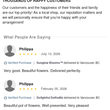
THOUSANDS OF HAPPY CUSTOMERS
Our customers and the happiness of their friends and family
are our top priority! As a local shop, our reputation matters and
we will personally ensure that you’re happy with your
arrangement!
What People Are Saying
Philippa
July 13, 2026
Verified Purchase
|
Sunglow Blooms™
delivered to Vancouver, BC
Very good. Beautiful flowers. Delivered perfectly.
Philippa
February 05, 2026
Verified Purchase
|
Delightful Daffodils
delivered to Vancouver, BC
Beautiful pot of flowers. Well presented. Very pleased