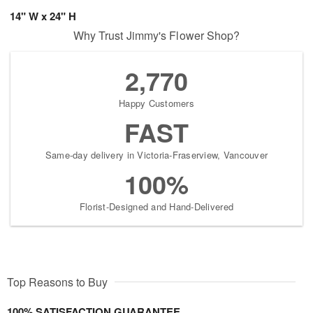
14" W x 24" H
Why Trust Jimmy's Flower Shop?
2,770
Happy Customers
FAST
Same-day delivery in Victoria-Fraserview, Vancouver
100%
Florist-Designed and Hand-Delivered
Top Reasons to Buy
100% SATISFACTION GUARANTEE