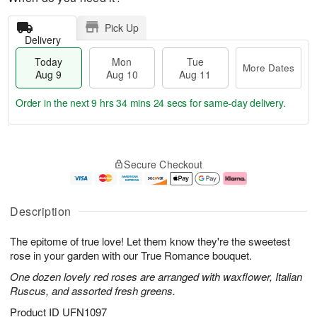
Pick Up
Delivery
Today
Mon
Tue
More Dates
Aug 9
Aug 10
Aug 11
Order in the next
9 hrs 34 mins 24 secs
for same-day delivery.
T
M
M
T
o
o
o
u
Secure Checkout
d
r
n
e
a
e
A
A
y
D
u
u
A
a
g
g
Description
u
t
1
1
g
e
0
1
The epitome of true love! Let them know they're the sweetest
9
s
rose in your garden with our True Romance bouquet.
One dozen lovely red roses are arranged with waxflower, Italian
Ruscus, and assorted fresh greens.
Product ID
UFN1097