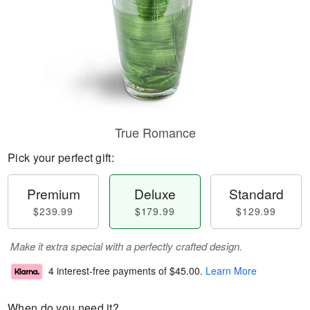
True Romance
Pick your perfect gift:
Premium
Deluxe
Standard
$239.99
$179.99
$129.99
Make it extra special with a perfectly crafted design.
4 interest-free payments of
$45.00
.
Learn More
When do you need it?