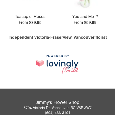
Teacup of Roses
You and Me™
From $89.95
From $59.99
Independent Victoria-Fraserview, Vancouver florist
POWERED BY
Jimmy's Flower Shop
5794 Victoria Dr, Vancouver, BC V5P 3W7
(604) 466-3101