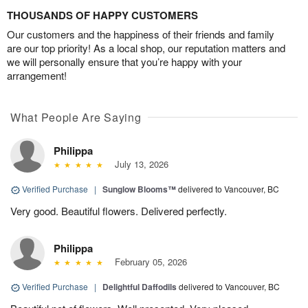
THOUSANDS OF HAPPY CUSTOMERS
Our customers and the happiness of their friends and family
are our top priority! As a local shop, our reputation matters and
we will personally ensure that you’re happy with your
arrangement!
What People Are Saying
Philippa
July 13, 2026
Verified Purchase
|
Sunglow Blooms™
delivered to Vancouver, BC
Very good. Beautiful flowers. Delivered perfectly.
Philippa
February 05, 2026
Verified Purchase
|
Delightful Daffodils
delivered to Vancouver, BC