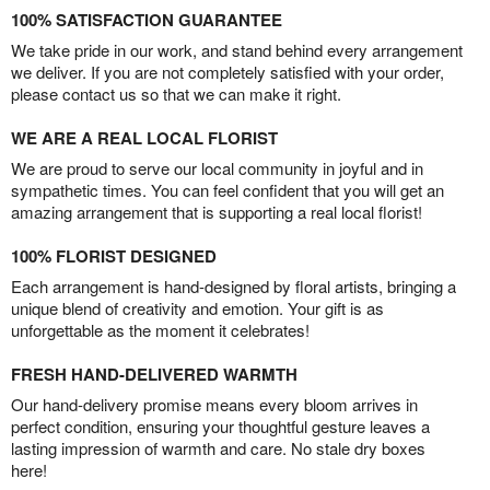
100% SATISFACTION GUARANTEE
We take pride in our work, and stand behind every arrangement
we deliver. If you are not completely satisfied with your order,
please contact us so that we can make it right.
WE ARE A REAL LOCAL FLORIST
We are proud to serve our local community in joyful and in
sympathetic times. You can feel confident that you will get an
amazing arrangement that is supporting a real local florist!
100% FLORIST DESIGNED
Each arrangement is hand-designed by floral artists, bringing a
unique blend of creativity and emotion. Your gift is as
unforgettable as the moment it celebrates!
FRESH HAND-DELIVERED WARMTH
Our hand-delivery promise means every bloom arrives in
perfect condition, ensuring your thoughtful gesture leaves a
lasting impression of warmth and care. No stale dry boxes
here!