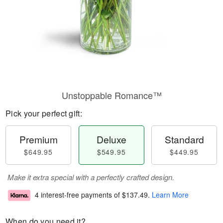
Unstoppable Romance™
Pick your perfect gift:
Premium
Deluxe
Standard
$649.95
$549.95
$449.95
Make it extra special with a perfectly crafted design.
4 interest-free payments of
$137.49
.
Learn More
When do you need it?