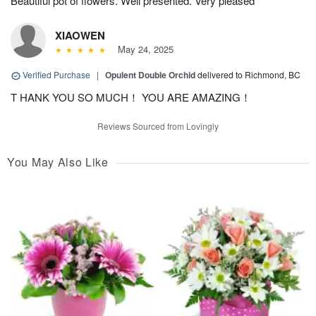
Beautiful pot of flowers. Well presented. Very pleased
XIAOWEN
May 24, 2025
Verified Purchase
|
Opulent Double Orchid
delivered to Richmond, BC
T HANK YOU SO MUCH！ YOU ARE AMAZING！
Reviews Sourced from Lovingly
You May Also Like