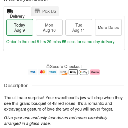
Pick Up
Delivery
Today
Mon
Tue
More Dates
Aug 9
Aug 10
Aug 11
Order in the next
8 hrs 29 mins 54 secs
for same-day delivery.
T
M
M
T
o
o
o
u
Secure Checkout
d
r
n
e
a
e
A
A
y
D
u
u
A
a
g
g
Description
u
t
1
1
g
e
0
1
The ultimate surprise! Your sweetheart’s jaw will drop when they
9
s
see this grand bouquet of 48 red roses. It’s a romantic and
extravagant gesture of love the two of you will never forget.
Give your one and only four dozen red roses exquisitely
arranged in a glass vase.