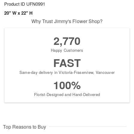
Product ID
UFN0991
20" W x 22" H
Why Trust Jimmy's Flower Shop?
2,770
Happy Customers
FAST
Same-day delivery in Victoria-Fraserview, Vancouver
100%
Florist-Designed and Hand-Delivered
Top Reasons to Buy