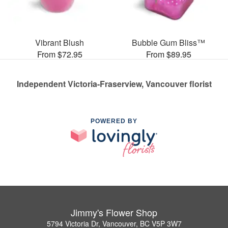
Vibrant Blush
Bubble Gum Bliss™
From $72.95
From $89.95
Independent Victoria-Fraserview, Vancouver florist
POWERED BY
Jimmy's Flower Shop
5794 Victoria Dr, Vancouver, BC V5P 3W7