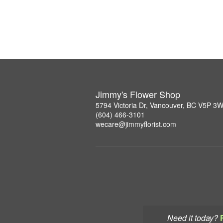
Jimmy's Flower Shop
5794 Victoria Dr, Vancouver, BC V5P 3
(604) 466-3101
wecare@jimmyflorist.com
Need it today?