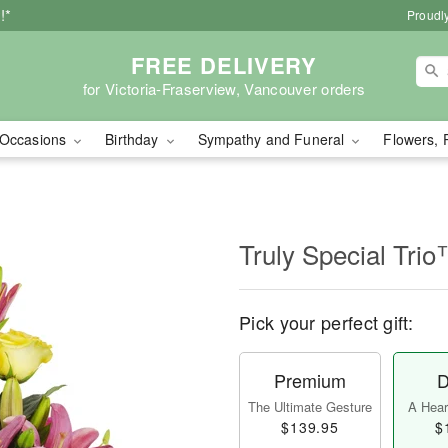
!*
Proudly
FREE DELIVERY
for Victoria-Fraserview, Vancouver orders
Occasions
Birthday
Sympathy and Funeral
Flowers, 
Truly Special Tri
Pick your perfect gift:
Premium
D
The Ultimate Gesture
A Heart
$139.95
$