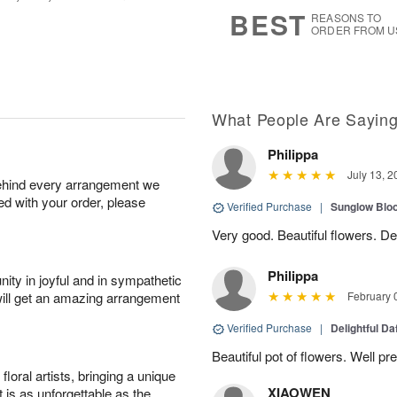
8
s
BEST
REASONS TO
ORDER FROM U
What People Are Sayin
Philippa
July 13, 2
behind every arrangement we
ied with your order, please
Verified Purchase
|
Sunglow Bl
Very good. Beautiful flowers. Del
Philippa
ity in joyful and in sympathetic
will get an amazing arrangement
February 
Verified Purchase
|
Delightful Da
Beautiful pot of flowers. Well p
oral artists, bringing a unique
XIAOWEN
t is as unforgettable as the