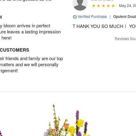
May 24, 2
H
Verified Purchase
|
Opulent Doub
 bloom arrives in perfect
T HANK YOU SO MUCH！ YO
ture leaves a lasting impression
 here!
Reviews Sou
D CUSTOMERS
r friends and family are our top
 matters and we will personally
angement!