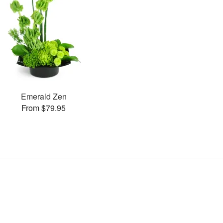
Emerald Zen
From $79.95