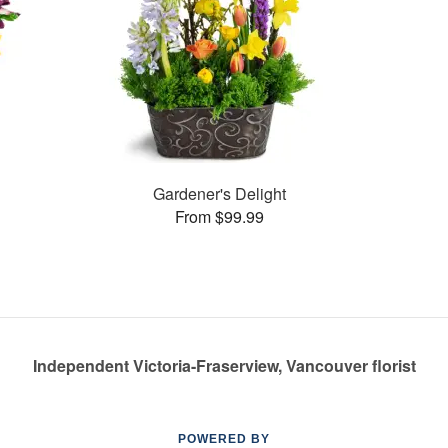
Gardener's Delight
From $99.99
Independent Victoria-Fraserview, Vancouver florist
POWERED BY