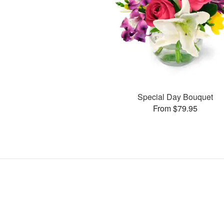
Special Day Bouquet
From $79.95