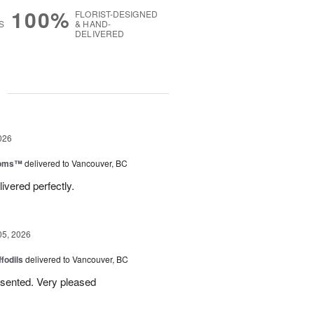
100%
FLORIST-DESIGNED
S
& HAND-
DELIVERED
g
026
ooms™
delivered to Vancouver, BC
ivered perfectly.
05, 2026
ffodils
delivered to Vancouver, BC
resented. Very pleased