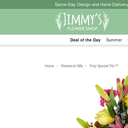
Same-Day Design and Hand-Delivery
Deal of the Day
Summer
Home
Flowers & Gifts
Truly Special Trio™