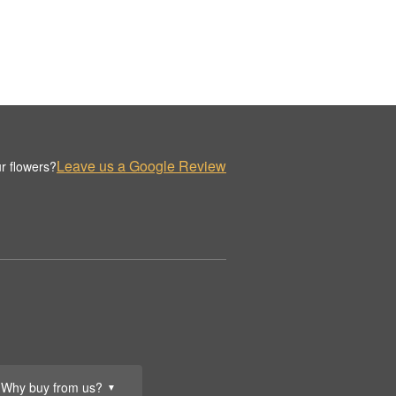
Leave us a Google Review
r flowers?
Why buy from us?
▼