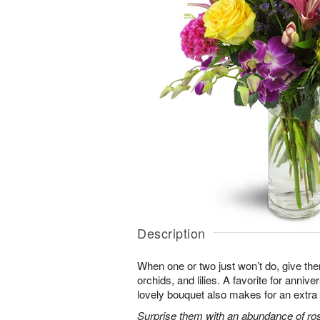
Description
When one or two just won’t do, give the
orchids, and lilies. A favorite for annive
lovely bouquet also makes for an extra 
Surprise them with an abundance of ros