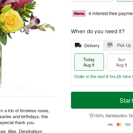
4 interest-free payme
When do you need it?
Pick Up
Delivery
Today
Sun
Aug 8
Aug 9
Order in the next
8 hrs 28 mins 
T
M
M
o
S
o
Star
o
d
u
r
n
a
n
e
m a trio of timeless roses,
A
y
A
D
100% Satisfaction G
rsaries and birthdays, this
u
A
u
a
g
special thank you.
u
g
t
1
g
9
e
es, lilies, Dendrobium
0