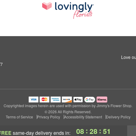
Love ou
W7
Copyrighted images herein are used with permission by Jimmy's Flower Shop.
© 2026 All Rights Reserved.
Terms of Service
Privacy Policy
Accessibility Statement
Delivery Policy
:
:
08
28
50
FREE
same-day delivery
ends in: