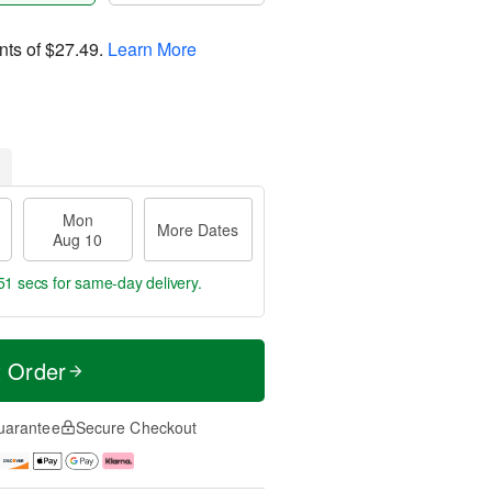
nts of
$27.49
.
Learn More
Mon
More Dates
Aug 10
50 secs
for same-day delivery.
t Order
uarantee
Secure Checkout