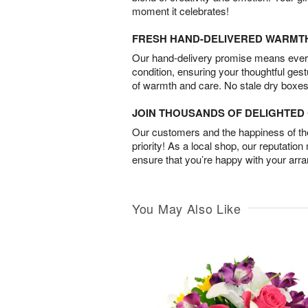
moment it celebrates!
FRESH HAND-DELIVERED WARMT
Our hand-delivery promise means every
condition, ensuring your thoughtful ges
of warmth and care. No stale dry boxes
JOIN THOUSANDS OF DELIGHTE
Our customers and the happiness of thei
priority! As a local shop, our reputation
ensure that you’re happy with your arr
You May Also Like