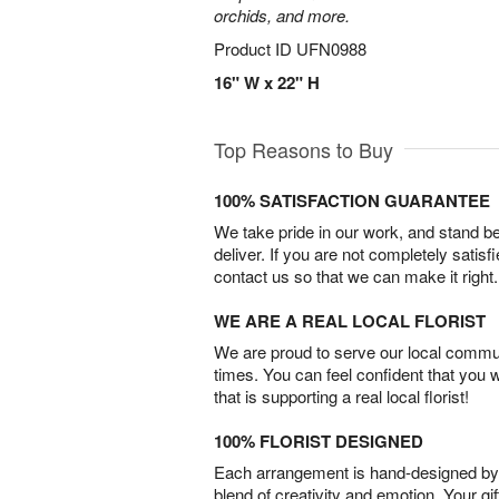
orchids, and more.
Product ID
UFN0988
16" W x 22" H
Top Reasons to Buy
100% SATISFACTION GUARANTEE
We take pride in our work, and stand 
deliver. If you are not completely satisf
contact us so that we can make it right.
WE ARE A REAL LOCAL FLORIST
We are proud to serve our local commun
times. You can feel confident that you 
that is supporting a real local florist!
100% FLORIST DESIGNED
Each arrangement is hand-designed by fl
blend of creativity and emotion. Your gif