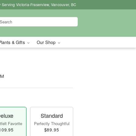
 Serving Victoria-Fraserview, Vancouver, BC
Plants & Gifts
Our Shop
o™
eluxe
Standard
felt Favorite
Perfectly Thoughtful
109.95
$89.95