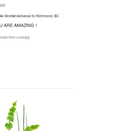
025
le Orchid
delivered to Richmond, BC
U ARE AMAZING！
rced from Lovingly