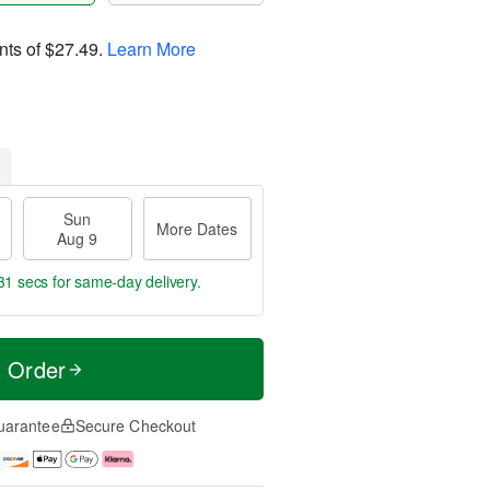
nts of
$27.49
.
Learn More
Sun
More Dates
Aug 9
30 secs
for same-day delivery.
t Order
uarantee
Secure Checkout