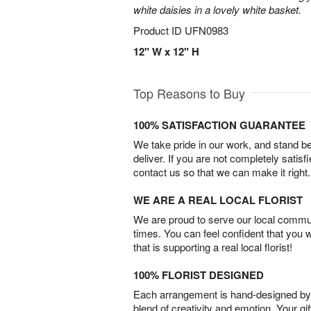
white daisies in a lovely white basket.
Product ID
UFN0983
12" W x 12" H
Top Reasons to Buy
100% SATISFACTION GUARANTEE
We take pride in our work, and stand 
deliver. If you are not completely satisf
contact us so that we can make it right.
WE ARE A REAL LOCAL FLORIST
We are proud to serve our local commun
times. You can feel confident that you 
that is supporting a real local florist!
100% FLORIST DESIGNED
Each arrangement is hand-designed by fl
blend of creativity and emotion. Your gif