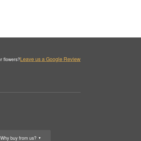
Leave us a Google Review
r flowers?
Why buy from us?
▼