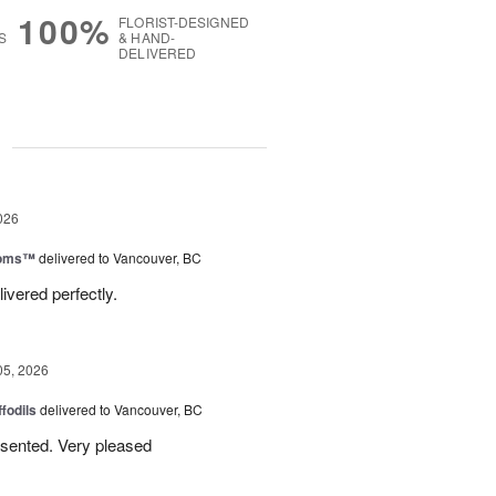
100%
FLORIST-DESIGNED
S
& HAND-
DELIVERED
g
026
ooms™
delivered to Vancouver, BC
ivered perfectly.
05, 2026
ffodils
delivered to Vancouver, BC
resented. Very pleased