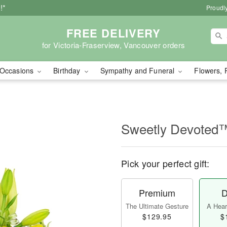
!*
Proudly
FREE DELIVERY
for Victoria-Fraserview, Vancouver orders
Occasions
Birthday
Sympathy and Funeral
Flowers, 
Sweetly Devoted
Pick your perfect gift:
Premium
D
The Ultimate Gesture
A Heart
$129.95
$