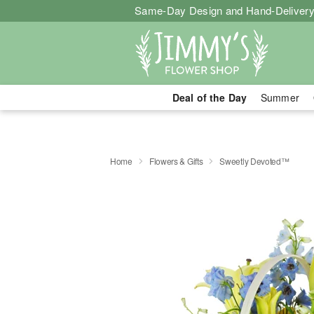
Same-Day Design and Hand-Delivery
Deal of the Day
Summer
Home
Flowers & Gifts
Sweetly Devoted™