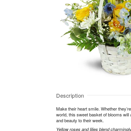
Description
Make their heart smile. Whether they’re
world, this sweet basket of blooms will
and beauty to their week.
Yellow roses and lilies blend charmingl