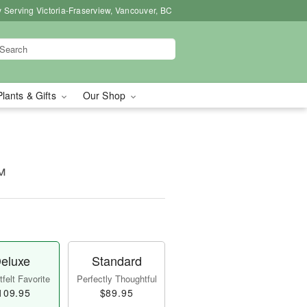
 Serving Victoria-Fraserview, Vancouver, BC
Plants & Gifts
Our Shop
™
eluxe
Standard
felt Favorite
Perfectly Thoughtful
109.95
$89.95