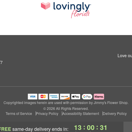
Love ou
W7
Copyrighted images herein are used with permission by Jimmy's Flower Shop.
© 2026 All Rights Reserved.
Terms of Service
Privacy Policy
Accessibility Statement
Delivery Policy
:
:
13
00
30
FREE
same-day delivery
ends in: