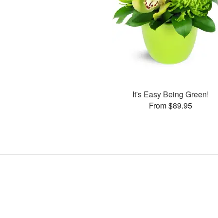
It's Easy Being Green!
From $89.95