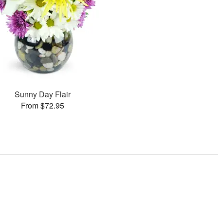
Sunny Day Flair
From $72.95