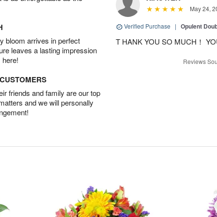
May 24, 2
H
Verified Purchase
|
Opulent Doub
 bloom arrives in perfect
T HANK YOU SO MUCH！ YO
ture leaves a lasting impression
 here!
Reviews Sou
D CUSTOMERS
r friends and family are our top
 matters and we will personally
angement!