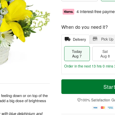
4 interest-free payme
When do you need it?
Pick Up
Delivery
Today
Sat
Aug 7
Aug 8
Order in the next
13 hrs 0 mins 
T
M
o
S
S
o
Star
d
a
u
r
a
t
n
e
 feeling down or on top of the
y
A
A
D
100% Satisfaction G
 add a big dose of brightness
A
u
u
a
u
g
g
t
g
8
9
e
y with blue delphinium and