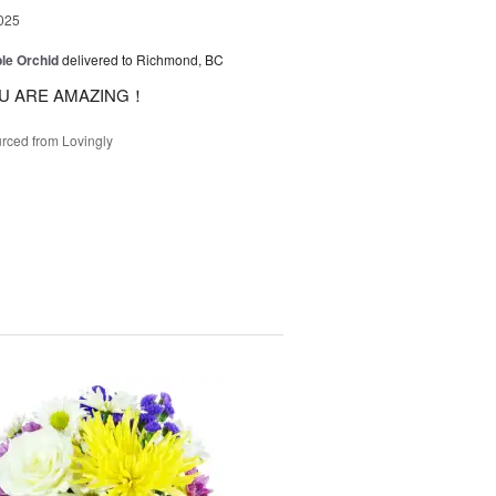
025
le Orchid
delivered to Richmond, BC
U ARE AMAZING！
rced from Lovingly