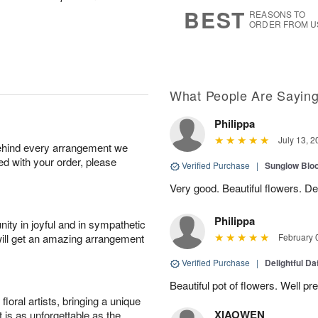
7
s
BEST
REASONS TO
ORDER FROM U
What People Are Sayin
Philippa
July 13, 2
behind every arrangement we
ied with your order, please
Verified Purchase
|
Sunglow Bl
Very good. Beautiful flowers. Del
Philippa
ity in joyful and in sympathetic
will get an amazing arrangement
February 
Verified Purchase
|
Delightful Da
Beautiful pot of flowers. Well p
oral artists, bringing a unique
XIAOWEN
t is as unforgettable as the