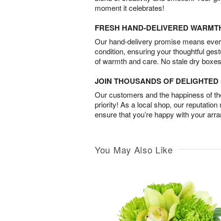
moment it celebrates!
FRESH HAND-DELIVERED WARMT
Our hand-delivery promise means every
condition, ensuring your thoughtful ges
of warmth and care. No stale dry boxes
JOIN THOUSANDS OF DELIGHTE
Our customers and the happiness of thei
priority! As a local shop, our reputation
ensure that you’re happy with your arr
You May Also Like