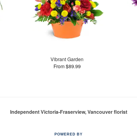
Vibrant Garden
From $89.99
Independent Victoria-Fraserview, Vancouver florist
POWERED BY