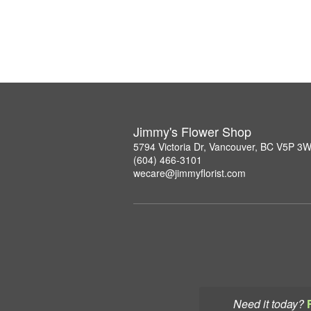
Jimmy's Flower Shop
5794 Victoria Dr, Vancouver, BC V5P 3
(604) 466-3101
wecare@jimmyflorist.com
Need it today?