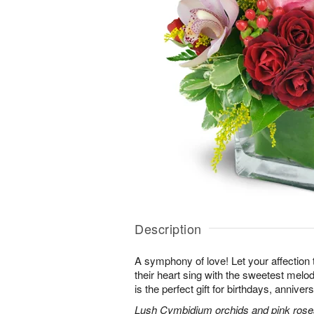
Description
A symphony of love! Let your affection
their heart sing with the sweetest melod
is the perfect gift for birthdays, annive
Lush Cymbidium orchids and pink roses 