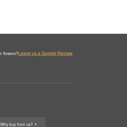
Leave us a Google Review
r flowers?
Why buy from us?
▼