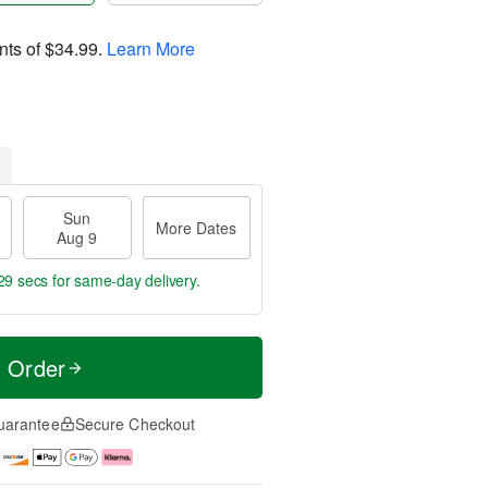
nts of
$34.99
.
Learn More
Sun
More Dates
Aug 9
28 secs
for same-day delivery.
t Order
uarantee
Secure Checkout