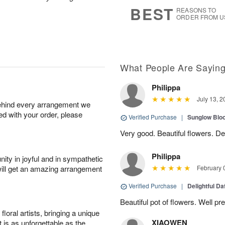
7
s
BEST
REASONS TO
ORDER FROM U
What People Are Sayin
Philippa
July 13, 2
behind every arrangement we
ied with your order, please
Verified Purchase
|
Sunglow Bl
Very good. Beautiful flowers. Del
Philippa
ity in joyful and in sympathetic
will get an amazing arrangement
February 
Verified Purchase
|
Delightful Da
Beautiful pot of flowers. Well p
oral artists, bringing a unique
XIAOWEN
t is as unforgettable as the