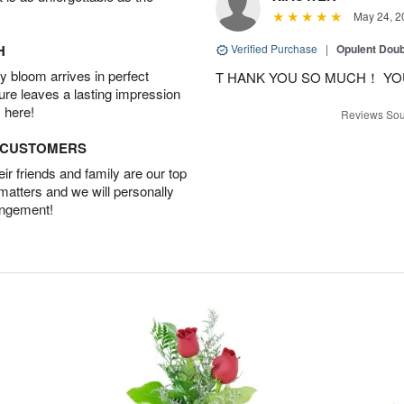
May 24, 2
H
Verified Purchase
|
Opulent Doub
 bloom arrives in perfect
T HANK YOU SO MUCH！ YO
ture leaves a lasting impression
 here!
Reviews Sou
D CUSTOMERS
r friends and family are our top
 matters and we will personally
angement!