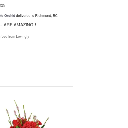
025
le Orchid
delivered to Richmond, BC
U ARE AMAZING！
rced from Lovingly