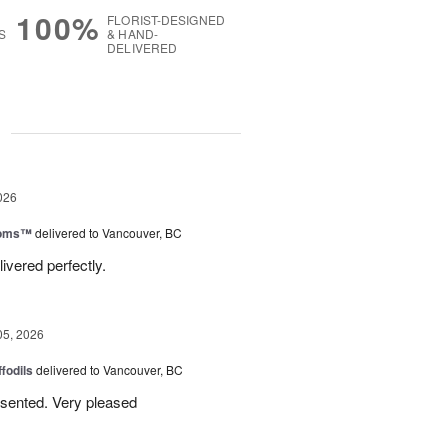
100%
FLORIST-DESIGNED
S
& HAND-
DELIVERED
g
026
ooms™
delivered to Vancouver, BC
ivered perfectly.
05, 2026
ffodils
delivered to Vancouver, BC
resented. Very pleased