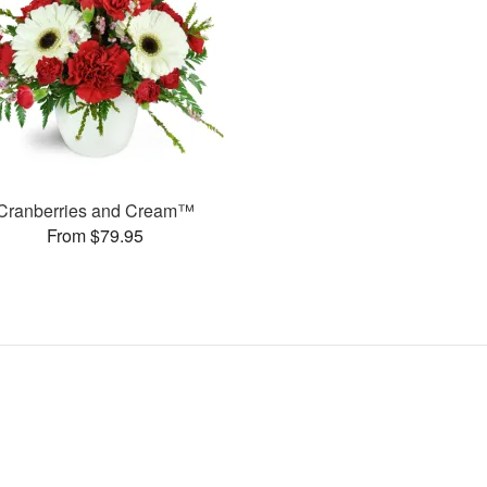
Cranberries and Cream™
From $79.95