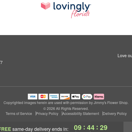
Love ou
W7
Copyrighted images herein are used with permission by Jimmy's Flower Shop.
© 2026 All Rights Reserved.
Terms of Service
Privacy Policy
Accessibility Statement
Delivery Policy
:
:
09
44
28
FREE
same-day delivery
ends in: