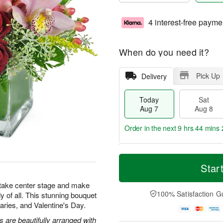
4 interest-free payme
When do you need it?
Pick Up
Delivery
Today
Sat
Aug 7
Aug 8
Order in the next
9 hrs 44 mins 
T
M
o
S
S
o
Star
d
a
u
r
a
t
n
e
 take center stage and make
y
A
A
D
100% Satisfaction G
y of all. This stunning bouquet
A
u
u
a
rsaries, and Valentine's Day.
u
g
g
t
g
8
9
e
are beautifully arranged with