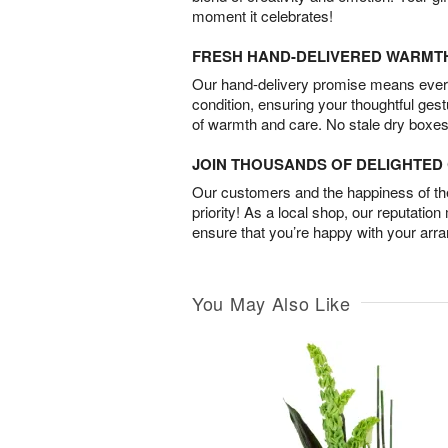
moment it celebrates!
FRESH HAND-DELIVERED WARMT
Our hand-delivery promise means every
condition, ensuring your thoughtful ges
of warmth and care. No stale dry boxes
JOIN THOUSANDS OF DELIGHTE
Our customers and the happiness of thei
priority! As a local shop, our reputation
ensure that you’re happy with your arr
You May Also Like