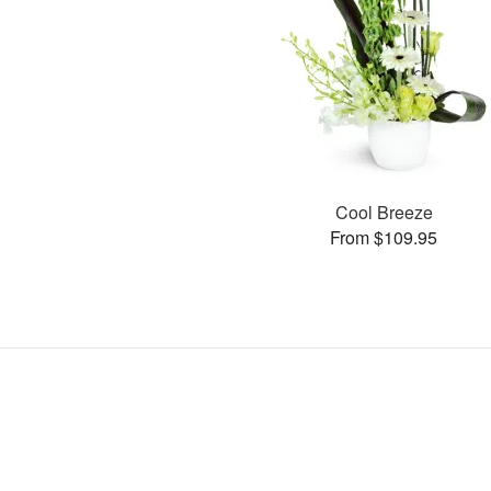
Cool Breeze
From $109.95