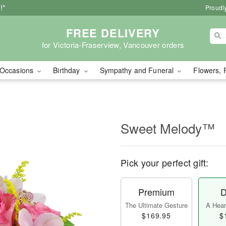
!*
Proudly
FREE DELIVERY
for Victoria-Fraserview, Vancouver orders
Occasions
Birthday
Sympathy and Funeral
Flowers, 
Sweet Melody™
Pick your perfect gift:
Premium
D
The Ultimate Gesture
A Heart
$169.95
$