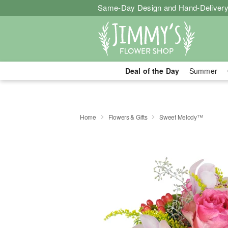
Same-Day Design and Hand-Delivery
Deal of the Day
Summer
Home
Flowers & Gifts
Sweet Melody™