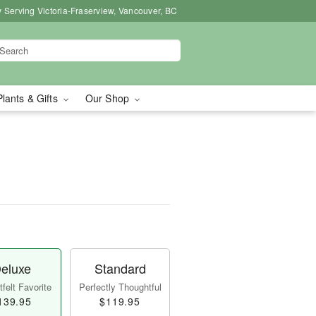
 Serving Victoria-Fraserview, Vancouver, BC
Plants & Gifts
Our Shop
eluxe
Standard
felt Favorite
Perfectly Thoughtful
139.95
$119.95