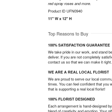
red spray roses and more.
Product ID
UFN0940
11" W x 12" H
Top Reasons to Buy
100% SATISFACTION GUARANTEE
We take pride in our work, and stand 
deliver. If you are not completely satisf
contact us so that we can make it right.
WE ARE A REAL LOCAL FLORIST
We are proud to serve our local commun
times. You can feel confident that you 
that is supporting a real local florist!
100% FLORIST DESIGNED
Each arrangement is hand-designed by fl
blend of creativity and emotion. Your gif