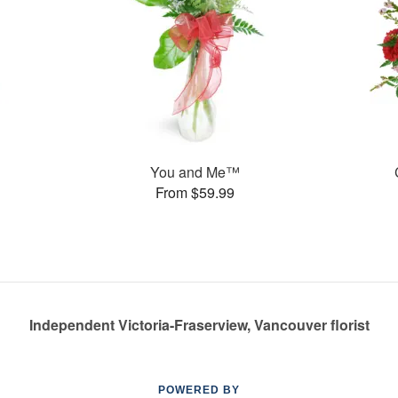
You and Me™
From $59.99
Independent Victoria-Fraserview, Vancouver florist
POWERED BY