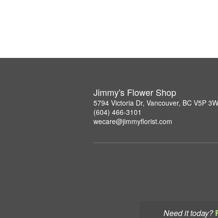
Jimmy's Flower Shop
5794 Victoria Dr, Vancouver, BC V5P 3
(604) 466-3101
wecare@jimmyflorist.com
Need it today?