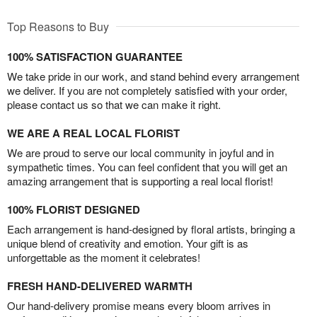
Top Reasons to Buy
100% SATISFACTION GUARANTEE
We take pride in our work, and stand behind every arrangement
we deliver. If you are not completely satisfied with your order,
please contact us so that we can make it right.
WE ARE A REAL LOCAL FLORIST
We are proud to serve our local community in joyful and in
sympathetic times. You can feel confident that you will get an
amazing arrangement that is supporting a real local florist!
100% FLORIST DESIGNED
Each arrangement is hand-designed by floral artists, bringing a
unique blend of creativity and emotion. Your gift is as
unforgettable as the moment it celebrates!
FRESH HAND-DELIVERED WARMTH
Our hand-delivery promise means every bloom arrives in