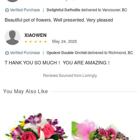
Verified Purchase
|
Delightful Daffodils
delivered to Vancouver, BC
Beautiful pot of flowers. Well presented. Very pleased
XIAOWEN
May 24, 2025
Verified Purchase
|
Opulent Double Orchid
delivered to Richmond, BC
T HANK YOU SO MUCH！ YOU ARE AMAZING！
Reviews Sourced from Lovingly
You May Also Like