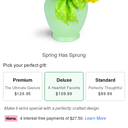
Spring Has Sprung
Pick your perfect gift:
Premium
Deluxe
Standard
The Ultimate Gesture
A Heartfelt Favorite
Perfectly Thoughtful
$129.95
$109.99
$89.99
Make it extra special with a perfectly crafted design.
4 interest-free payments of
$27.50
.
Learn More