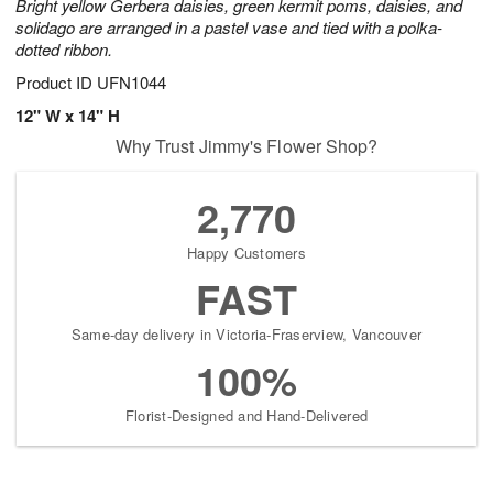
Bright yellow Gerbera daisies, green kermit poms, daisies, and
solidago are arranged in a pastel vase and tied with a polka-
dotted ribbon.
Product ID
UFN1044
12" W x 14" H
Why Trust Jimmy's Flower Shop?
2,770
Happy Customers
FAST
Same-day delivery in Victoria-Fraserview, Vancouver
100%
Florist-Designed and Hand-Delivered