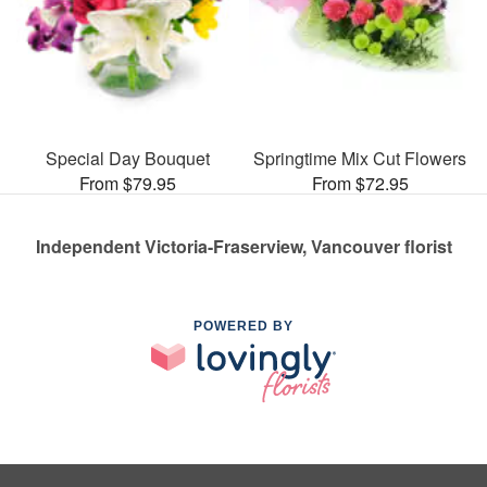
Special Day Bouquet
Springtime Mix Cut Flowers
From $79.95
From $72.95
Independent Victoria-Fraserview, Vancouver florist
POWERED BY