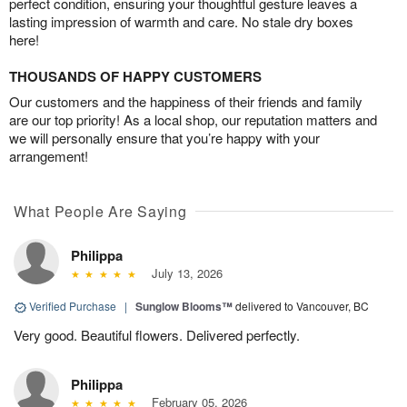
perfect condition, ensuring your thoughtful gesture leaves a
lasting impression of warmth and care. No stale dry boxes
here!
THOUSANDS OF HAPPY CUSTOMERS
Our customers and the happiness of their friends and family
are our top priority! As a local shop, our reputation matters and
we will personally ensure that you’re happy with your
arrangement!
What People Are Saying
Philippa
July 13, 2026
Verified Purchase
|
Sunglow Blooms™
delivered to Vancouver, BC
Very good. Beautiful flowers. Delivered perfectly.
Philippa
February 05, 2026