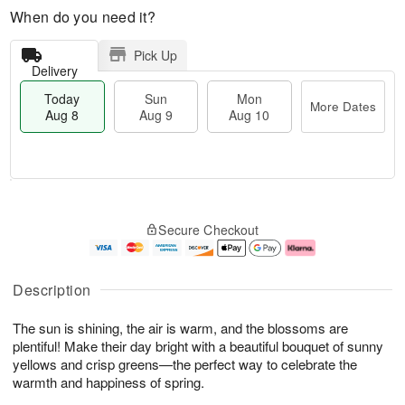
When do you need it?
Pick Up
Delivery
Today
Sun
Mon
More Dates
Aug 8
Aug 9
Aug 10
T
M
M
o
S
o
o
Secure Checkout
d
u
r
n
a
n
e
A
y
A
D
u
A
u
a
g
Description
u
g
t
1
g
9
e
0
The sun is shining, the air is warm, and the blossoms are
8
s
plentiful! Make their day bright with a beautiful bouquet of sunny
yellows and crisp greens—the perfect way to celebrate the
warmth and happiness of spring.