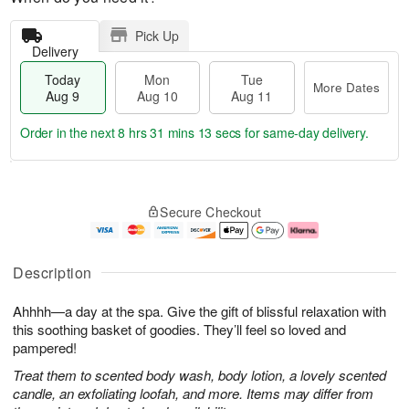
Pick Up
Delivery
Today
Mon
Tue
More Dates
Aug 9
Aug 10
Aug 11
Order in the next
8 hrs 31 mins 12 secs
for same-day delivery.
T
M
M
T
o
o
o
u
Secure Checkout
d
r
n
e
a
e
A
A
y
D
u
u
A
a
g
g
Description
u
t
1
1
g
e
0
1
Ahhhh—a day at the spa. Give the gift of blissful relaxation with
9
s
this soothing basket of goodies. They’ll feel so loved and
pampered!
Treat them to scented body wash, body lotion, a lovely scented
candle, an exfoliating loofah, and more. Items may differ from