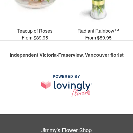
Teacup of Roses
Radiant Rainbow™
From $89.95
From $89.95
Independent Victoria-Fraserview, Vancouver florist
POWERED BY
Jimmy's Flower Shop