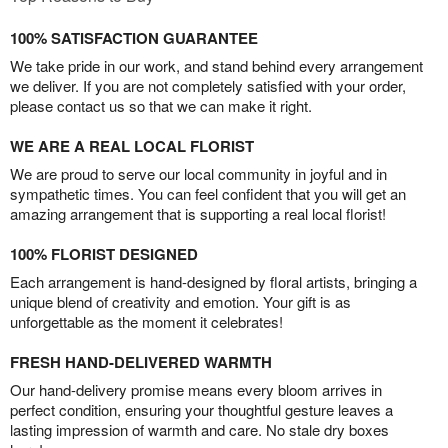
100% SATISFACTION GUARANTEE
We take pride in our work, and stand behind every arrangement
we deliver. If you are not completely satisfied with your order,
please contact us so that we can make it right.
WE ARE A REAL LOCAL FLORIST
We are proud to serve our local community in joyful and in
sympathetic times. You can feel confident that you will get an
amazing arrangement that is supporting a real local florist!
100% FLORIST DESIGNED
Each arrangement is hand-designed by floral artists, bringing a
unique blend of creativity and emotion. Your gift is as
unforgettable as the moment it celebrates!
FRESH HAND-DELIVERED WARMTH
Our hand-delivery promise means every bloom arrives in
perfect condition, ensuring your thoughtful gesture leaves a
lasting impression of warmth and care. No stale dry boxes