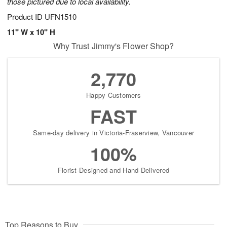
those pictured due to local availability.
Product ID
UFN1510
11" W x 10" H
Why Trust Jimmy's Flower Shop?
2,770
Happy Customers
FAST
Same-day delivery in Victoria-Fraserview, Vancouver
100%
Florist-Designed and Hand-Delivered
Top Reasons to Buy