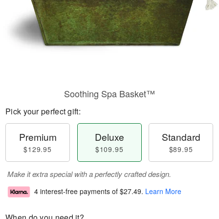
Soothing Spa Basket™
Pick your perfect gift:
Premium
Deluxe
Standard
$129.95
$109.95
$89.95
Make it extra special with a perfectly crafted design.
4 interest-free payments of
$27.49
.
Learn More
When do you need it?