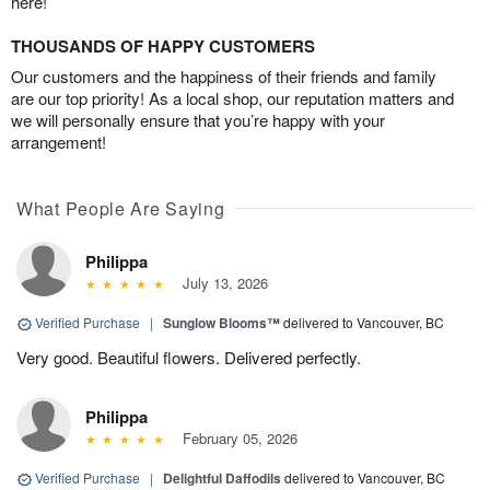
here!
THOUSANDS OF HAPPY CUSTOMERS
Our customers and the happiness of their friends and family
are our top priority! As a local shop, our reputation matters and
we will personally ensure that you’re happy with your
arrangement!
What People Are Saying
Philippa
July 13, 2026
Verified Purchase
|
Sunglow Blooms™
delivered to Vancouver, BC
Very good. Beautiful flowers. Delivered perfectly.
Philippa
February 05, 2026
Verified Purchase
|
Delightful Daffodils
delivered to Vancouver, BC