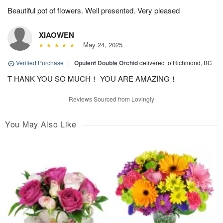
Beautiful pot of flowers. Well presented. Very pleased
XIAOWEN
May 24, 2025
Verified Purchase
|
Opulent Double Orchid
delivered to Richmond, BC
T HANK YOU SO MUCH！ YOU ARE AMAZING！
Reviews Sourced from Lovingly
You May Also Like