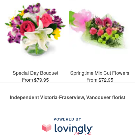
Special Day Bouquet
Springtime Mix Cut Flowers
From $79.95
From $72.95
Independent Victoria-Fraserview, Vancouver florist
POWERED BY