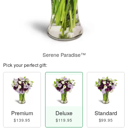
Serene Paradise™
Pick your perfect gift:
Premium
Deluxe
Standard
$139.95
$119.95
$99.95