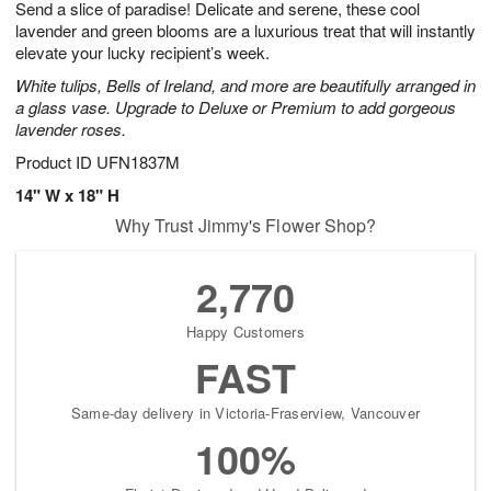
Send a slice of paradise! Delicate and serene, these cool
5
s
lavender and green blooms are a luxurious treat that will instantly
elevate your lucky recipient’s week.
White tulips, Bells of Ireland, and more are beautifully arranged in
a glass vase. Upgrade to Deluxe or Premium to add gorgeous
lavender roses.
Product ID
UFN1837M
14" W x 18" H
Why Trust Jimmy's Flower Shop?
2,770
Happy Customers
FAST
Same-day delivery in Victoria-Fraserview, Vancouver
100%