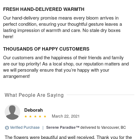
FRESH HAND-DELIVERED WARMTH
Our hand-delivery promise means every bloom arrives in
perfect condition, ensuring your thoughtful gesture leaves a
lasting impression of warmth and care. No stale dry boxes
here!
THOUSANDS OF HAPPY CUSTOMERS
Our customers and the happiness of their friends and family
are our top priority! As a local shop, our reputation matters and
we will personally ensure that you’re happy with your
arrangement!
What People Are Saying
Deborah
March 22, 2021
Verified Purchase
|
Serene Paradise™
delivered to Vancouver, BC
The flowers were beautiful and well received. Thank you for the