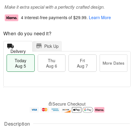
Make it extra special with a perfectly crafted design.
4 interest-free payments of
$29.99
.
Learn More
When do you need it?
Pick Up
Delivery
Today
Thu
Fri
More Dates
Aug 5
Aug 6
Aug 7
T
M
o
T
o
F
Secure Checkout
d
h
r
ri
a
u
e
A
y
A
D
u
A
u
a
g
Description
u
g
t
7
g
6
e