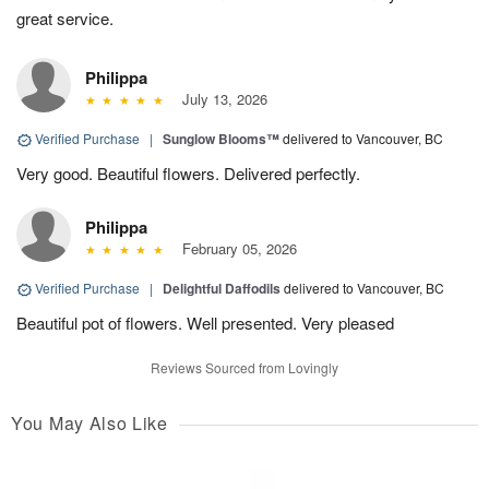
great service.
Philippa
July 13, 2026
Verified Purchase
|
Sunglow Blooms™
delivered to Vancouver, BC
Very good. Beautiful flowers. Delivered perfectly.
Philippa
February 05, 2026
Verified Purchase
|
Delightful Daffodils
delivered to Vancouver, BC
Beautiful pot of flowers. Well presented. Very pleased
Reviews Sourced from Lovingly
You May Also Like