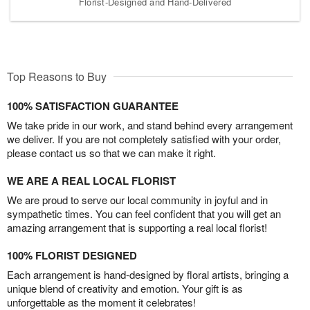
Florist-Designed and Hand-Delivered
Top Reasons to Buy
100% SATISFACTION GUARANTEE
We take pride in our work, and stand behind every arrangement
we deliver. If you are not completely satisfied with your order,
please contact us so that we can make it right.
WE ARE A REAL LOCAL FLORIST
We are proud to serve our local community in joyful and in
sympathetic times. You can feel confident that you will get an
amazing arrangement that is supporting a real local florist!
100% FLORIST DESIGNED
Each arrangement is hand-designed by floral artists, bringing a
unique blend of creativity and emotion. Your gift is as
unforgettable as the moment it celebrates!