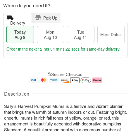
When do you need it?
Pick Up
Delivery
Today
Mon
Tue
More Dates
Aug 9
Aug 10
Aug 11
Order in the next
12 hrs 34 mins 22 secs
for same-day delivery.
T
M
M
T
o
o
o
u
Secure Checkout
d
r
n
e
a
e
A
A
y
D
u
u
A
a
g
g
Description
u
t
1
1
g
e
0
1
Sally's Harvest Pumpkin Mums is a festive and vibrant planter
9
s
that brings the warmth of autumn indoors or out. Featuring bright,
cheerful mums in rich fall tones of yellow, orange, or red, this
arrangement is beautifully accented with decorative pumpkins.
Standard: A beautiful arrangement with a generous number of