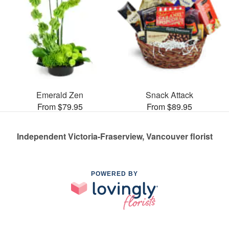
Emerald Zen
Snack Attack
From $79.95
From $89.95
Independent Victoria-Fraserview, Vancouver florist
POWERED BY