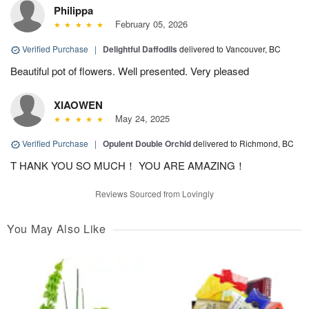
Philippa
February 05, 2026
Verified Purchase
|
Delightful Daffodils
delivered to Vancouver, BC
Beautiful pot of flowers. Well presented. Very pleased
XIAOWEN
May 24, 2025
Verified Purchase
|
Opulent Double Orchid
delivered to Richmond, BC
T HANK YOU SO MUCH！ YOU ARE AMAZING！
Reviews Sourced from Lovingly
You May Also Like