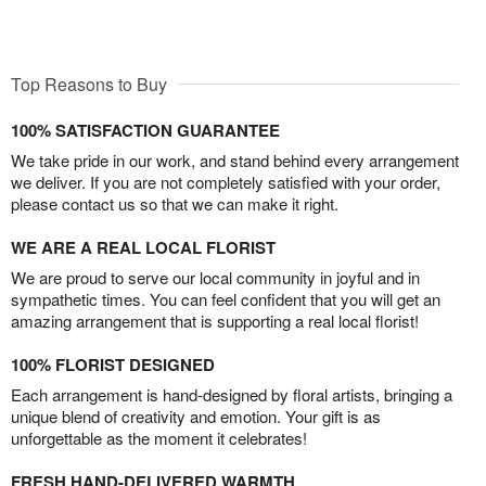
Top Reasons to Buy
100% SATISFACTION GUARANTEE
We take pride in our work, and stand behind every arrangement
we deliver. If you are not completely satisfied with your order,
please contact us so that we can make it right.
WE ARE A REAL LOCAL FLORIST
We are proud to serve our local community in joyful and in
sympathetic times. You can feel confident that you will get an
amazing arrangement that is supporting a real local florist!
100% FLORIST DESIGNED
Each arrangement is hand-designed by floral artists, bringing a
unique blend of creativity and emotion. Your gift is as
unforgettable as the moment it celebrates!
FRESH HAND-DELIVERED WARMTH