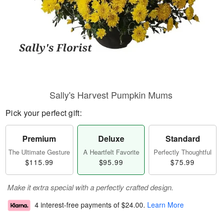
Sally's Harvest Pumpkin Mums
Pick your perfect gift:
Premium
Deluxe
Standard
The Ultimate Gesture
A Heartfelt Favorite
Perfectly Thoughtful
$115.99
$95.99
$75.99
Make it extra special with a perfectly crafted design.
4 interest-free payments of
$24.00
.
Learn More