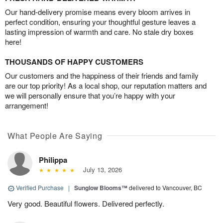
Our hand-delivery promise means every bloom arrives in
perfect condition, ensuring your thoughtful gesture leaves a
lasting impression of warmth and care. No stale dry boxes
here!
THOUSANDS OF HAPPY CUSTOMERS
Our customers and the happiness of their friends and family
are our top priority! As a local shop, our reputation matters and
we will personally ensure that you’re happy with your
arrangement!
What People Are Saying
Philippa
July 13, 2026
Verified Purchase
|
Sunglow Blooms™
delivered to Vancouver, BC
Very good. Beautiful flowers. Delivered perfectly.