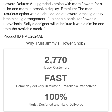
flowers Deluxe: An upgraded version with more flowers for a
fuller and more impressive display. Premium: The most
luxurious option with an abundance of flowers, creating a truly
breathtaking arrangement ***In case a particular flower is
unavailable, Sally's designer will substitute it with a similar one
from the available stock***
Product ID
PMU2024AD
Why Trust Jimmy's Flower Shop?
2,770
Happy Customers
FAST
Same-day delivery in Victoria-Fraserview, Vancouver
100%
Florist-Designed and Hand-Delivered