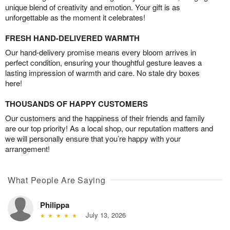
unique blend of creativity and emotion. Your gift is as
unforgettable as the moment it celebrates!
FRESH HAND-DELIVERED WARMTH
Our hand-delivery promise means every bloom arrives in
perfect condition, ensuring your thoughtful gesture leaves a
lasting impression of warmth and care. No stale dry boxes
here!
THOUSANDS OF HAPPY CUSTOMERS
Our customers and the happiness of their friends and family
are our top priority! As a local shop, our reputation matters and
we will personally ensure that you’re happy with your
arrangement!
What People Are Saying
Philippa
July 13, 2026