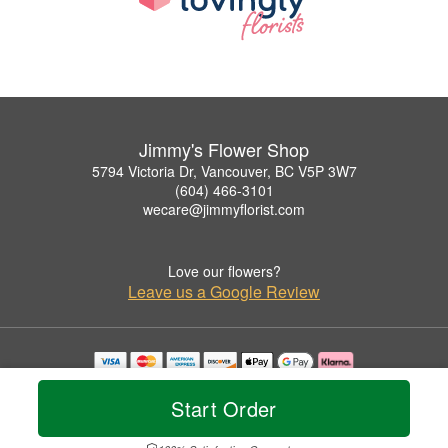
Jimmy's Flower Shop
5794 Victoria Dr, Vancouver, BC V5P 3W7
(604) 466-3101
wecare@jimmyflorist.com
Love our flowers?
Leave us a Google Review
Copyrighted images herein are used with permission by Jimmy's Flower Shop.
© 2026 All Rights Reserved.
Start Order
Terms of Service
Privacy Policy
Accessibility Statement
Delivery Policy