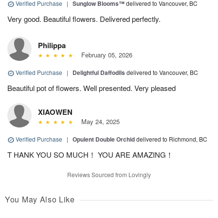
Verified Purchase
|
Sunglow Blooms™
delivered to Vancouver, BC
Very good. Beautiful flowers. Delivered perfectly.
Philippa
February 05, 2026
Verified Purchase
|
Delightful Daffodils
delivered to Vancouver, BC
Beautiful pot of flowers. Well presented. Very pleased
XIAOWEN
May 24, 2025
Verified Purchase
|
Opulent Double Orchid
delivered to Richmond, BC
T HANK YOU SO MUCH！ YOU ARE AMAZING！
Reviews Sourced from Lovingly
You May Also Like