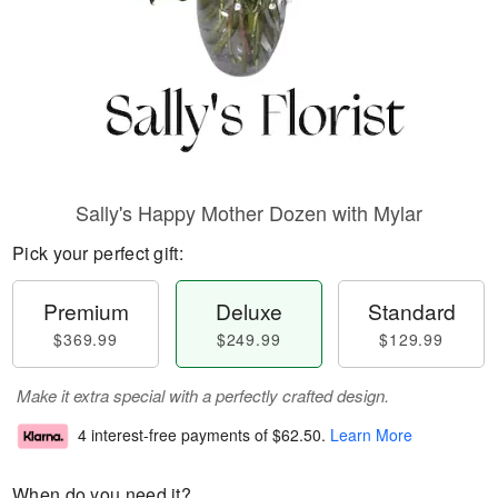
Sally's Happy Mother Dozen with Mylar
Pick your perfect gift:
Premium
Deluxe
Standard
$369.99
$249.99
$129.99
Make it extra special with a perfectly crafted design.
4 interest-free payments of
$62.50
.
Learn More
When do you need it?