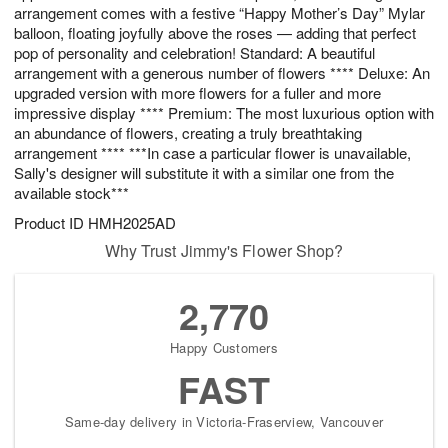
arrangement comes with a festive “Happy Mother’s Day” Mylar
balloon, floating joyfully above the roses — adding that perfect
pop of personality and celebration! Standard: A beautiful
arrangement with a generous number of flowers **** Deluxe: An
upgraded version with more flowers for a fuller and more
impressive display **** Premium: The most luxurious option with
an abundance of flowers, creating a truly breathtaking
arrangement **** ***In case a particular flower is unavailable,
Sally's designer will substitute it with a similar one from the
available stock***
Product ID
HMH2025AD
Why Trust Jimmy's Flower Shop?
2,770
Happy Customers
FAST
Same-day delivery in Victoria-Fraserview, Vancouver