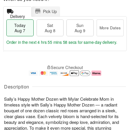
Pick Up
Delivery
Today
Sat
Sun
More Dates
Aug 7
Aug 8
Aug 9
Order in the next
4 hrs 55 mins 57 secs
for same-day delivery.
T
M
o
S
S
o
Secure Checkout
d
a
u
r
a
t
n
e
y
A
A
D
A
u
u
a
Description
u
g
g
t
g
8
9
e
Sally’s Happy Mother Dozen with Mylar Celebrate Mom in
7
s
timeless style with Sally’s Happy Mother Dozen — a radiant
bouquet of one dozen classic red roses arranged in a sleek,
clear glass vase. Each velvety bloom is hand-selected for its
beauty and elegance, symbolizing deep love, admiration, and
appreciation. To make it even more special, this stunning