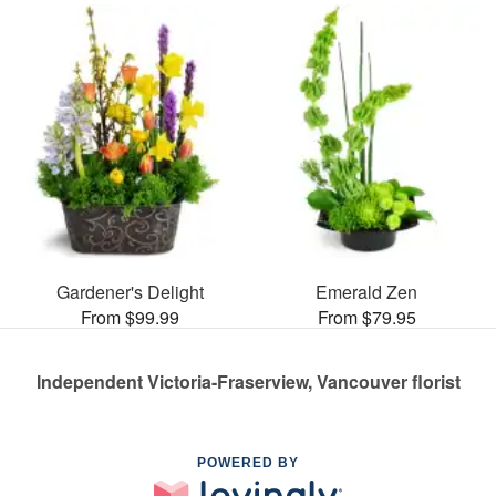
Gardener's Delight
Emerald Zen
From $99.99
From $79.95
Independent Victoria-Fraserview, Vancouver florist
POWERED BY