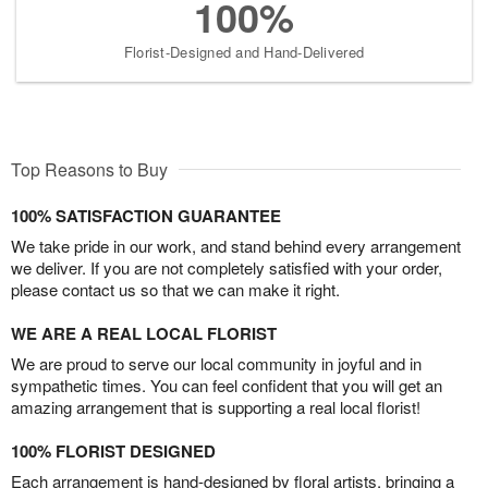
100%
Florist-Designed and Hand-Delivered
Top Reasons to Buy
100% SATISFACTION GUARANTEE
We take pride in our work, and stand behind every arrangement
we deliver. If you are not completely satisfied with your order,
please contact us so that we can make it right.
WE ARE A REAL LOCAL FLORIST
We are proud to serve our local community in joyful and in
sympathetic times. You can feel confident that you will get an
amazing arrangement that is supporting a real local florist!
100% FLORIST DESIGNED
Each arrangement is hand-designed by floral artists, bringing a