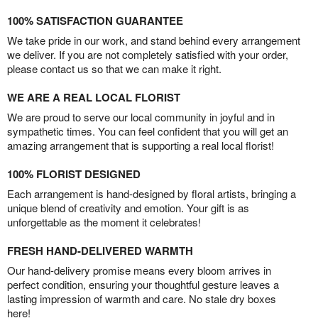
100% SATISFACTION GUARANTEE
We take pride in our work, and stand behind every arrangement
we deliver. If you are not completely satisfied with your order,
please contact us so that we can make it right.
WE ARE A REAL LOCAL FLORIST
We are proud to serve our local community in joyful and in
sympathetic times. You can feel confident that you will get an
amazing arrangement that is supporting a real local florist!
100% FLORIST DESIGNED
Each arrangement is hand-designed by floral artists, bringing a
unique blend of creativity and emotion. Your gift is as
unforgettable as the moment it celebrates!
FRESH HAND-DELIVERED WARMTH
Our hand-delivery promise means every bloom arrives in
perfect condition, ensuring your thoughtful gesture leaves a
lasting impression of warmth and care. No stale dry boxes
here!