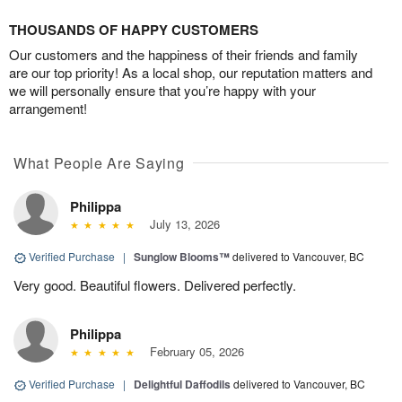
THOUSANDS OF HAPPY CUSTOMERS
Our customers and the happiness of their friends and family
are our top priority! As a local shop, our reputation matters and
we will personally ensure that you’re happy with your
arrangement!
What People Are Saying
Philippa
July 13, 2026
Verified Purchase
|
Sunglow Blooms™
delivered to Vancouver, BC
Very good. Beautiful flowers. Delivered perfectly.
Philippa
February 05, 2026
Verified Purchase
|
Delightful Daffodils
delivered to Vancouver, BC