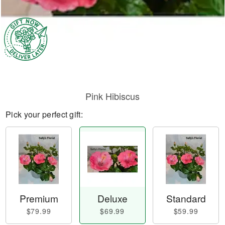
Pink Hibiscus
Pick your perfect gift:
Premium
Deluxe
Standard
$79.99
$69.99
$59.99