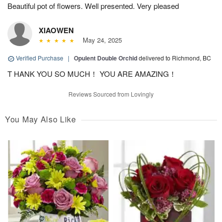
Beautiful pot of flowers. Well presented. Very pleased
XIAOWEN
May 24, 2025
Verified Purchase
|
Opulent Double Orchid
delivered to Richmond, BC
T HANK YOU SO MUCH！ YOU ARE AMAZING！
Reviews Sourced from Lovingly
You May Also Like