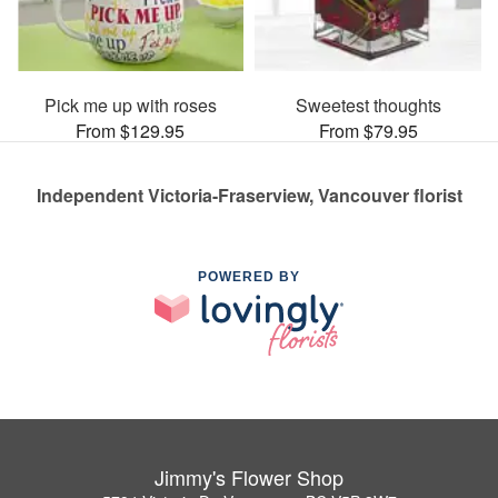
Pick me up with roses
Sweetest thoughts
From $129.95
From $79.95
Independent Victoria-Fraserview, Vancouver florist
POWERED BY
Jimmy's Flower Shop