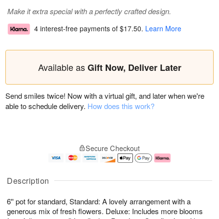
Make it extra special with a perfectly crafted design.
4 interest-free payments of
$17.50
.
Learn More
Available as
Gift Now, Deliver Later
Send smiles twice! Now with a virtual gift, and later when we're
able to schedule delivery.
How does this work?
Secure Checkout
Description
6'' pot for standard, Standard: A lovely arrangement with a
generous mix of fresh flowers. Deluxe: Includes more blooms