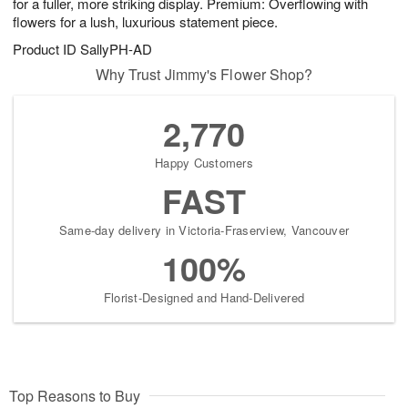
for a fuller, more striking display. Premium: Overflowing with
flowers for a lush, luxurious statement piece.
Product ID
SallyPH-AD
Why Trust Jimmy's Flower Shop?
2,770
Happy Customers
FAST
Same-day delivery in Victoria-Fraserview, Vancouver
100%
Florist-Designed and Hand-Delivered
Top Reasons to Buy