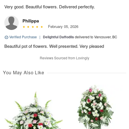
Very good. Beautiful flowers. Delivered perfectly.
Philippa
February 05, 2026
Verified Purchase
|
Delightful Daffodils
delivered to Vancouver, BC
Beautiful pot of flowers. Well presented. Very pleased
Reviews Sourced from Lovingly
You May Also Like