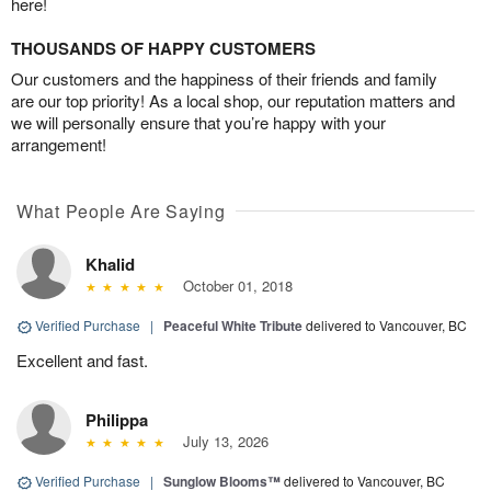
here!
THOUSANDS OF HAPPY CUSTOMERS
Our customers and the happiness of their friends and family
are our top priority! As a local shop, our reputation matters and
we will personally ensure that you’re happy with your
arrangement!
What People Are Saying
Khalid
October 01, 2018
Verified Purchase
|
Peaceful White Tribute
delivered to Vancouver, BC
Excellent and fast.
Philippa
July 13, 2026
Verified Purchase
|
Sunglow Blooms™
delivered to Vancouver, BC