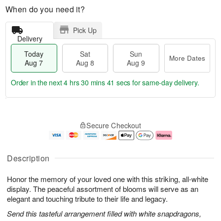
When do you need it?
Pick Up
Delivery
Today
Sat
Sun
More Dates
Aug 7
Aug 8
Aug 9
Order in the next
4 hrs 30 mins 41 secs
for same-day delivery.
T
M
o
S
S
o
Secure Checkout
d
a
u
r
a
t
n
e
y
A
A
D
A
u
u
a
Description
u
g
g
t
g
8
9
e
Honor the memory of your loved one with this striking, all-white
7
s
display. The peaceful assortment of blooms will serve as an
elegant and touching tribute to their life and legacy.
Send this tasteful arrangement filled with white snapdragons,