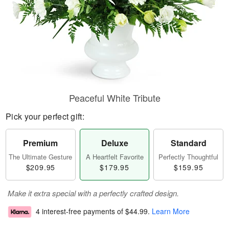
Peaceful White Tribute
Pick your perfect gift:
Premium
Deluxe
Standard
The Ultimate Gesture
A Heartfelt Favorite
Perfectly Thoughtful
$209.95
$179.95
$159.95
Make it extra special with a perfectly crafted design.
4 interest-free payments of
$44.99
.
Learn More