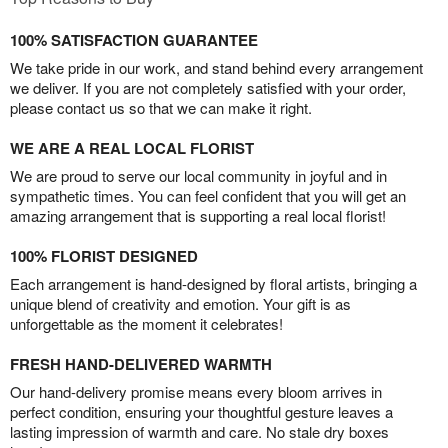
100% SATISFACTION GUARANTEE
We take pride in our work, and stand behind every arrangement
we deliver. If you are not completely satisfied with your order,
please contact us so that we can make it right.
WE ARE A REAL LOCAL FLORIST
We are proud to serve our local community in joyful and in
sympathetic times. You can feel confident that you will get an
amazing arrangement that is supporting a real local florist!
100% FLORIST DESIGNED
Each arrangement is hand-designed by floral artists, bringing a
unique blend of creativity and emotion. Your gift is as
unforgettable as the moment it celebrates!
FRESH HAND-DELIVERED WARMTH
Our hand-delivery promise means every bloom arrives in
perfect condition, ensuring your thoughtful gesture leaves a
lasting impression of warmth and care. No stale dry boxes