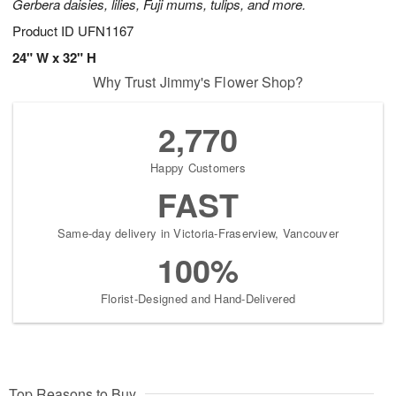
Gerbera daisies, lilies, Fuji mums, tulips, and more.
Product ID
UFN1167
24" W x 32" H
Why Trust Jimmy's Flower Shop?
2,770
Happy Customers
FAST
Same-day delivery in Victoria-Fraserview, Vancouver
100%
Florist-Designed and Hand-Delivered
Top Reasons to Buy