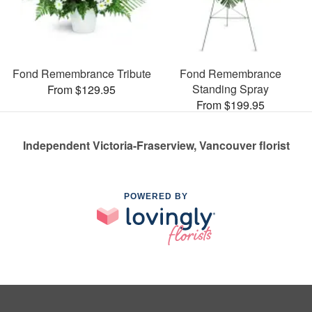
Fond Remembrance Tribute
Fond Remembrance
Standing Spray
From $129.95
From $199.95
Independent Victoria-Fraserview, Vancouver florist
POWERED BY