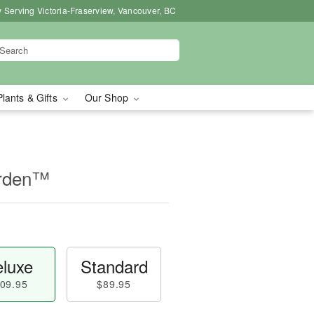
 Serving Victoria-Fraserview, Vancouver, BC
Plants & Gifts
Our Shop
arden™
luxe
Standard
09.95
$89.95