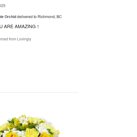
025
le Orchid
delivered to Richmond, BC
U ARE AMAZING！
rced from Lovingly