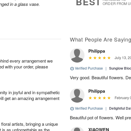
BEST
nged in a glass vase.
ORDER FROM U
What People Are Sayin
Philippa
July 13, 2
behind every arrangement we
ied with your order, please
Verified Purchase
|
Sunglow Bl
Very good. Beautiful flowers. Del
Philippa
ity in joyful and in sympathetic
will get an amazing arrangement
February 
Verified Purchase
|
Delightful Da
Beautiful pot of flowers. Well p
oral artists, bringing a unique
XIAOWEN
t is as unforgettable as the