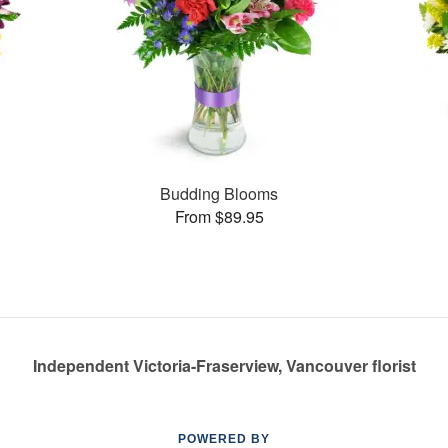
Budding Blooms
From $89.95
Independent Victoria-Fraserview, Vancouver florist
POWERED BY