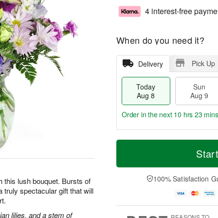
4 interest-free payme
When do you need it?
Pick Up
Delivery
Today
Sun
Aug 8
Aug 9
Order in the next
10 hrs 23 min
T
M
M
o
S
o
Star
o
d
u
r
n
a
n
e
A
y
A
D
100% Satisfaction G
u
h this lush bouquet. Bursts of
A
u
a
g
truly spectacular gift that will
u
g
t
1
t.
g
9
e
0
8
s
an lilies, and a stem of
REASONS TO