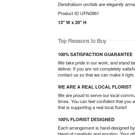
Dendrobium orchids are elegantly arrra
Product ID
UFN0961
13" W x 20" H
Top Reasons to Buy
100% SATISFACTION GUARANTEE
We take pride in our work, and stand 
deliver. If you are not completely satisf
contact us so that we can make it right.
WE ARE A REAL LOCAL FLORIST
We are proud to serve our local commun
times. You can feel confident that you 
that is supporting a real local florist!
100% FLORIST DESIGNED
Each arrangement is hand-designed by fl
blend of creativity and emotion. Your gif