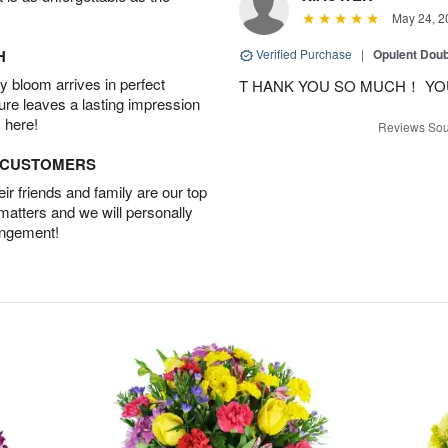
May 24, 2
H
Verified Purchase
|
Opulent Doub
 bloom arrives in perfect
T HANK YOU SO MUCH！ YO
ture leaves a lasting impression
 here!
Reviews Sou
D CUSTOMERS
r friends and family are our top
 matters and we will personally
angement!