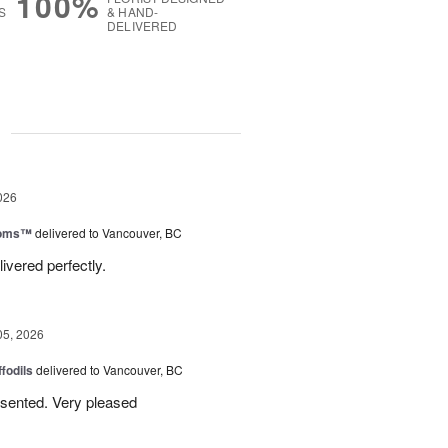
100%
S
& HAND-
DELIVERED
g
026
ooms™
delivered to Vancouver, BC
ivered perfectly.
05, 2026
ffodils
delivered to Vancouver, BC
resented. Very pleased