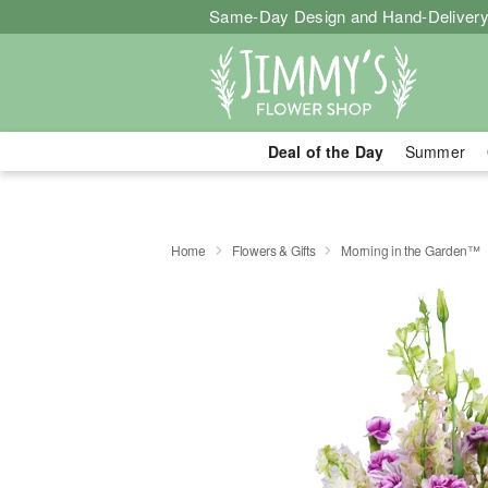
Same-Day Design and Hand-Delivery
Deal of the Day
Summer
Home
Flowers & Gifts
Morning in the Garden™