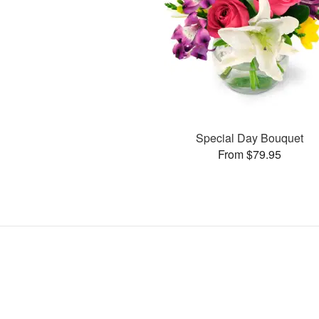
Special Day Bouquet
From $79.95