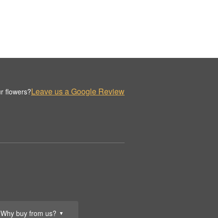
Leave us a Google Review
r flowers?
Why buy from us?
▼