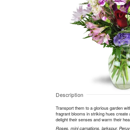
Description
Transport them to a glorious garden wit
fragrant blooms in striking hues create a 
delight their senses and warm their hear
Roses, mini carnations, larkspur, Peruvi