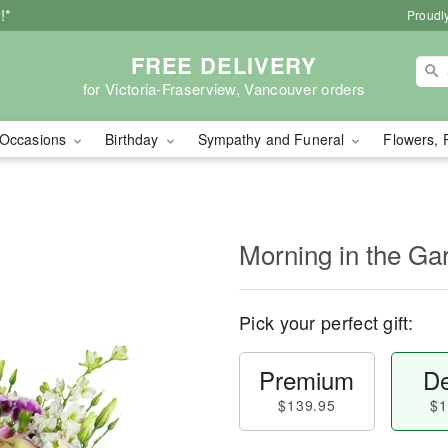
!*
Proudly
FREE DELIVERY
for Victoria-Fraserview, Vancouver orders
Occasions
Birthday
Sympathy and Funeral
Flowers, 
Morning in the G
Pick your perfect gift:
Premium
De
$139.95
$1