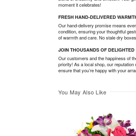
moment it celebrates!
FRESH HAND-DELIVERED WARMT
Our hand-delivery promise means every
condition, ensuring your thoughtful ges
of warmth and care. No stale dry boxes
JOIN THOUSANDS OF DELIGHTE
Our customers and the happiness of thei
priority! As a local shop, our reputation
ensure that you’re happy with your arr
You May Also Like