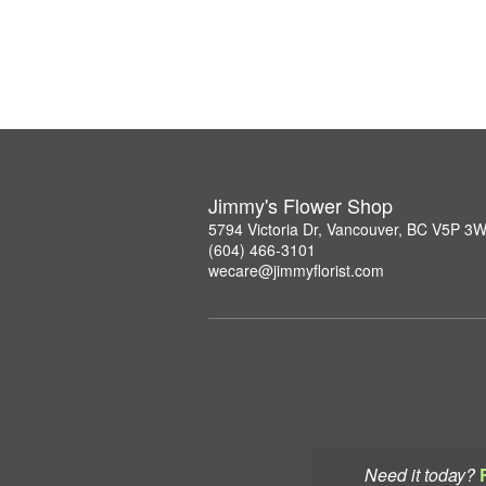
Jimmy's Flower Shop
5794 Victoria Dr, Vancouver, BC V5P 3
(604) 466-3101
wecare@jimmyflorist.com
Need it today?