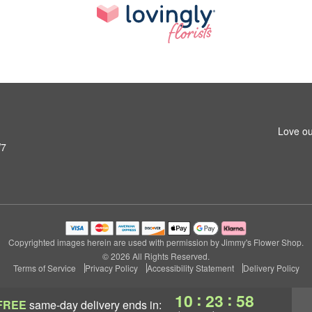
Love ou
W7
Copyrighted images herein are used with permission by Jimmy's Flower Shop.
© 2026 All Rights Reserved.
Terms of Service
Privacy Policy
Accessibility Statement
Delivery Policy
:
:
10
23
57
FREE
same-day delivery
ends in: