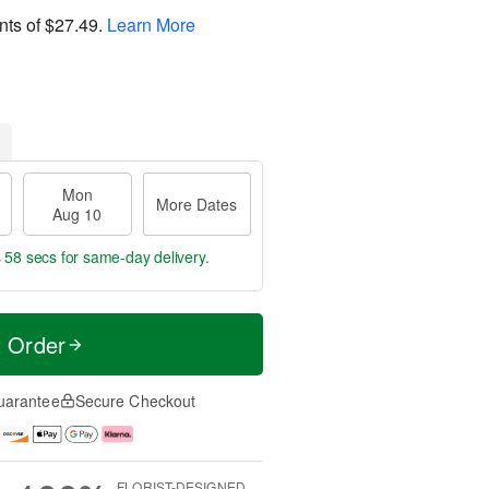
nts of
$27.49
.
Learn More
Mon
More Dates
Aug 10
s 57 secs
for same-day delivery.
t Order
uarantee
Secure Checkout
FLORIST-DESIGNED