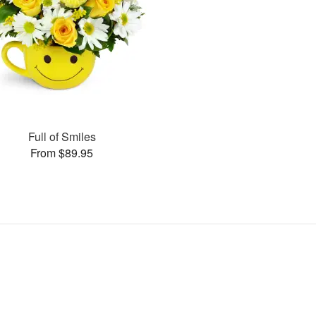
Full of Smiles
From $89.95