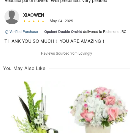
Beautiful pot of flowers. Well presented. Very pleased
XIAOWEN
May 24, 2025
Verified Purchase
|
Opulent Double Orchid
delivered to Richmond, BC
T HANK YOU SO MUCH！ YOU ARE AMAZING！
Reviews Sourced from Lovingly
You May Also Like