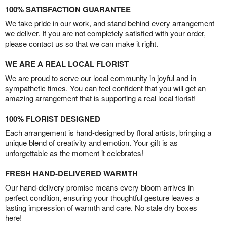
100% SATISFACTION GUARANTEE
We take pride in our work, and stand behind every arrangement
we deliver. If you are not completely satisfied with your order,
please contact us so that we can make it right.
WE ARE A REAL LOCAL FLORIST
We are proud to serve our local community in joyful and in
sympathetic times. You can feel confident that you will get an
amazing arrangement that is supporting a real local florist!
100% FLORIST DESIGNED
Each arrangement is hand-designed by floral artists, bringing a
unique blend of creativity and emotion. Your gift is as
unforgettable as the moment it celebrates!
FRESH HAND-DELIVERED WARMTH
Our hand-delivery promise means every bloom arrives in
perfect condition, ensuring your thoughtful gesture leaves a
lasting impression of warmth and care. No stale dry boxes
here!