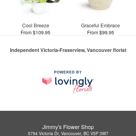
Cool Breeze
Graceful Embrace
From $109.95
From $99.95
Independent Victoria-Fraserview, Vancouver florist
POWERED BY
Jimmy's Flower Shop
5794 Victoria Dr, Vancouver, BC V5P 3W7