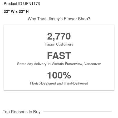
Product ID
UFN1173
32" W x 32" H
Why Trust Jimmy's Flower Shop?
2,770
Happy Customers
FAST
Same-day delivery in Victoria-Fraserview, Vancouver
100%
Florist-Designed and Hand-Delivered
Top Reasons to Buy