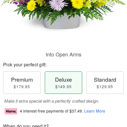
Into Open Arms
Pick your perfect gift:
Premium
Deluxe
Standard
$179.95
$149.95
$129.95
Make it extra special with a perfectly crafted design.
4 interest-free payments of
$37.49
.
Learn More
When do you need it?