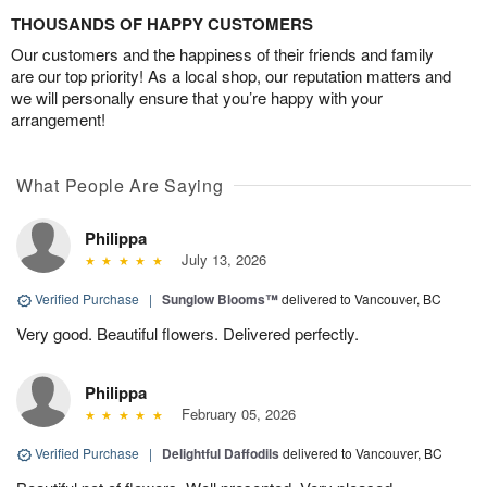
THOUSANDS OF HAPPY CUSTOMERS
Our customers and the happiness of their friends and family
are our top priority! As a local shop, our reputation matters and
we will personally ensure that you’re happy with your
arrangement!
What People Are Saying
Philippa
July 13, 2026
Verified Purchase
|
Sunglow Blooms™
delivered to Vancouver, BC
Very good. Beautiful flowers. Delivered perfectly.
Philippa
February 05, 2026
Verified Purchase
|
Delightful Daffodils
delivered to Vancouver, BC