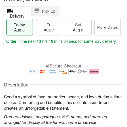
Pick Up
Delivery
Today
Fri
Sat
More Dates
Aug 6
Aug 7
Aug 8
Order in the next
13 hrs 19 mins 33 secs
for same-day delivery.
T
M
o
S
o
F
Secure Checkout
d
a
r
ri
a
t
e
A
y
A
D
u
A
u
a
g
Description
u
g
t
7
g
8
e
Send a symbol of fond memories, peace, and love during a time
6
s
of loss. Comforting and beautiful, this delicate assortment
creates an unforgettable statement.
Gerbera daisies, snapdragons, Fuji mums, and more are
arranged for display at the funeral home or service.