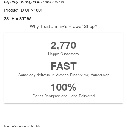
expertly arranged in a clear vase.
Product ID
UFN1801
28" H x 30" W
Why Trust Jimmy's Flower Shop?
2,770
Happy Customers
FAST
Same-day delivery in Victoria-Fraserview, Vancouver
100%
Florist-Designed and Hand-Delivered
Top Reasons to Buy