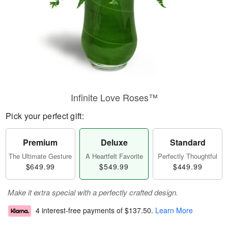
Infinite Love Roses™
Pick your perfect gift:
Premium
Deluxe
Standard
The Ultimate Gesture
A Heartfelt Favorite
Perfectly Thoughtful
$649.99
$549.99
$449.99
Make it extra special with a perfectly crafted design.
4 interest-free payments of
$137.50
.
Learn More