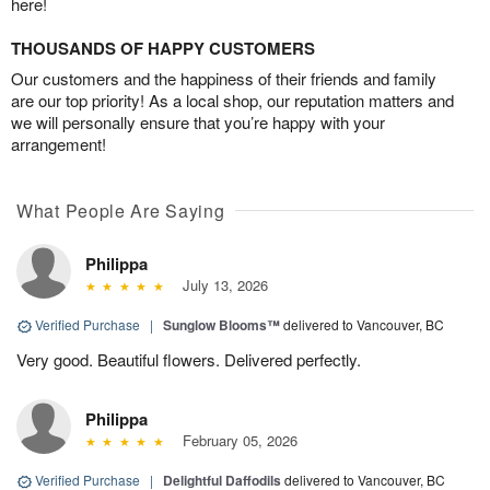
here!
THOUSANDS OF HAPPY CUSTOMERS
Our customers and the happiness of their friends and family
are our top priority! As a local shop, our reputation matters and
we will personally ensure that you’re happy with your
arrangement!
What People Are Saying
Philippa
July 13, 2026
Verified Purchase
|
Sunglow Blooms™
delivered to Vancouver, BC
Very good. Beautiful flowers. Delivered perfectly.
Philippa
February 05, 2026
Verified Purchase
|
Delightful Daffodils
delivered to Vancouver, BC