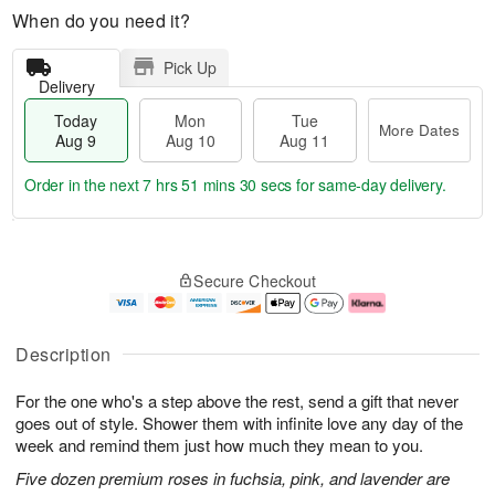
When do you need it?
Pick Up
Delivery
Today
Mon
Tue
More Dates
Aug 9
Aug 10
Aug 11
Order in the next
7 hrs 51 mins 29 secs
for same-day delivery.
T
M
M
T
o
o
o
u
Secure Checkout
d
r
n
e
a
e
A
A
y
D
u
u
A
a
g
g
Description
u
t
1
1
g
e
0
1
For the one who's a step above the rest, send a gift that never
9
s
goes out of style. Shower them with infinite love any day of the
week and remind them just how much they mean to you.
Five dozen premium roses in fuchsia, pink, and lavender are