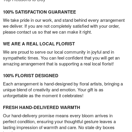
100% SATISFACTION GUARANTEE
We take pride in our work, and stand behind every arrangement
we deliver. If you are not completely satisfied with your order,
please contact us so that we can make it right.
WE ARE A REAL LOCAL FLORIST
We are proud to serve our local community in joyful and in
sympathetic times. You can feel confident that you will get an
amazing arrangement that is supporting a real local florist!
100% FLORIST DESIGNED
Each arrangement is hand-designed by floral artists, bringing a
unique blend of creativity and emotion. Your gift is as
unforgettable as the moment it celebrates!
FRESH HAND-DELIVERED WARMTH
Our hand-delivery promise means every bloom arrives in
perfect condition, ensuring your thoughtful gesture leaves a
lasting impression of warmth and care. No stale dry boxes