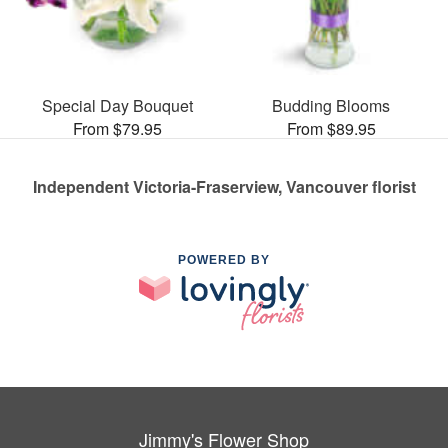
Special Day Bouquet
Budding Blooms
From $79.95
From $89.95
Independent Victoria-Fraserview, Vancouver florist
POWERED BY
Jimmy's Flower Shop