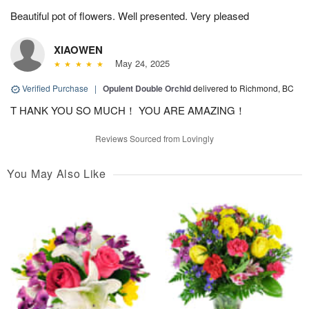
Beautiful pot of flowers. Well presented. Very pleased
XIAOWEN
May 24, 2025
Verified Purchase
|
Opulent Double Orchid
delivered to Richmond, BC
T HANK YOU SO MUCH！ YOU ARE AMAZING！
Reviews Sourced from Lovingly
You May Also Like