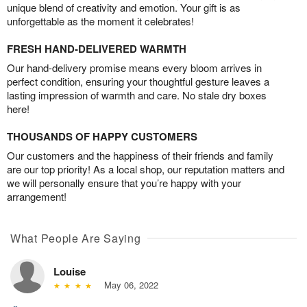
unique blend of creativity and emotion. Your gift is as
unforgettable as the moment it celebrates!
FRESH HAND-DELIVERED WARMTH
Our hand-delivery promise means every bloom arrives in
perfect condition, ensuring your thoughtful gesture leaves a
lasting impression of warmth and care. No stale dry boxes
here!
THOUSANDS OF HAPPY CUSTOMERS
Our customers and the happiness of their friends and family
are our top priority! As a local shop, our reputation matters and
we will personally ensure that you’re happy with your
arrangement!
What People Are Saying
Louise
May 06, 2022