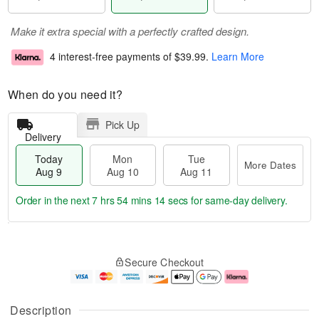
Make it extra special with a perfectly crafted design.
4 interest-free payments of
$39.99
.
Learn More
When do you need it?
Pick Up
Delivery
Today
Mon
Tue
More Dates
Aug 9
Aug 10
Aug 11
Order in the next
7 hrs 54 mins 13 secs
for same-day delivery.
T
M
M
T
o
o
o
u
Secure Checkout
d
r
n
e
a
e
A
A
y
D
u
u
A
a
g
g
Description
u
t