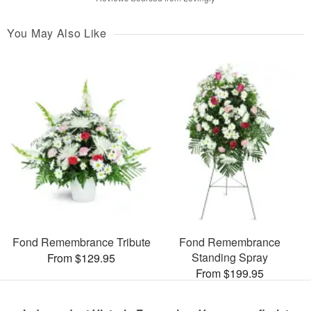
You May Also Like
Fond Remembrance Tribute
Fond Remembrance
Standing Spray
From $129.95
From $199.95