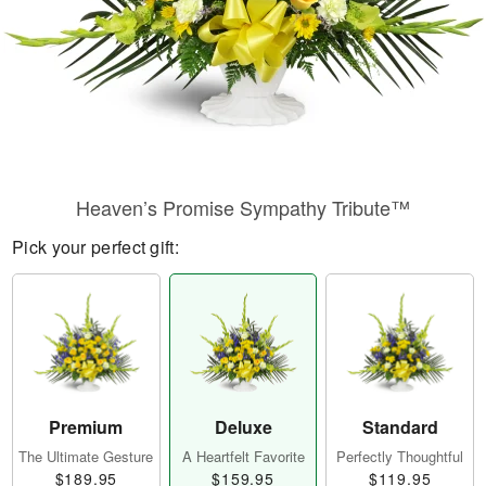
Heaven’s Promise Sympathy Tribute™
Pick your perfect gift:
Premium
Deluxe
Standard
The Ultimate Gesture
A Heartfelt Favorite
Perfectly Thoughtful
$189.95
$159.95
$119.95