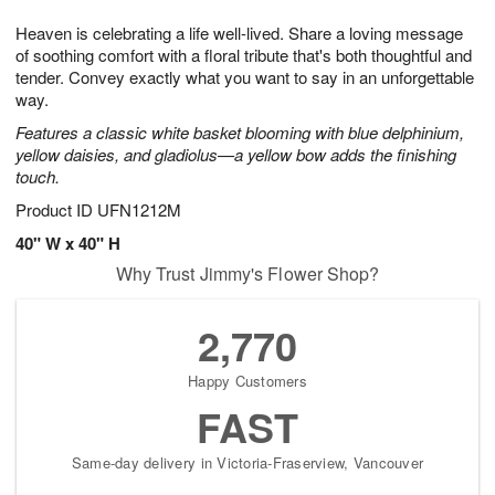
1
1
g
e
0
1
Heaven is celebrating a life well-lived. Share a loving message
9
s
of soothing comfort with a floral tribute that's both thoughtful and
tender. Convey exactly what you want to say in an unforgettable
way.
Features a classic white basket blooming with blue delphinium,
yellow daisies, and gladiolus—a yellow bow adds the finishing
touch.
Product ID
UFN1212M
40" W x 40" H
Why Trust Jimmy's Flower Shop?
2,770
Happy Customers
FAST
Same-day delivery in Victoria-Fraserview, Vancouver