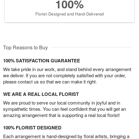
100%
Florist-Designed and Hand-Delivered
Top Reasons to Buy
100% SATISFACTION GUARANTEE
We take pride in our work, and stand behind every arrangement
we deliver. If you are not completely satisfied with your order,
please contact us so that we can make it right.
WE ARE A REAL LOCAL FLORIST
We are proud to serve our local community in joyful and in
sympathetic times. You can feel confident that you will get an
amazing arrangement that is supporting a real local florist!
100% FLORIST DESIGNED
Each arrangement is hand-designed by floral artists, bringing a