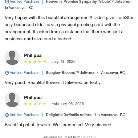
Verified Purchase
|
Heaven’s Promise Sympathy Tribute™
delivered
to Vancouver, BC
Very happy with this beautiful arrangement!! Didn’t give it a 5Star
only because I didn’t see a physical greeting card with the
arrangement. It looked from a distance that there was just a
business card size card attached.
Philippa
July 13, 2026
Verified Purchase
|
Sunglow Blooms™
delivered to Vancouver, BC
Very good. Beautiful flowers. Delivered perfectly.
Philippa
February 05, 2026
Verified Purchase
|
Delightful Daffodils
delivered to Vancouver, BC
Beautiful pot of flowers. Well presented. Very pleased
Reviews Sourced from Lovingly