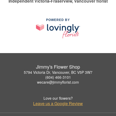
Independent Victoria-Fraserview, Vancouver florist
POWERED BY
Jimmy's Flower Shop
5794 Victoria Dr, Vancouver, BC V5P 3W7
(604) 466-3101
wecare@jimmyflorist.com
Love our flowers?
Leave us a Google Review