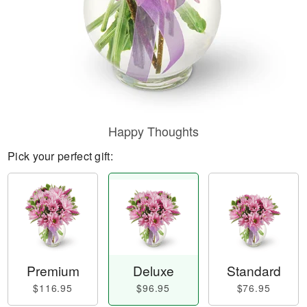
Happy Thoughts
Pick your perfect gift:
Premium
Deluxe
Standard
$116.95
$96.95
$76.95