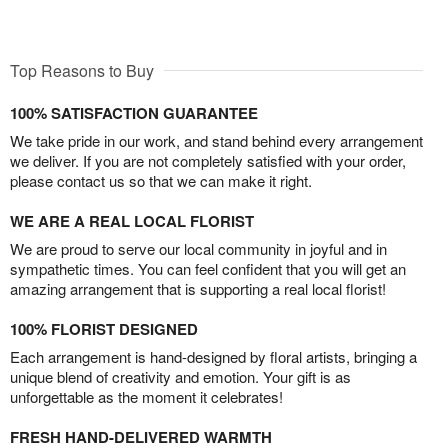
Top Reasons to Buy
100% SATISFACTION GUARANTEE
We take pride in our work, and stand behind every arrangement
we deliver. If you are not completely satisfied with your order,
please contact us so that we can make it right.
WE ARE A REAL LOCAL FLORIST
We are proud to serve our local community in joyful and in
sympathetic times. You can feel confident that you will get an
amazing arrangement that is supporting a real local florist!
100% FLORIST DESIGNED
Each arrangement is hand-designed by floral artists, bringing a
unique blend of creativity and emotion. Your gift is as
unforgettable as the moment it celebrates!
FRESH HAND-DELIVERED WARMTH