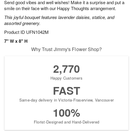
Send good vibes and well wishes! Make it a surprise and put a
7
s
smile on their face with our Happy Thoughts arrangement.
This joyful bouquet features lavender daisies, statice, and
assorted greenery.
Product ID
UFN1042M
7" W x 8" H
Why Trust Jimmy's Flower Shop?
2,770
Happy Customers
FAST
Same-day delivery in Victoria-Fraserview, Vancouver
100%
Florist-Designed and Hand-Delivered