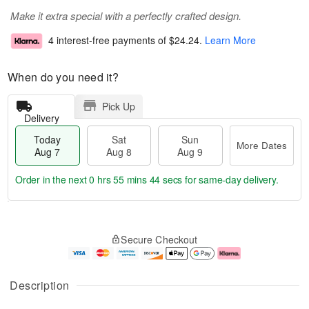
Make it extra special with a perfectly crafted design.
4 interest-free payments of
$24.24
.
Learn More
When do you need it?
Pick Up
Delivery
Today
Sat
Sun
More Dates
Aug 7
Aug 8
Aug 9
Order in the next
0 hrs 55 mins 44 secs
for same-day delivery.
T
M
o
S
S
o
Secure Checkout
d
a
u
r
a
t
n
e
y
A
A
D
A
u
u
a
Description
u
g
g
t
g
8
9
e