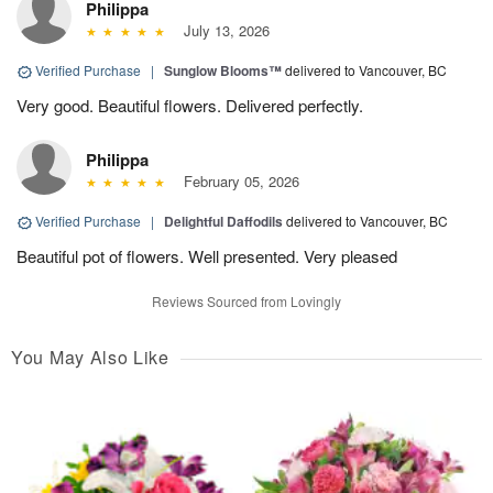
Philippa
July 13, 2026
Verified Purchase
|
Sunglow Blooms™
delivered to Vancouver, BC
Very good. Beautiful flowers. Delivered perfectly.
Philippa
February 05, 2026
Verified Purchase
|
Delightful Daffodils
delivered to Vancouver, BC
Beautiful pot of flowers. Well presented. Very pleased
Reviews Sourced from Lovingly
You May Also Like