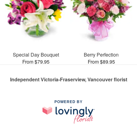
Special Day Bouquet
Berry Perfection
From $79.95
From $89.95
Independent Victoria-Fraserview, Vancouver florist
POWERED BY