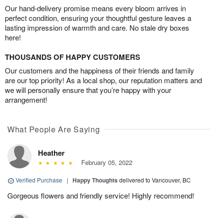
Our hand-delivery promise means every bloom arrives in
perfect condition, ensuring your thoughtful gesture leaves a
lasting impression of warmth and care. No stale dry boxes
here!
THOUSANDS OF HAPPY CUSTOMERS
Our customers and the happiness of their friends and family
are our top priority! As a local shop, our reputation matters and
we will personally ensure that you’re happy with your
arrangement!
What People Are Saying
Heather
February 05, 2022
Verified Purchase
|
Happy Thoughts
delivered to Vancouver, BC
Gorgeous flowers and friendly service! Highly recommend!