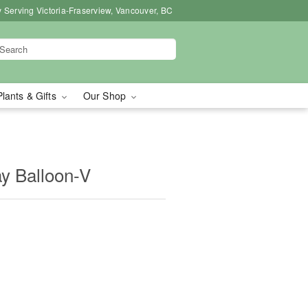
 Serving Victoria-Fraserview, Vancouver, BC
Plants & Gifts
Our Shop
y Balloon-V