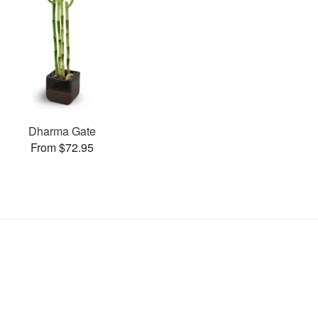
Dharma Gate
From $72.95