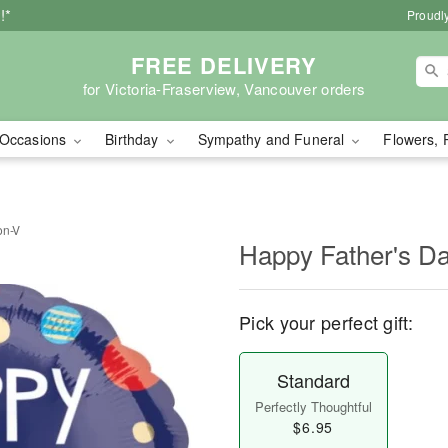
!*
Proudly
FREE DELIVERY
for Victoria-Fraserview, Vancouver orders
Occasions
Birthday
Sympathy and Funeral
Flowers, 
on-V
Happy Father's Da
Pick your perfect gift:
Standard
Perfectly Thoughtful
$6.95