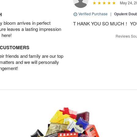
May 24, 2
H
Verified Purchase
|
Opulent Doub
 bloom arrives in perfect
T HANK YOU SO MUCH！ YO
ture leaves a lasting impression
 here!
Reviews Sou
D CUSTOMERS
r friends and family are our top
 matters and we will personally
angement!