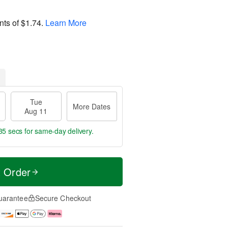
nts of
$1.74
.
Learn More
Tue
More Dates
Aug 11
34 secs
for same-day delivery.
t Order
uarantee
Secure Checkout