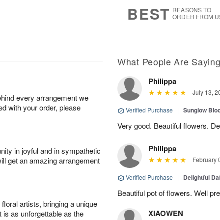
9
s
BEST
REASONS TO
ORDER FROM U
What People Are Sayin
Philippa
July 13, 2
behind every arrangement we
ied with your order, please
Verified Purchase
|
Sunglow Bl
Very good. Beautiful flowers. Del
Philippa
ity in joyful and in sympathetic
will get an amazing arrangement
February 
Verified Purchase
|
Delightful Da
Beautiful pot of flowers. Well p
oral artists, bringing a unique
XIAOWEN
t is as unforgettable as the