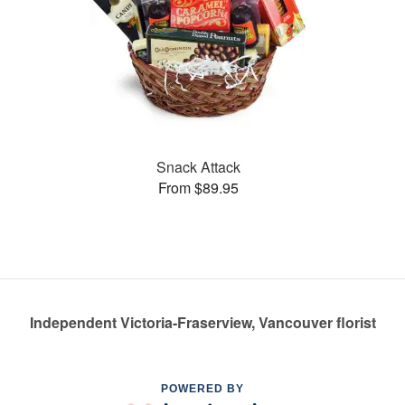
Snack Attack
From $89.95
Independent Victoria-Fraserview, Vancouver florist
POWERED BY