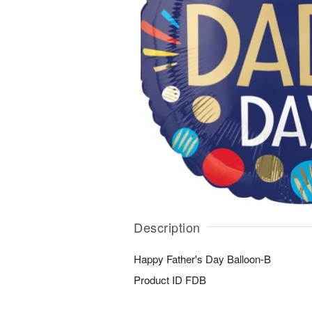
Description
Happy Father's Day Balloon-B
Product ID
FDB