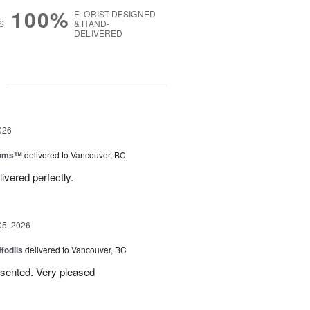
100%
FLORIST-DESIGNED
S
& HAND-
DELIVERED
g
026
ooms™
delivered to Vancouver, BC
ivered perfectly.
05, 2026
ffodils
delivered to Vancouver, BC
resented. Very pleased