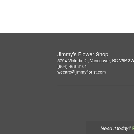
Jimmy's Flower Shop
5794 Victoria Dr, Vancouver, BC V5P 3
(604) 466-3101
wecare@jimmyflorist.com
Need it today?