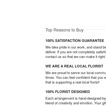
Top Reasons to Buy
100% SATISFACTION GUARANTEE
We take pride in our work, and stand 
deliver. If you are not completely satisf
contact us so that we can make it right.
WE ARE A REAL LOCAL FLORIST
We are proud to serve our local commun
times. You can feel confident that you 
that is supporting a real local florist!
100% FLORIST DESIGNED
Each arrangement is hand-designed by fl
blend of creativity and emotion. Your gif