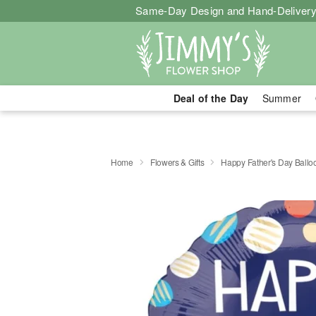
Same-Day Design and Hand-Delivery
Deal of the Day
Summer
Home
Flowers & Gifts
Happy Father's Day Ballo