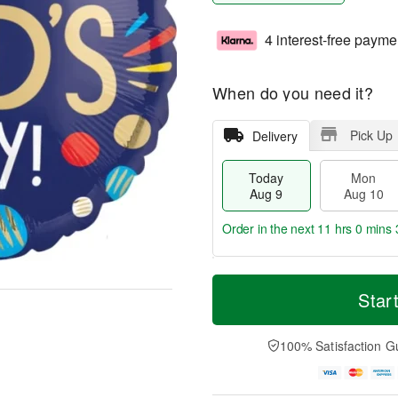
4 interest-free payme
When do you need it?
Pick Up
Delivery
Today
Mon
Aug 9
Aug 10
Order in the next
11 hrs 0 mins 
T
M
M
T
o
o
Star
o
u
d
r
n
e
a
e
A
A
y
D
100% Satisfaction G
u
u
A
a
g
g
u
t
1
1
g
e
0
1