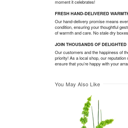
moment it celebrates!
FRESH HAND-DELIVERED WARMT
Our hand-delivery promise means every
condition, ensuring your thoughtful ges
of warmth and care. No stale dry boxes
JOIN THOUSANDS OF DELIGHTE
Our customers and the happiness of thei
priority! As a local shop, our reputation
ensure that you’re happy with your arr
You May Also Like