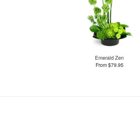
Emerald Zen
From $79.95