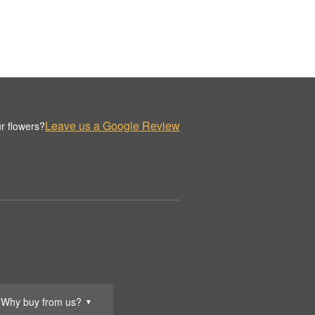
Leave us a Google Review
r flowers?
Why buy from us?
▼