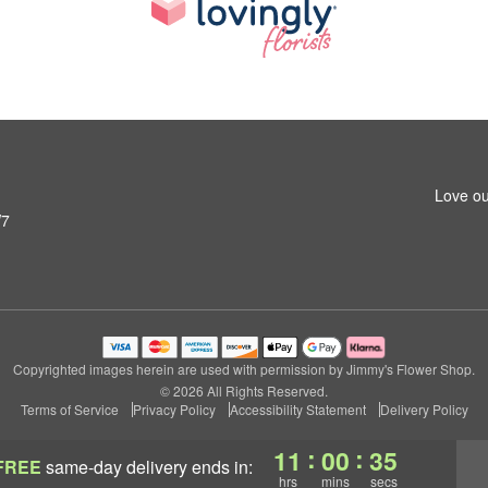
Love ou
W7
Copyrighted images herein are used with permission by Jimmy's Flower Shop.
© 2026 All Rights Reserved.
Terms of Service
Privacy Policy
Accessibility Statement
Delivery Policy
:
:
11
00
34
FREE
same-day delivery
ends in:
hrs
mins
secs