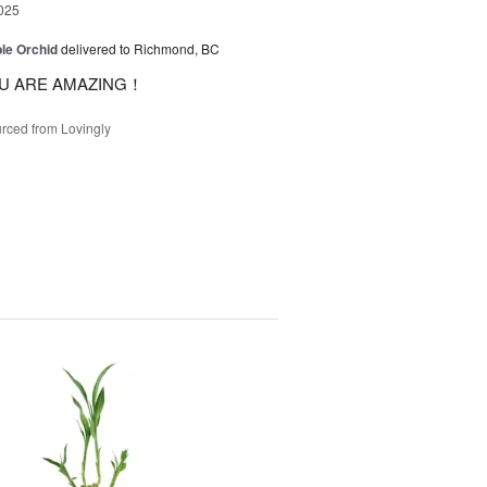
025
le Orchid
delivered to Richmond, BC
U ARE AMAZING！
rced from Lovingly