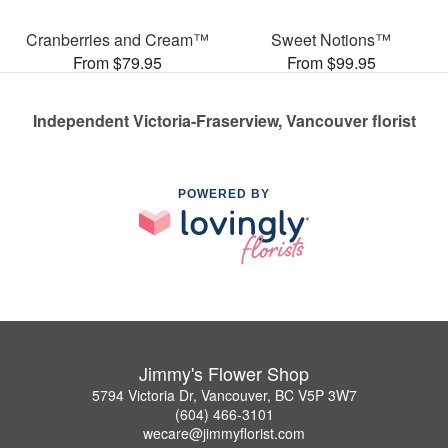
Cranberries and Cream™
Sweet Notions™
From $79.95
From $99.95
Independent Victoria-Fraserview, Vancouver florist
POWERED BY
Jimmy's Flower Shop
5794 Victoria Dr, Vancouver, BC V5P 3W7
(604) 466-3101
wecare@jimmyflorist.com