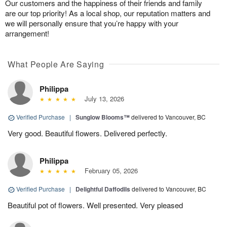
Our customers and the happiness of their friends and family
are our top priority! As a local shop, our reputation matters and
we will personally ensure that you’re happy with your
arrangement!
What People Are Saying
Philippa
July 13, 2026
Verified Purchase
|
Sunglow Blooms™
delivered to Vancouver, BC
Very good. Beautiful flowers. Delivered perfectly.
Philippa
February 05, 2026
Verified Purchase
|
Delightful Daffodils
delivered to Vancouver, BC
Beautiful pot of flowers. Well presented. Very pleased