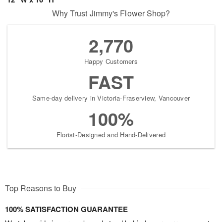
Why Trust Jimmy's Flower Shop?
2,770
Happy Customers
FAST
Same-day delivery in Victoria-Fraserview, Vancouver
100%
Florist-Designed and Hand-Delivered
Top Reasons to Buy
100% SATISFACTION GUARANTEE