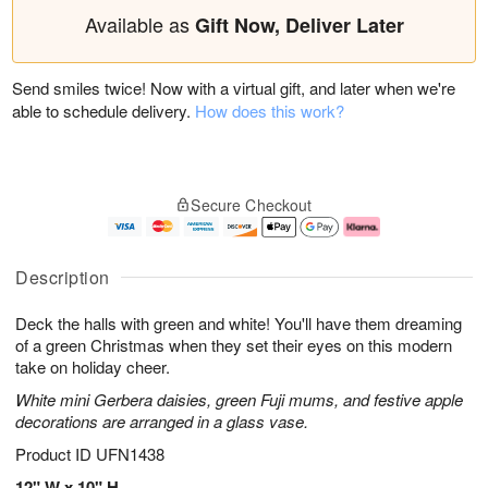
Available as
Gift Now, Deliver Later
Send smiles twice! Now with a virtual gift, and later when we're
able to schedule delivery.
How does this work?
Secure Checkout
Description
Deck the halls with green and white! You'll have them dreaming
of a green Christmas when they set their eyes on this modern
take on holiday cheer.
White mini Gerbera daisies, green Fuji mums, and festive apple
decorations are arranged in a glass vase.
Product ID
UFN1438
12" W x 10" H