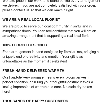
We take pride in our work, and stand behind every arrangement
we deliver. If you are not completely satisfied with your order,
please contact us so that we can make it right.
WE ARE A REAL LOCAL FLORIST
We are proud to serve our local community in joyful and in
sympathetic times. You can feel confident that you will get an
amazing arrangement that is supporting a real local florist!
100% FLORIST DESIGNED
Each arrangement is hand-designed by floral artists, bringing a
unique blend of creativity and emotion. Your gift is as
unforgettable as the moment it celebrates!
FRESH HAND-DELIVERED WARMTH
Our hand-delivery promise means every bloom arrives in
perfect condition, ensuring your thoughtful gesture leaves a
lasting impression of warmth and care. No stale dry boxes
here!
THOUSANDS OF HAPPY CUSTOMERS