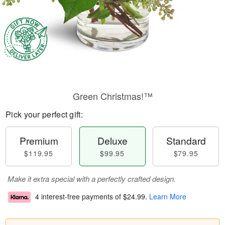
Green Christmas!™
Pick your perfect gift:
Premium
Deluxe
Standard
$119.95
$99.95
$79.95
Make it extra special with a perfectly crafted design.
4 interest-free payments of
$24.99
.
Learn More