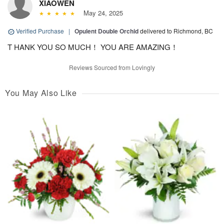
XIAOWEN
May 24, 2025
Verified Purchase
|
Opulent Double Orchid
delivered to Richmond, BC
T HANK YOU SO MUCH！ YOU ARE AMAZING！
Reviews Sourced from Lovingly
You May Also Like