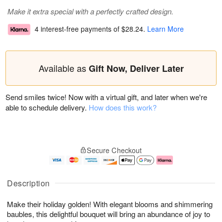
Make it extra special with a perfectly crafted design.
4 interest-free payments of
$28.24
.
Learn More
Available as
Gift Now, Deliver Later
Send smiles twice! Now with a virtual gift, and later when we're
able to schedule delivery.
How does this work?
Secure Checkout
Description
Make their holiday golden! With elegant blooms and shimmering
baubles, this delightful bouquet will bring an abundance of joy to