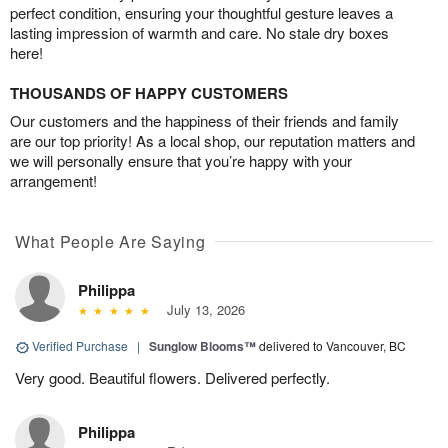
perfect condition, ensuring your thoughtful gesture leaves a
lasting impression of warmth and care. No stale dry boxes
here!
THOUSANDS OF HAPPY CUSTOMERS
Our customers and the happiness of their friends and family
are our top priority! As a local shop, our reputation matters and
we will personally ensure that you’re happy with your
arrangement!
What People Are Saying
Philippa
July 13, 2026
Verified Purchase
|
Sunglow Blooms™
delivered to Vancouver, BC
Very good. Beautiful flowers. Delivered perfectly.
Philippa