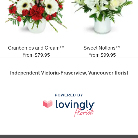
Cranberries and Cream™
Sweet Notions™
From $79.95
From $99.95
Independent Victoria-Fraserview, Vancouver florist
POWERED BY