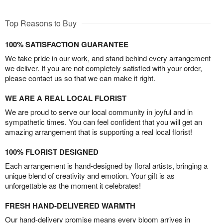
Top Reasons to Buy
100% SATISFACTION GUARANTEE
We take pride in our work, and stand behind every arrangement
we deliver. If you are not completely satisfied with your order,
please contact us so that we can make it right.
WE ARE A REAL LOCAL FLORIST
We are proud to serve our local community in joyful and in
sympathetic times. You can feel confident that you will get an
amazing arrangement that is supporting a real local florist!
100% FLORIST DESIGNED
Each arrangement is hand-designed by floral artists, bringing a
unique blend of creativity and emotion. Your gift is as
unforgettable as the moment it celebrates!
FRESH HAND-DELIVERED WARMTH
Our hand-delivery promise means every bloom arrives in