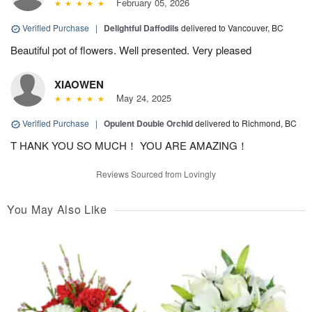
February 05, 2026
Verified Purchase
|
Delightful Daffodils
delivered to Vancouver, BC
Beautiful pot of flowers. Well presented. Very pleased
XIAOWEN
May 24, 2025
Verified Purchase
|
Opulent Double Orchid
delivered to Richmond, BC
T HANK YOU SO MUCH！ YOU ARE AMAZING！
Reviews Sourced from Lovingly
You May Also Like