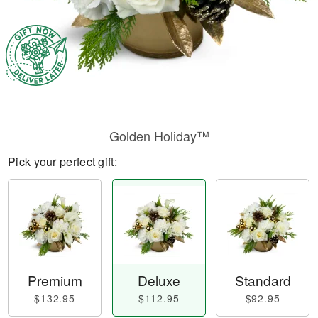
Golden Holiday™
Pick your perfect gift:
Premium
Deluxe
Standard
$132.95
$112.95
$92.95