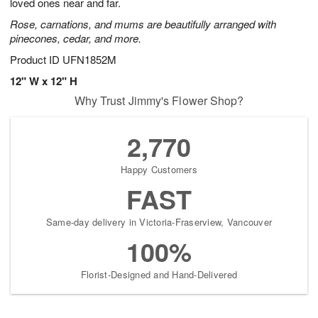
loved ones near and far.
Rose, carnations, and mums are beautifully arranged with
pinecones, cedar, and more.
Product ID
UFN1852M
12" W x 12" H
Why Trust Jimmy's Flower Shop?
2,770
Happy Customers
FAST
Same-day delivery in Victoria-Fraserview, Vancouver
100%
Florist-Designed and Hand-Delivered