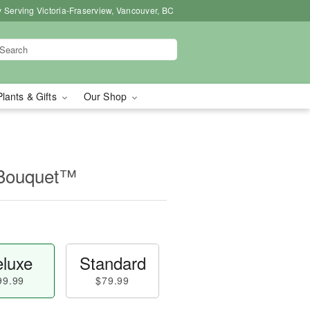
 Serving Victoria-Fraserview, Vancouver, BC
Plants & Gifts
Our Shop
 Bouquet™
luxe
Standard
99.99
$79.99