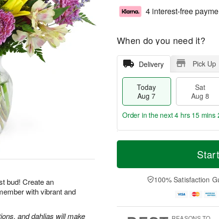
4 interest-free payme
When do you need it?
Pick Up
Delivery
Today
Sat
Aug 7
Aug 8
Order in the next
4 hrs 15 mins 
T
M
o
S
S
o
Star
d
a
u
r
a
t
n
e
y
A
A
D
100% Satisfaction G
st bud! Create an
A
u
u
a
emember with vibrant and
u
g
g
t
g
8
9
e
7
s
tions, and dahlias will make
REASONS TO