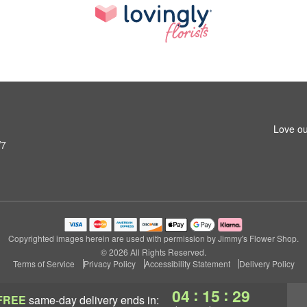
Love ou
W7
Copyrighted images herein are used with permission by Jimmy's Flower Shop.
© 2026 All Rights Reserved.
Terms of Service
Privacy Policy
Accessibility Statement
Delivery Policy
:
:
04
15
28
FREE
same-day delivery
ends in: