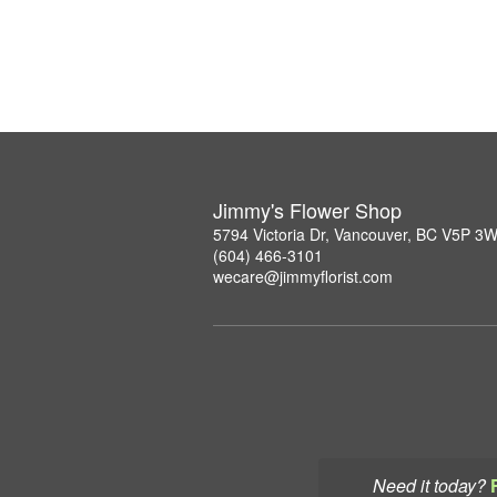
Jimmy's Flower Shop
5794 Victoria Dr, Vancouver, BC V5P 3
(604) 466-3101
wecare@jimmyflorist.com
Need it today?