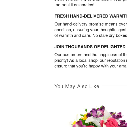
moment it celebrates!
FRESH HAND-DELIVERED WARMT
Our hand-delivery promise means every
condition, ensuring your thoughtful ges
of warmth and care. No stale dry boxes
JOIN THOUSANDS OF DELIGHTE
Our customers and the happiness of thei
priority! As a local shop, our reputation
ensure that you’re happy with your arr
You May Also Like