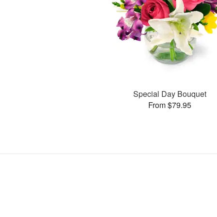
Special Day Bouquet
From $79.95