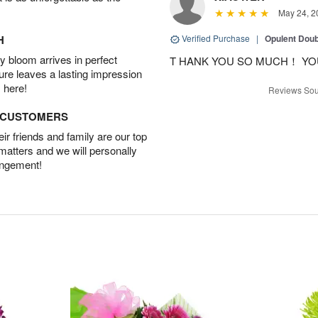
May 24, 2
H
Verified Purchase
|
Opulent Doub
 bloom arrives in perfect
T HANK YOU SO MUCH！ YO
ture leaves a lasting impression
 here!
Reviews Sou
D CUSTOMERS
r friends and family are our top
 matters and we will personally
angement!