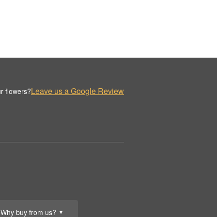
Leave us a Google Review
r flowers?
Why buy from us?
▼