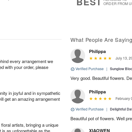
BEST
ORDER FROM U
What People Are Sayin
Philippa
July 13, 2
behind every arrangement we
ied with your order, please
Verified Purchase
|
Sunglow Bl
Very good. Beautiful flowers. Del
Philippa
ity in joyful and in sympathetic
will get an amazing arrangement
February 
Verified Purchase
|
Delightful Da
Beautiful pot of flowers. Well p
oral artists, bringing a unique
XIAOWEN
t is as unforgettable as the