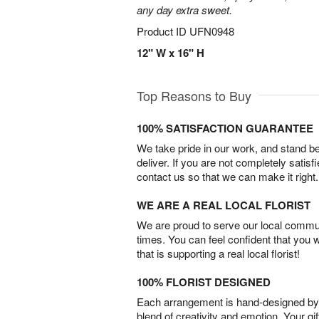
any day extra sweet.
Product ID
UFN0948
12" W x 16" H
Top Reasons to Buy
100% SATISFACTION GUARANTEE
We take pride in our work, and stand 
deliver. If you are not completely satisf
contact us so that we can make it right.
WE ARE A REAL LOCAL FLORIST
We are proud to serve our local commun
times. You can feel confident that you 
that is supporting a real local florist!
100% FLORIST DESIGNED
Each arrangement is hand-designed by fl
blend of creativity and emotion. Your gif