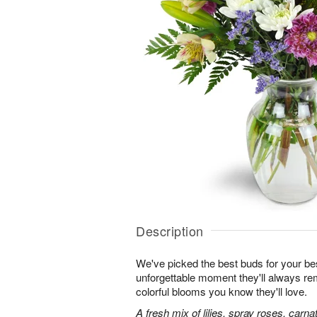
Description
We've picked the best buds for your be
unforgettable moment they'll always r
colorful blooms you know they'll love.
A fresh mix of lilies, spray roses, carna