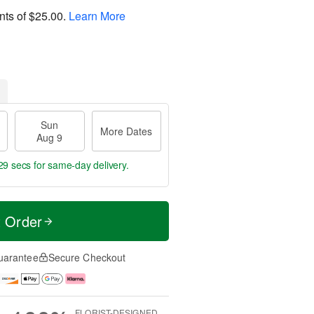
nts of
$25.00
.
Learn More
Sun
More Dates
Aug 9
28 secs
for same-day delivery.
t Order
uarantee
Secure Checkout
FLORIST-DESIGNED