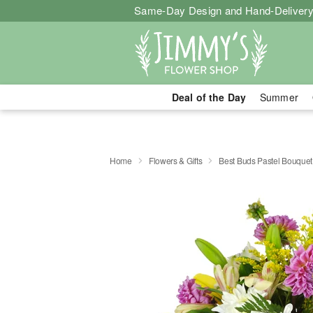
Same-Day Design and Hand-Delivery
Deal of the Day
Summer
Home
Flowers & Gifts
Best Buds Pastel Bouque