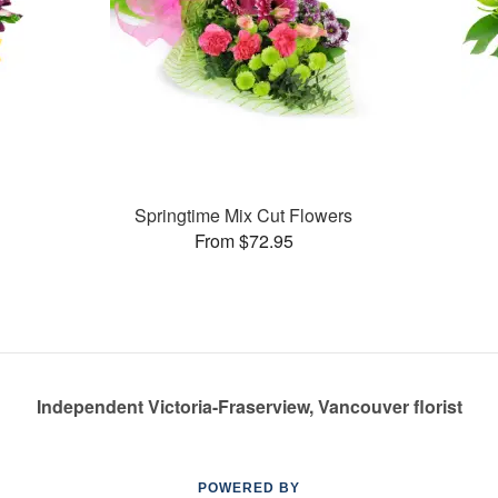
Springtime Mix Cut Flowers
From $72.95
Independent Victoria-Fraserview, Vancouver florist
POWERED BY