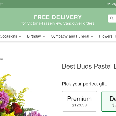
!*
Proudly
FREE DELIVERY
for Victoria-Fraserview, Vancouver orders
Occasions
Birthday
Sympathy and Funeral
Flowers, 
t™
Best Buds Pastel
Pick your perfect gift:
Premium
De
$129.99
$