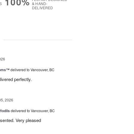
100%
S
& HAND-
DELIVERED
g
026
ooms™
delivered to Vancouver, BC
ivered perfectly.
05, 2026
ffodils
delivered to Vancouver, BC
resented. Very pleased