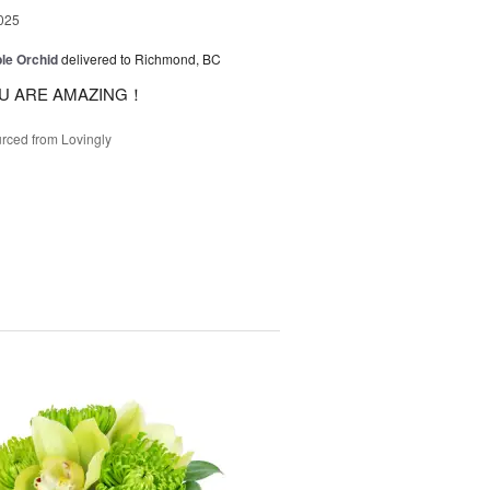
025
le Orchid
delivered to Richmond, BC
U ARE AMAZING！
rced from Lovingly