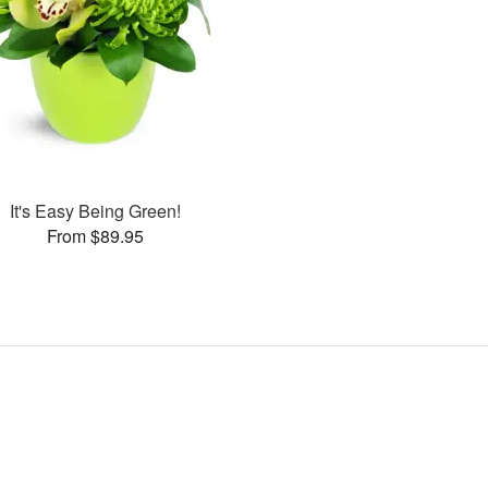
It's Easy Being Green!
From $89.95