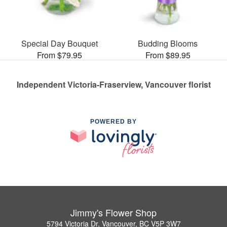
Special Day Bouquet
Budding Blooms
From $79.95
From $89.95
Independent Victoria-Fraserview, Vancouver florist
POWERED BY
Jimmy's Flower Shop
5794 Victoria Dr, Vancouver, BC V5P 3W7