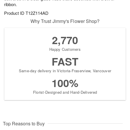
ribbon.
Product ID
T12Z114AD
Why Trust Jimmy's Flower Shop?
2,770
Happy Customers
FAST
Same-day delivery in Victoria-Fraserview, Vancouver
100%
Florist-Designed and Hand-Delivered
Top Reasons to Buy