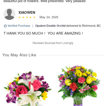
Beautiful pot of flowers. Well presented. Very pleased
XIAOWEN
May 24, 2025
Verified Purchase
|
Opulent Double Orchid
delivered to Richmond, BC
T HANK YOU SO MUCH！ YOU ARE AMAZING！
Reviews Sourced from Lovingly
You May Also Like