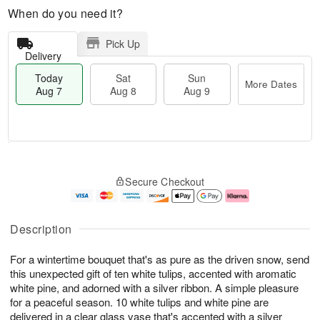
When do you need it?
Pick Up
Delivery
Today
Sat
Sun
More Dates
Aug 7
Aug 8
Aug 9
T
M
o
S
S
o
Secure Checkout
d
a
u
r
a
t
n
e
y
A
A
D
A
u
u
a
Description
u
g
g
t
g
8
9
e
For a wintertime bouquet that's as pure as the driven snow, send
7
s
this unexpected gift of ten white tulips, accented with aromatic
white pine, and adorned with a silver ribbon. A simple pleasure
for a peaceful season. 10 white tulips and white pine are
delivered in a clear glass vase that's accented with a silver