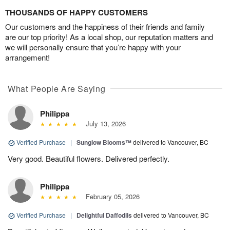
THOUSANDS OF HAPPY CUSTOMERS
Our customers and the happiness of their friends and family
are our top priority! As a local shop, our reputation matters and
we will personally ensure that you’re happy with your
arrangement!
What People Are Saying
Philippa
July 13, 2026
Verified Purchase
|
Sunglow Blooms™
delivered to Vancouver, BC
Very good. Beautiful flowers. Delivered perfectly.
Philippa
February 05, 2026
Verified Purchase
|
Delightful Daffodils
delivered to Vancouver, BC