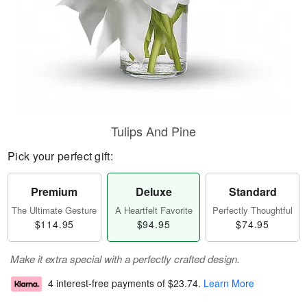
Tulips And Pine
Pick your perfect gift:
Premium
Deluxe
Standard
The Ultimate Gesture
A Heartfelt Favorite
Perfectly Thoughtful
$114.95
$94.95
$74.95
Make it extra special with a perfectly crafted design.
4 interest-free payments of
$23.74
.
Learn More