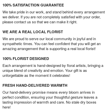
100% SATISFACTION GUARANTEE
We take pride in our work, and stand behind every arrangement
we deliver. If you are not completely satisfied with your order,
please contact us so that we can make it right.
WE ARE A REAL LOCAL FLORIST
We are proud to serve our local community in joyful and in
sympathetic times. You can feel confident that you will get an
amazing arrangement that is supporting a real local florist!
100% FLORIST DESIGNED
Each arrangement is hand-designed by floral artists, bringing a
unique blend of creativity and emotion. Your gift is as
unforgettable as the moment it celebrates!
FRESH HAND-DELIVERED WARMTH
Our hand-delivery promise means every bloom arrives in
perfect condition, ensuring your thoughtful gesture leaves a
lasting impression of warmth and care. No stale dry boxes
here!