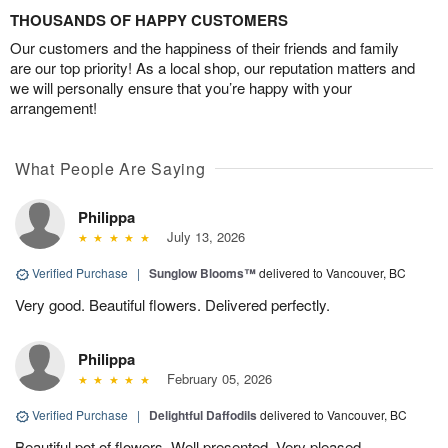
THOUSANDS OF HAPPY CUSTOMERS
Our customers and the happiness of their friends and family
are our top priority! As a local shop, our reputation matters and
we will personally ensure that you’re happy with your
arrangement!
What People Are Saying
Philippa
July 13, 2026
Verified Purchase
|
Sunglow Blooms™
delivered to Vancouver, BC
Very good. Beautiful flowers. Delivered perfectly.
Philippa
February 05, 2026
Verified Purchase
|
Delightful Daffodils
delivered to Vancouver, BC
Beautiful pot of flowers. Well presented. Very pleased