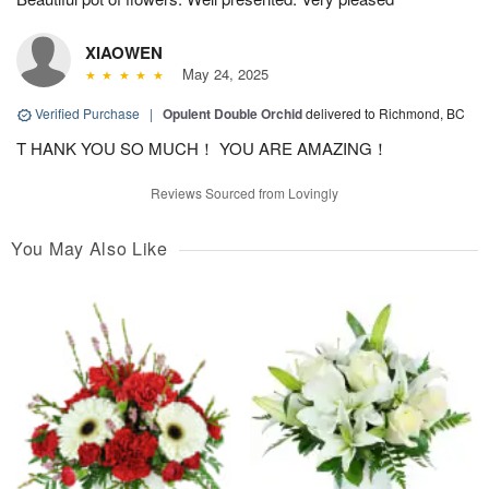
XIAOWEN
May 24, 2025
Verified Purchase
|
Opulent Double Orchid
delivered to Richmond, BC
T HANK YOU SO MUCH！ YOU ARE AMAZING！
Reviews Sourced from Lovingly
You May Also Like