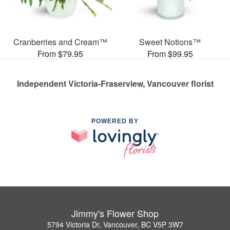
Cranberries and Cream™
Sweet Notions™
From $79.95
From $99.95
Independent Victoria-Fraserview, Vancouver florist
POWERED BY
Jimmy's Flower Shop
5794 Victoria Dr, Vancouver, BC V5P 3W7