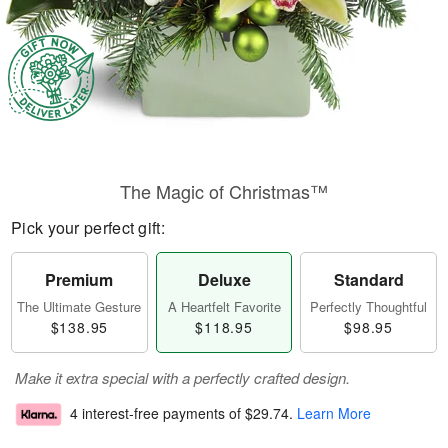
The Magic of Christmas™
Pick your perfect gift:
Premium
Deluxe
Standard
The Ultimate Gesture
A Heartfelt Favorite
Perfectly Thoughtful
$138.95
$118.95
$98.95
Make it extra special with a perfectly crafted design.
4 interest-free payments of
$29.74
.
Learn More