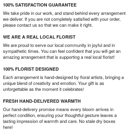
100% SATISFACTION GUARANTEE
We take pride in our work, and stand behind every arrangement
we deliver. If you are not completely satisfied with your order,
please contact us so that we can make it right.
WE ARE A REAL LOCAL FLORIST
We are proud to serve our local community in joyful and in
sympathetic times. You can feel confident that you will get an
amazing arrangement that is supporting a real local florist!
100% FLORIST DESIGNED
Each arrangement is hand-designed by floral artists, bringing a
unique blend of creativity and emotion. Your gift is as
unforgettable as the moment it celebrates!
FRESH HAND-DELIVERED WARMTH
Our hand-delivery promise means every bloom arrives in
perfect condition, ensuring your thoughtful gesture leaves a
lasting impression of warmth and care. No stale dry boxes
here!