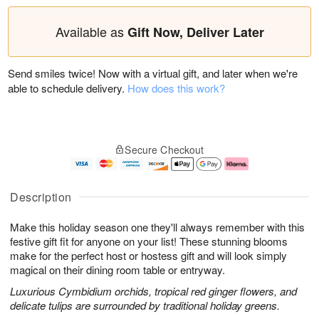
Available as
Gift Now, Deliver Later
Send smiles twice! Now with a virtual gift, and later when we're
able to schedule delivery.
How does this work?
Secure Checkout
Description
Make this holiday season one they'll always remember with this
festive gift fit for anyone on your list! These stunning blooms
make for the perfect host or hostess gift and will look simply
magical on their dining room table or entryway.
Luxurious Cymbidium orchids, tropical red ginger flowers, and
delicate tulips are surrounded by traditional holiday greens.