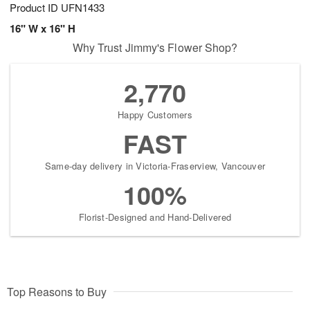
Product ID
UFN1433
16" W x 16" H
Why Trust Jimmy's Flower Shop?
2,770
Happy Customers
FAST
Same-day delivery in Victoria-Fraserview, Vancouver
100%
Florist-Designed and Hand-Delivered
Top Reasons to Buy