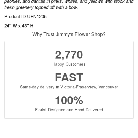
peonies, and dahlias in pinks, whites, and yellows with stock and
fresh greenery topped off with a bow.
Product ID
UFN1205
24" W x 43" H
Why Trust Jimmy's Flower Shop?
2,770
Happy Customers
FAST
Same-day delivery in Victoria-Fraserview, Vancouver
100%
Florist-Designed and Hand-Delivered