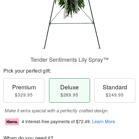
Tender Sentiments Lily Spray™
Pick your perfect gift:
Premium
Deluxe
Standard
$329.95
$289.95
$249.95
Make it extra special with a perfectly crafted design.
4 interest-free payments of
$72.49
.
Learn More
When do you need it?