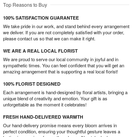
Top Reasons to Buy
100% SATISFACTION GUARANTEE
We take pride in our work, and stand behind every arrangement
we deliver. If you are not completely satisfied with your order,
please contact us so that we can make it right.
WE ARE A REAL LOCAL FLORIST
We are proud to serve our local community in joyful and in
sympathetic times. You can feel confident that you will get an
amazing arrangement that is supporting a real local florist!
100% FLORIST DESIGNED
Each arrangement is hand-designed by floral artists, bringing a
unique blend of creativity and emotion. Your gift is as
unforgettable as the moment it celebrates!
FRESH HAND-DELIVERED WARMTH
Our hand-delivery promise means every bloom arrives in
perfect condition, ensuring your thoughtful gesture leaves a