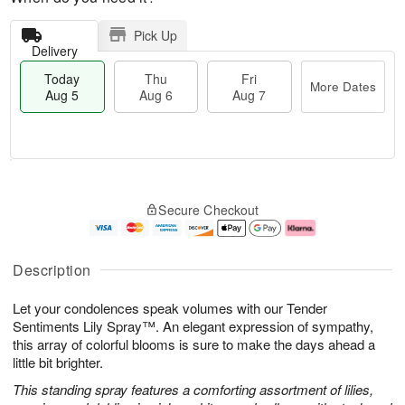
Pick Up
Delivery
Today
Thu
Fri
More Dates
Aug 5
Aug 6
Aug 7
T
M
o
T
o
F
Secure Checkout
d
h
r
ri
a
u
e
A
y
A
D
u
A
u
a
g
Description
u
g
t
7
g
6
e
Let your condolences speak volumes with our Tender
5
s
Sentiments Lily Spray™. An elegant expression of sympathy,
this array of colorful blooms is sure to make the days ahead a
little bit brighter.
This standing spray features a comforting assortment of lilies,