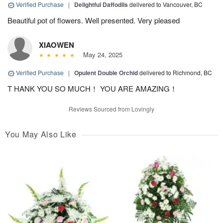
Verified Purchase
|
Delightful Daffodils
delivered to Vancouver, BC
Beautiful pot of flowers. Well presented. Very pleased
XIAOWEN
May 24, 2025
Verified Purchase
|
Opulent Double Orchid
delivered to Richmond, BC
T HANK YOU SO MUCH！ YOU ARE AMAZING！
Reviews Sourced from Lovingly
You May Also Like