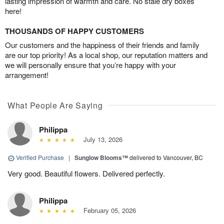
lasting impression of warmth and care. No stale dry boxes
here!
THOUSANDS OF HAPPY CUSTOMERS
Our customers and the happiness of their friends and family
are our top priority! As a local shop, our reputation matters and
we will personally ensure that you’re happy with your
arrangement!
What People Are Saying
Philippa
July 13, 2026
Verified Purchase
|
Sunglow Blooms™
delivered to Vancouver, BC
Very good. Beautiful flowers. Delivered perfectly.
Philippa
February 05, 2026