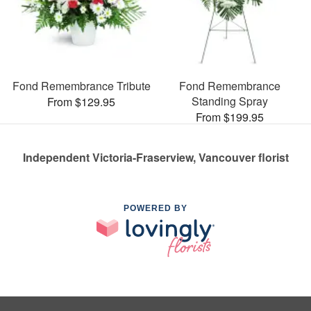
Fond Remembrance Tribute
Fond Remembrance
Standing Spray
From $129.95
From $199.95
Independent Victoria-Fraserview, Vancouver florist
POWERED BY