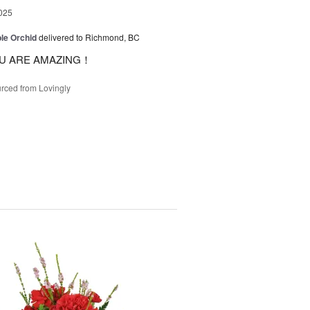
025
le Orchid
delivered to Richmond, BC
U ARE AMAZING！
rced from Lovingly