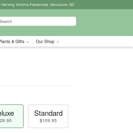
 Serving Victoria-Fraserview, Vancouver, BC
Plants & Gifts
Our Shop
luxe
Standard
29.95
$109.95