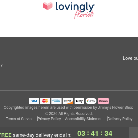
Love ou
W7
Copyrighted images herein are used with permission by Jimmy's Flower Shop.
© 2026 All Rights Reserved.
Terms of Service
Privacy Policy
Accessibility Statement
Delivery Policy
:
:
03
41
33
FREE
same-day delivery
ends in: