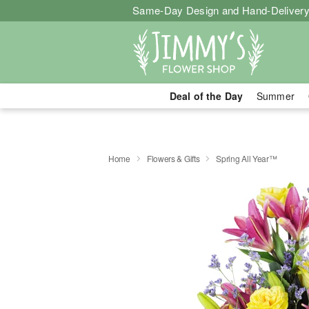
Same-Day Design and Hand-Delivery
Deal of the Day
Summer
Home
Flowers & Gifts
Spring All Year™