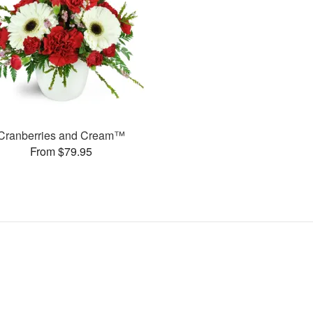
Cranberries and Cream™
From $79.95