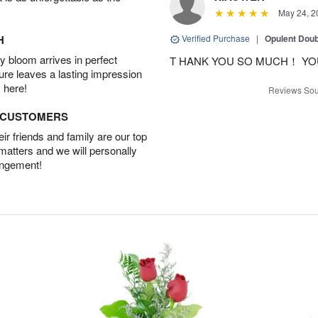
May 24, 2
H
Verified Purchase
|
Opulent Doub
 bloom arrives in perfect
T HANK YOU SO MUCH！ YO
ture leaves a lasting impression
 here!
Reviews Sou
D CUSTOMERS
r friends and family are our top
 matters and we will personally
angement!