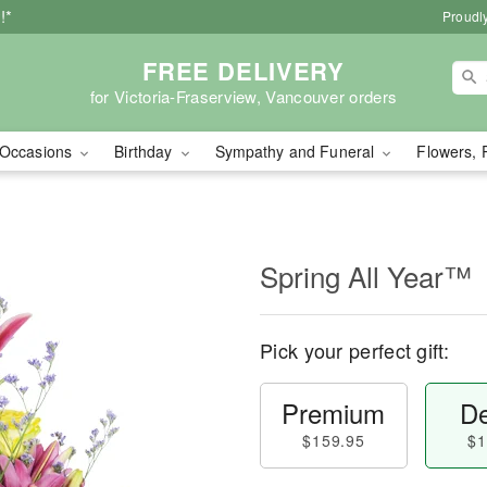
!*
Proudly
FREE DELIVERY
for Victoria-Fraserview, Vancouver orders
Occasions
Birthday
Sympathy and Funeral
Flowers, 
Spring All Year™
Pick your perfect gift:
Premium
De
$159.95
$1