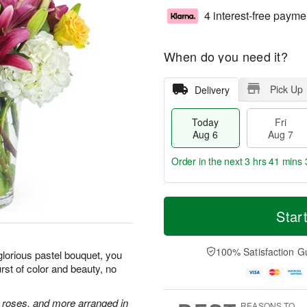
4 interest-free payme
When do you need it?
Pick Up
Delivery
Today
Fri
Aug 6
Aug 7
Order in the next
3 hrs 41 mins 
T
M
o
S
o
Star
F
d
a
r
ri
a
t
e
A
y
A
D
100% Satisfaction G
u
glorious pastel bouquet, you
A
u
a
g
st of color and beauty, no
u
g
t
7
g
8
e
6
s
e roses, and more arranged in
REASONS TO