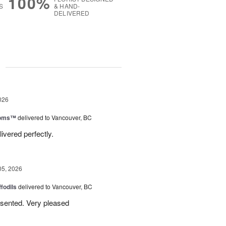
100%
S
& HAND-
DELIVERED
g
026
ooms™
delivered to Vancouver, BC
ivered perfectly.
05, 2026
ffodils
delivered to Vancouver, BC
resented. Very pleased