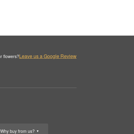
Leave us a Google Review
r flowers?
Why buy from us?
▼