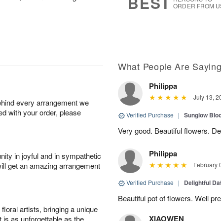
BEST
ORDER FROM U
What People Are Sayin
Philippa
July 13, 2
behind every arrangement we
ied with your order, please
Verified Purchase
|
Sunglow Bl
Very good. Beautiful flowers. Del
Philippa
ity in joyful and in sympathetic
will get an amazing arrangement
February 
Verified Purchase
|
Delightful Da
Beautiful pot of flowers. Well p
oral artists, bringing a unique
XIAOWEN
t is as unforgettable as the