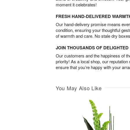
moment it celebrates!
FRESH HAND-DELIVERED WARMT
Our hand-delivery promise means every
condition, ensuring your thoughtful ges
of warmth and care. No stale dry boxes
JOIN THOUSANDS OF DELIGHTE
Our customers and the happiness of thei
priority! As a local shop, our reputation
ensure that you’re happy with your arr
You May Also Like