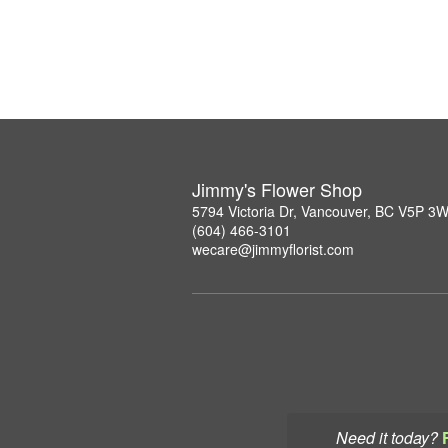
Jimmy's Flower Shop
5794 Victoria Dr, Vancouver, BC V5P 3
(604) 466-3101
wecare@jimmyflorist.com
Need it today?