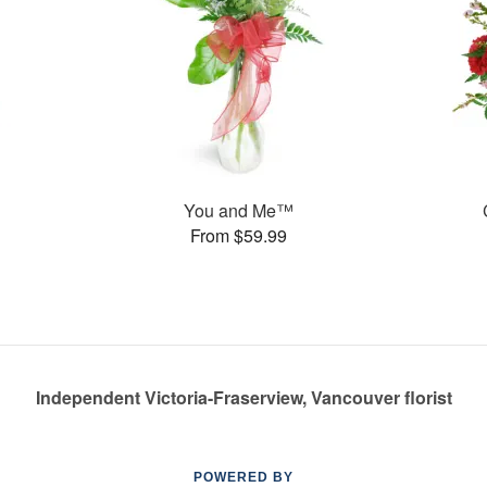
You and Me™
From $59.99
Independent Victoria-Fraserview, Vancouver florist
POWERED BY