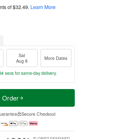
nts of
$32.49
.
Learn More
Sat
More Dates
Aug 8
33 secs
for same-day delivery.
t Order
uarantee
Secure Checkout
FLORIST-DESIGNED