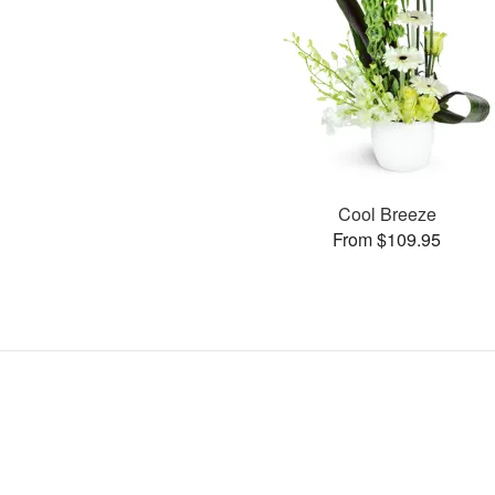
Cool Breeze
From $109.95