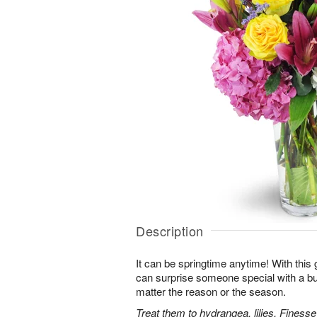
Description
It can be springtime anytime! With this 
can surprise someone special with a bur
matter the reason or the season.
Treat them to hydrangea, lilies, Finess