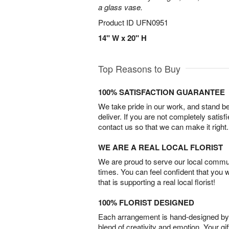
a glass vase.
Product ID
UFN0951
14" W x 20" H
Top Reasons to Buy
100% SATISFACTION GUARANTEE
We take pride in our work, and stand 
deliver. If you are not completely satisf
contact us so that we can make it right.
WE ARE A REAL LOCAL FLORIST
We are proud to serve our local commun
times. You can feel confident that you 
that is supporting a real local florist!
100% FLORIST DESIGNED
Each arrangement is hand-designed by fl
blend of creativity and emotion. Your gif