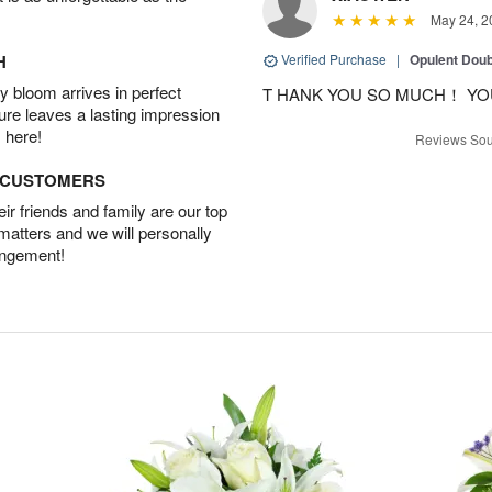
May 24, 2
H
Verified Purchase
|
Opulent Doub
 bloom arrives in perfect
T HANK YOU SO MUCH！ YO
ture leaves a lasting impression
 here!
Reviews Sou
D CUSTOMERS
r friends and family are our top
 matters and we will personally
angement!