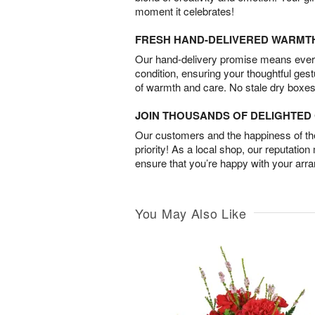
moment it celebrates!
FRESH HAND-DELIVERED WARMT
Our hand-delivery promise means every
condition, ensuring your thoughtful ges
of warmth and care. No stale dry boxes
JOIN THOUSANDS OF DELIGHTE
Our customers and the happiness of thei
priority! As a local shop, our reputation
ensure that you’re happy with your arr
You May Also Like