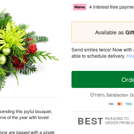
4 interest-free payme
Available as
Gif
Send smiles twice! Now with a 
able to schedule delivery.
How
Ord
100% Satisfaction G
sending this joyful bouquet,
me of the year with loved
BEST
REASONS TO
ORDER FROM U
ons are topped with a single