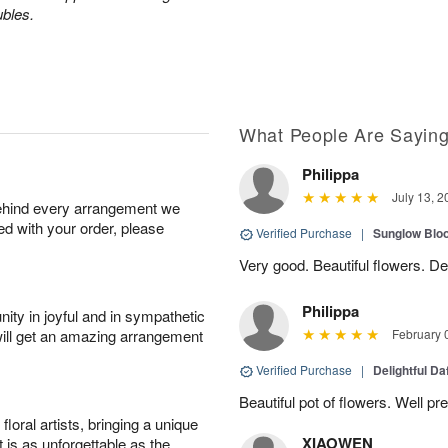
ubles.
What People Are Sayin
Philippa
July 13, 2
behind every arrangement we
ied with your order, please
Verified Purchase
|
Sunglow Bl
Very good. Beautiful flowers. Del
Philippa
ity in joyful and in sympathetic
will get an amazing arrangement
February 
Verified Purchase
|
Delightful Da
Beautiful pot of flowers. Well p
oral artists, bringing a unique
XIAOWEN
t is as unforgettable as the