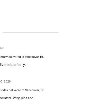
g
026
ooms™
delivered to Vancouver, BC
ivered perfectly.
05, 2026
ffodils
delivered to Vancouver, BC
resented. Very pleased