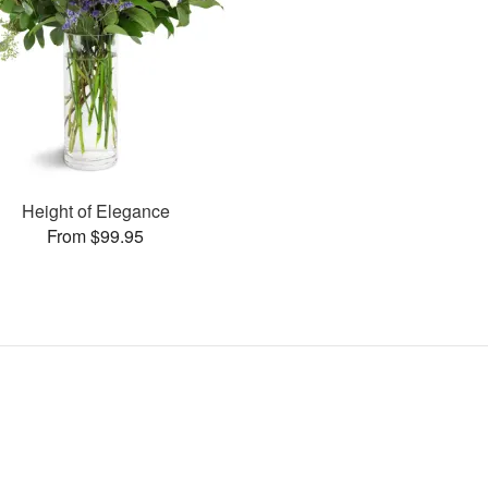
Height of Elegance
From $99.95