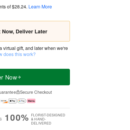
nts of
$28.24
.
Learn More
t Now, Deliver Later
virtual gift, and later when we're
 does this work?
er Now
uarantee
Secure Checkout
100%
FLORIST-DESIGNED
S
& HAND-
DELIVERED