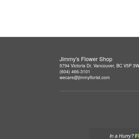
Jimmy's Flower Shop
5794 Victoria Dr, Vancouver, BC V5P 3
(604) 466-3101
wecare@jimmyflorist.com
In a Hurry?
F