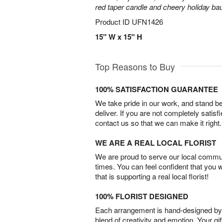
red taper candle and cheery holiday ba
Product ID
UFN1426
15" W x 15" H
Top Reasons to Buy
100% SATISFACTION GUARANTEE
We take pride in our work, and stand 
deliver. If you are not completely satisf
contact us so that we can make it right.
WE ARE A REAL LOCAL FLORIST
We are proud to serve our local commun
times. You can feel confident that you 
that is supporting a real local florist!
100% FLORIST DESIGNED
Each arrangement is hand-designed by fl
blend of creativity and emotion. Your gif