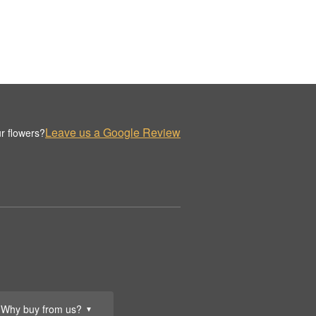
Leave us a Google Review
r flowers?
Why buy from us?
▼