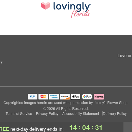
Love ou
W7
Copyrighted images herein are used with permission by Jimmy's Flower Shop.
© 2026 All Rights Reserved.
Terms of Service
Privacy Policy
Accessibility Statement
Delivery Policy
:
:
14
04
30
REE
next-day delivery
ends in: