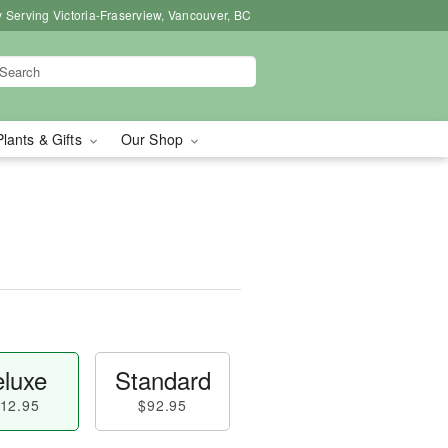
 Serving Victoria-Fraserview, Vancouver, BC
Plants & Gifts
Our Shop
luxe
Standard
12.95
$92.95