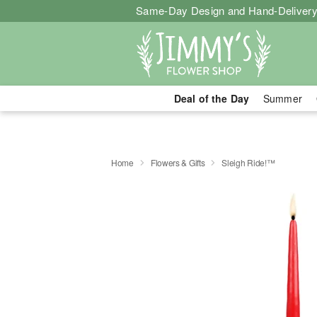
Same-Day Design and Hand-Delivery
Deal of the Day
Summer
Home
Flowers & Gifts
Sleigh Ride!™