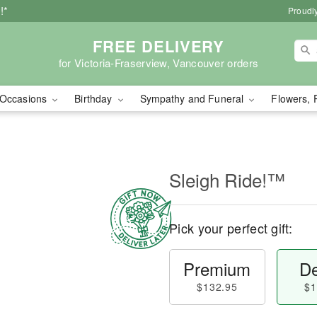
!*
Proudly
FREE DELIVERY
for Victoria-Fraserview, Vancouver orders
Occasions
Birthday
Sympathy and Funeral
Flowers, 
Sleigh Ride!™
Pick your perfect gift:
Premium
De
$132.95
$1