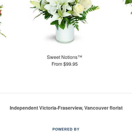
Sweet Notions™
From $99.95
Independent Victoria-Fraserview, Vancouver florist
POWERED BY