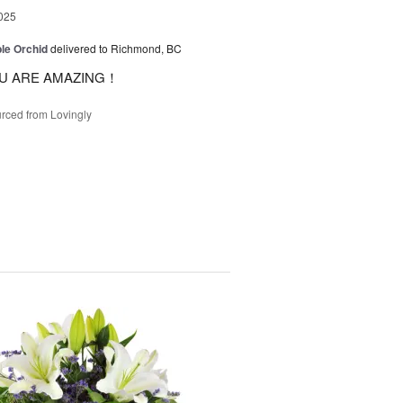
025
le Orchid
delivered to Richmond, BC
U ARE AMAZING！
rced from Lovingly