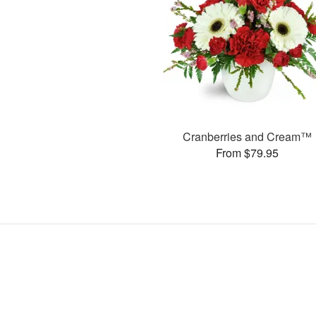
Cranberries and Cream™
From $79.95