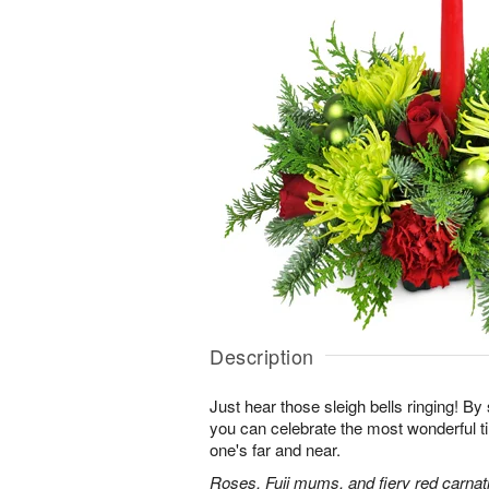
Description
Just hear those sleigh bells ringing! By 
you can celebrate the most wonderful ti
one's far and near.
Roses, Fuji mums, and fiery red carnati