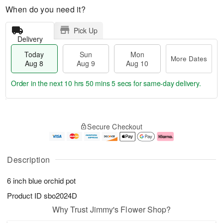
When do you need it?
Pick Up
Delivery
Today
Sun
Mon
More Dates
Aug 8
Aug 9
Aug 10
Order in the next
10 hrs 50 mins 5 secs
for same-day delivery.
T
M
M
o
S
o
o
Secure Checkout
d
u
r
n
a
n
e
A
y
A
D
u
A
u
a
g
Description
u
g
t
1
g
9
e
0
6 inch blue orchid pot
8
s
Product ID
sbo2024D
Why Trust Jimmy's Flower Shop?