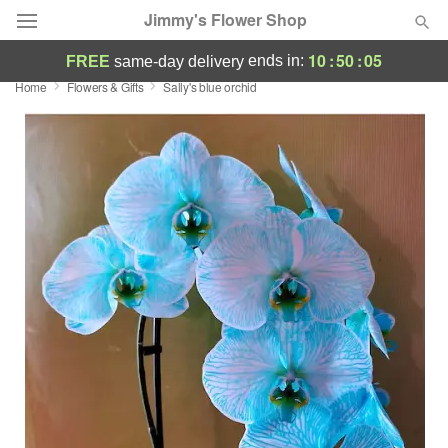
Jimmy's Flower Shop
10
:
50
:
05
ends in:
FREE
same-day delivery
Home
Flowers & Gifts
Sally's blue orchid
Deal of the Day
Summer
Featured
Occasions
Birthday
Sympathy and Funeral
Flowers, Plants & Gifts
Our Shop