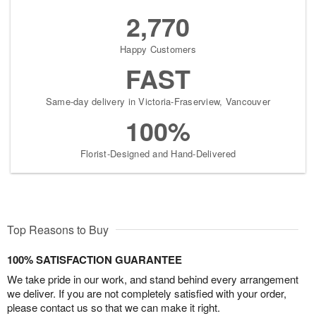
2,770
Happy Customers
FAST
Same-day delivery in Victoria-Fraserview, Vancouver
100%
Florist-Designed and Hand-Delivered
Top Reasons to Buy
100% SATISFACTION GUARANTEE
We take pride in our work, and stand behind every arrangement
we deliver. If you are not completely satisfied with your order,
please contact us so that we can make it right.