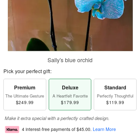
Sally's blue orchid
Pick your perfect gift:
Premium
Deluxe
Standard
The Ultimate Gesture
A Heartfelt Favorite
Perfectly Thoughtful
$249.99
$179.99
$119.99
Make it extra special with a perfectly crafted design.
4 interest-free payments of
$45.00
.
Learn More