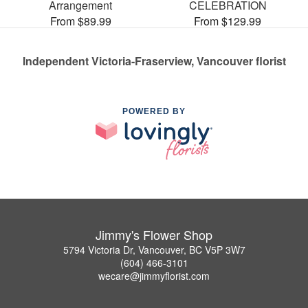
Arrangement
CELEBRATION
From $89.99
From $129.99
Independent Victoria-Fraserview, Vancouver florist
POWERED BY
Jimmy's Flower Shop
5794 Victoria Dr, Vancouver, BC V5P 3W7
(604) 466-3101
wecare@jimmyflorist.com