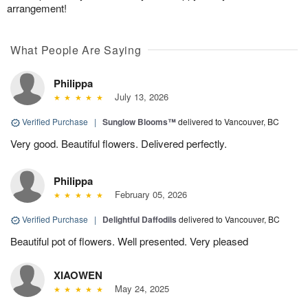
arrangement!
What People Are Saying
Philippa
July 13, 2026
Verified Purchase
|
Sunglow Blooms™
delivered to Vancouver, BC
Very good. Beautiful flowers. Delivered perfectly.
Philippa
February 05, 2026
Verified Purchase
|
Delightful Daffodils
delivered to Vancouver, BC
Beautiful pot of flowers. Well presented. Very pleased
XIAOWEN
May 24, 2025