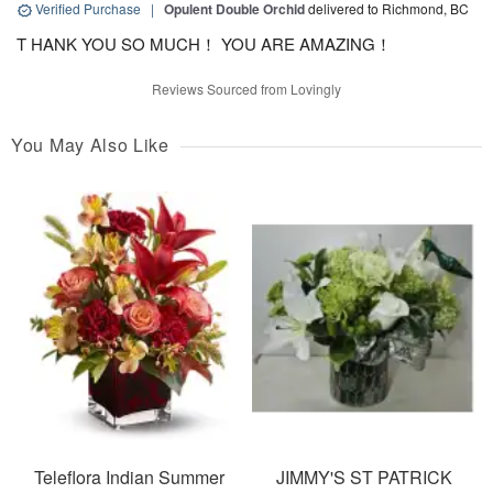
Verified Purchase
|
Opulent Double Orchid
delivered to Richmond, BC
T HANK YOU SO MUCH！ YOU ARE AMAZING！
Reviews Sourced from Lovingly
You May Also Like
Teleflora Indian Summer
JIMMY'S ST PATRICK