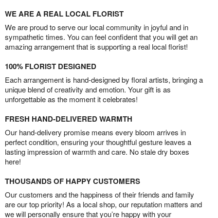
WE ARE A REAL LOCAL FLORIST
We are proud to serve our local community in joyful and in
sympathetic times. You can feel confident that you will get an
amazing arrangement that is supporting a real local florist!
100% FLORIST DESIGNED
Each arrangement is hand-designed by floral artists, bringing a
unique blend of creativity and emotion. Your gift is as
unforgettable as the moment it celebrates!
FRESH HAND-DELIVERED WARMTH
Our hand-delivery promise means every bloom arrives in
perfect condition, ensuring your thoughtful gesture leaves a
lasting impression of warmth and care. No stale dry boxes
here!
THOUSANDS OF HAPPY CUSTOMERS
Our customers and the happiness of their friends and family
are our top priority! As a local shop, our reputation matters and
we will personally ensure that you’re happy with your