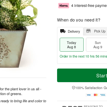
4 interest-free payme
When do you need it?
Pick Up
Delivery
Today
Sun
Aug 8
Aug 9
Order in the next
10 hrs 56 mins
T
M
M
o
S
o
Star
o
d
u
r
n
a
n
e
A
y
A
D
100% Satisfaction G
u
r the plant lover in us all -
A
u
a
g
tion of greens.
u
g
t
1
g
9
e
eady to bring life and color to
0
8
s
REASONS TO