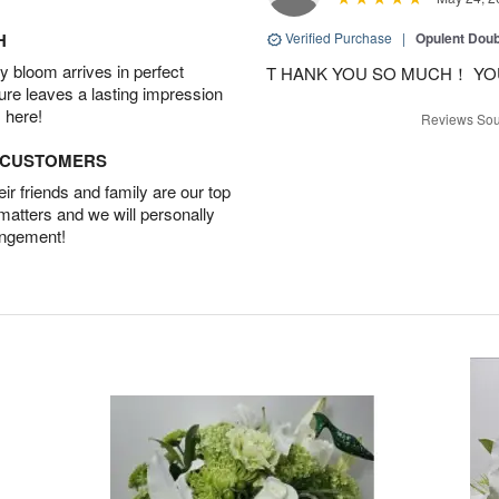
H
Verified Purchase
|
Opulent Doub
 bloom arrives in perfect
T HANK YOU SO MUCH！ YO
ture leaves a lasting impression
 here!
Reviews Sou
D CUSTOMERS
r friends and family are our top
 matters and we will personally
angement!