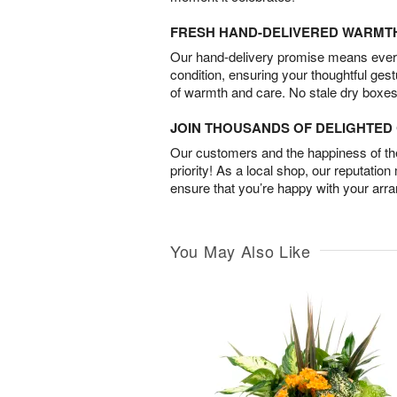
FRESH HAND-DELIVERED WARMT
Our hand-delivery promise means every
condition, ensuring your thoughtful ges
of warmth and care. No stale dry boxes
JOIN THOUSANDS OF DELIGHTE
Our customers and the happiness of thei
priority! As a local shop, our reputation
ensure that you’re happy with your arr
You May Also Like