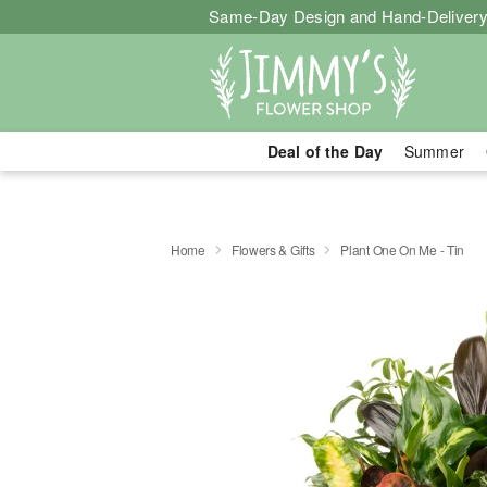
Same-Day Design and Hand-Delivery
Deal of the Day
Summer
Home
Flowers & Gifts
Plant One On Me - Tin