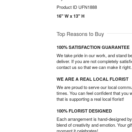
Product ID
UFN1888
16" W x 13" H
Top Reasons to Buy
100% SATISFACTION GUARANTEE
We take pride in our work, and stand 
deliver. If you are not completely satisf
contact us so that we can make it right.
WE ARE A REAL LOCAL FLORIST
We are proud to serve our local commun
times. You can feel confident that you 
that is supporting a real local florist!
100% FLORIST DESIGNED
Each arrangement is hand-designed by fl
blend of creativity and emotion. Your gif
moment it celebrates!