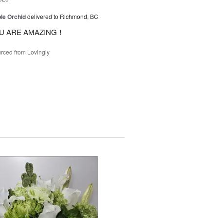
le Orchid
delivered to Richmond, BC
U ARE AMAZING！
rced from Lovingly