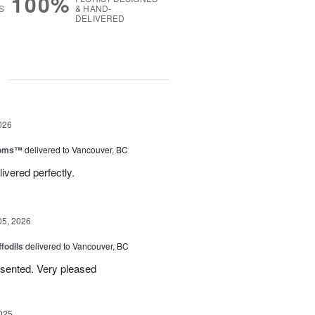
100%
S
& HAND-
DELIVERED
g
026
ooms™
delivered to Vancouver, BC
ivered perfectly.
05, 2026
ffodils
delivered to Vancouver, BC
resented. Very pleased
025