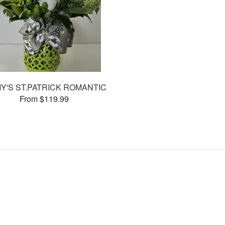
MY'S ST.PATRICK ROMANTIC
From $119.99