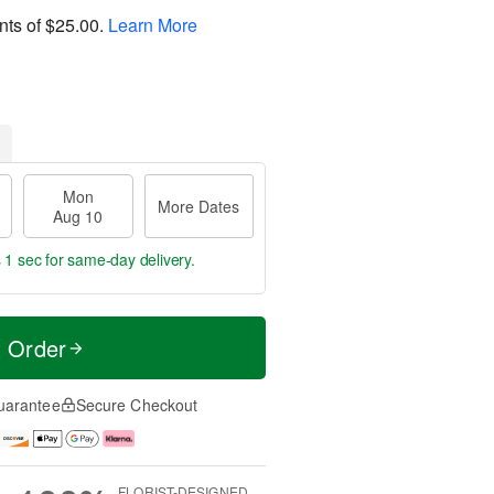
nts of
$25.00
.
Learn More
Mon
More Dates
Aug 10
 0 secs
for same-day delivery.
t Order
uarantee
Secure Checkout
FLORIST-DESIGNED