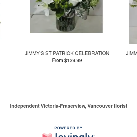
JIMMY'S ST PATRICK CELEBRATION
JIM
From $129.99
Independent Victoria-Fraserview, Vancouver florist
POWERED BY