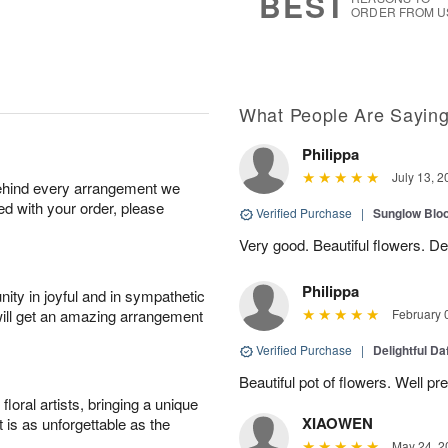
BEST
ORDER FROM U
What People Are Sayin
Philippa
July 13, 2
behind every arrangement we
ied with your order, please
Verified Purchase
|
Sunglow Bl
Very good. Beautiful flowers. Del
Philippa
ity in joyful and in sympathetic
will get an amazing arrangement
February 
Verified Purchase
|
Delightful Da
Beautiful pot of flowers. Well p
oral artists, bringing a unique
XIAOWEN
t is as unforgettable as the
May 24, 2