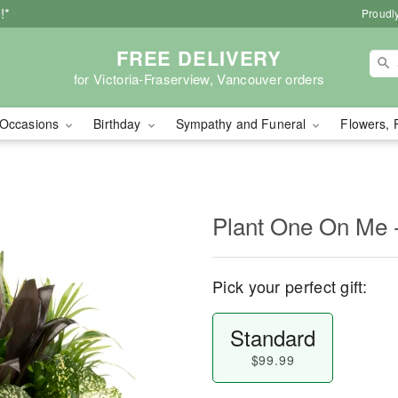
!*
Proudly
FREE DELIVERY
for Victoria-Fraserview, Vancouver orders
Occasions
Birthday
Sympathy and Funeral
Flowers, 
Plant One On Me -
Pick your perfect gift:
Standard
$99.99