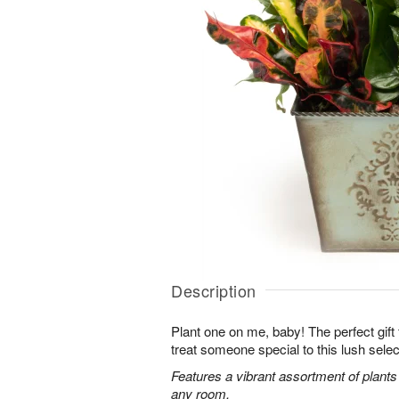
Description
Plant one on me, baby! The perfect gift fo
treat someone special to this lush selec
Features a vibrant assortment of plants r
any room.