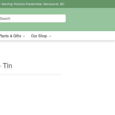
 Serving Victoria-Fraserview, Vancouver, BC
Plants & Gifts
Our Shop
 Tin