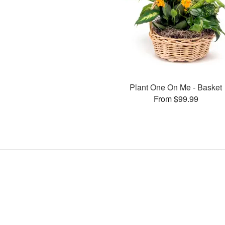
Plant One On Me - Basket
From $99.99