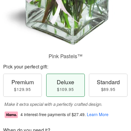
Pink Pastels™
Pick your perfect gift:
Premium
Deluxe
Standard
$129.95
$109.95
$89.95
Make it extra special with a perfectly crafted design.
4 interest-free payments of
$27.49
.
Learn More
When do you need it?