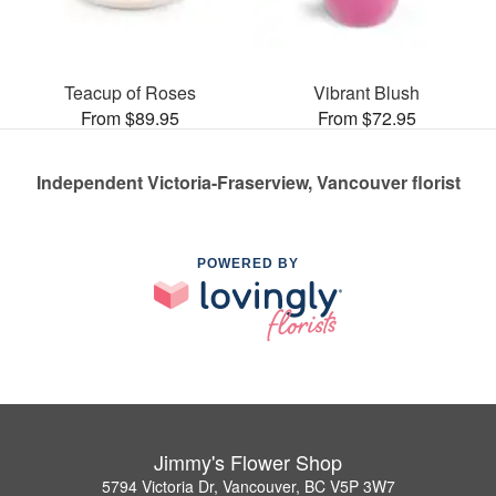
Teacup of Roses
Vibrant Blush
From $89.95
From $72.95
Independent Victoria-Fraserview, Vancouver florist
POWERED BY
Jimmy's Flower Shop
5794 Victoria Dr, Vancouver, BC V5P 3W7