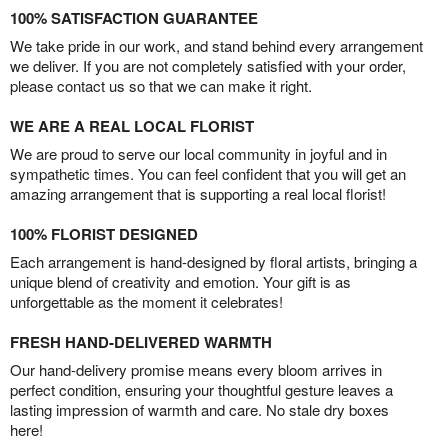
100% SATISFACTION GUARANTEE
We take pride in our work, and stand behind every arrangement
we deliver. If you are not completely satisfied with your order,
please contact us so that we can make it right.
WE ARE A REAL LOCAL FLORIST
We are proud to serve our local community in joyful and in
sympathetic times. You can feel confident that you will get an
amazing arrangement that is supporting a real local florist!
100% FLORIST DESIGNED
Each arrangement is hand-designed by floral artists, bringing a
unique blend of creativity and emotion. Your gift is as
unforgettable as the moment it celebrates!
FRESH HAND-DELIVERED WARMTH
Our hand-delivery promise means every bloom arrives in
perfect condition, ensuring your thoughtful gesture leaves a
lasting impression of warmth and care. No stale dry boxes
here!