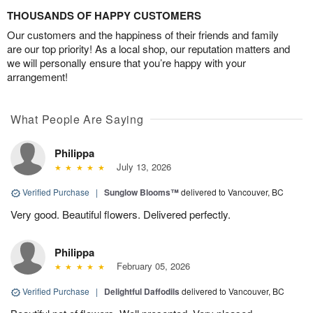
THOUSANDS OF HAPPY CUSTOMERS
Our customers and the happiness of their friends and family
are our top priority! As a local shop, our reputation matters and
we will personally ensure that you’re happy with your
arrangement!
What People Are Saying
Philippa
July 13, 2026
Verified Purchase
|
Sunglow Blooms™
delivered to Vancouver, BC
Very good. Beautiful flowers. Delivered perfectly.
Philippa
February 05, 2026
Verified Purchase
|
Delightful Daffodils
delivered to Vancouver, BC