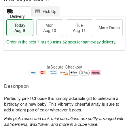
Pick Up
Delivery
Today
Mon
Tue
More Dates
Aug 9
Aug 10
Aug 11
Order in the next
7 hrs 53 mins 51 secs
for same-day delivery.
T
M
M
T
o
o
o
u
Secure Checkout
d
r
n
e
a
e
A
A
y
D
u
u
A
a
g
g
Description
u
t
1
1
g
e
0
1
Perfectly pink! Choose this simply adorable gift to celebrate a
9
s
birthday or a new baby. This vibrantly cheerful array is sure to
add a bright pop of color wherever it goes.
Pale pink roses and pink mini carnations are softly arranged with
alstroemeria, waxflower, and more in a cube vase.