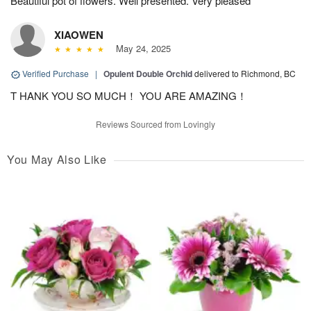
Beautiful pot of flowers. Well presented. Very pleased
XIAOWEN
May 24, 2025
Verified Purchase
|
Opulent Double Orchid
delivered to Richmond, BC
T HANK YOU SO MUCH！ YOU ARE AMAZING！
Reviews Sourced from Lovingly
You May Also Like