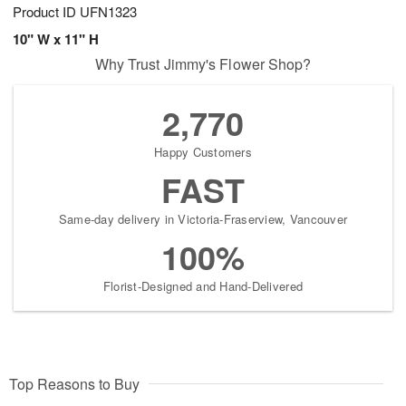
Product ID
UFN1323
10" W x 11" H
Why Trust Jimmy's Flower Shop?
2,770
Happy Customers
FAST
Same-day delivery in Victoria-Fraserview, Vancouver
100%
Florist-Designed and Hand-Delivered
Top Reasons to Buy