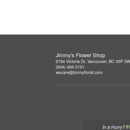
Jimmy's Flower Shop
5794 Victoria Dr, Vancouver, BC V5P 3
(604) 466-3101
wecare@jimmyflorist.com
In a Hurry?
F