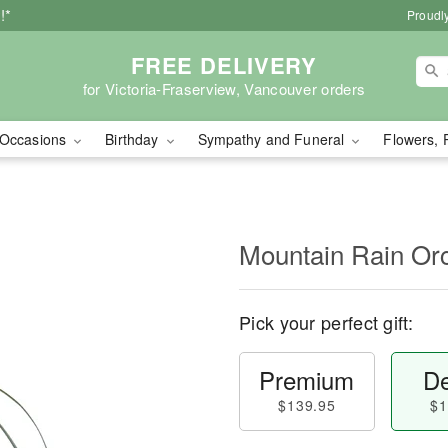
!*
Proudly
FREE DELIVERY
for Victoria-Fraserview, Vancouver orders
Occasions
Birthday
Sympathy and Funeral
Flowers, 
Mountain Rain Or
Pick your perfect gift:
Premium
De
$139.95
$1