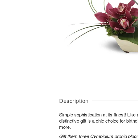
Description
Simple sophistication at its finest! Like
distinctive gift is a chic choice for birt
more.
Gift them three Cymbidium orchid bloo