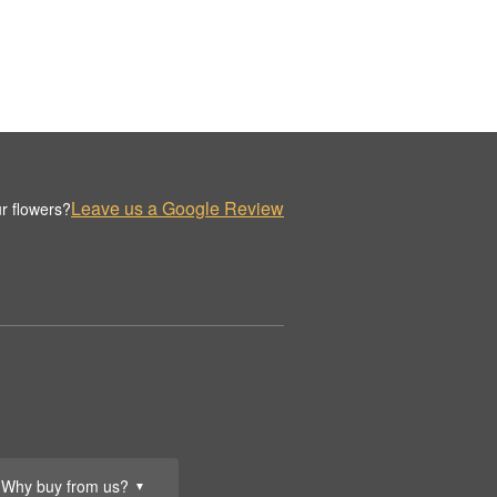
Leave us a Google Review
r flowers?
Why buy from us?
▼