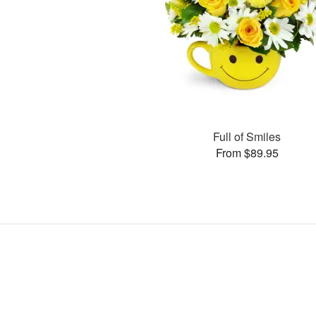
Full of Smiles
From $89.95