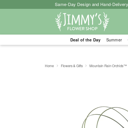
Same-Day Design and Hand-Delivery
Deal of the Day
Summer
Home
Flowers & Gifts
Mountain Rain Orchids™