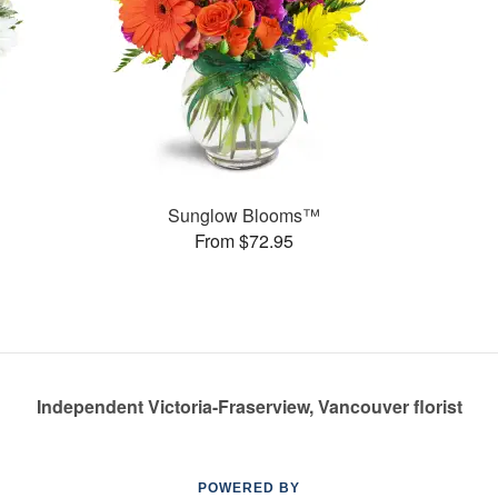
Sunglow Blooms™
From $72.95
Independent Victoria-Fraserview, Vancouver florist
POWERED BY