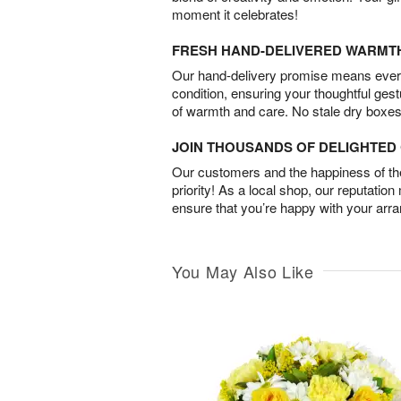
moment it celebrates!
FRESH HAND-DELIVERED WARMT
Our hand-delivery promise means every
condition, ensuring your thoughtful ges
of warmth and care. No stale dry boxes
JOIN THOUSANDS OF DELIGHTE
Our customers and the happiness of thei
priority! As a local shop, our reputation
ensure that you’re happy with your arr
You May Also Like