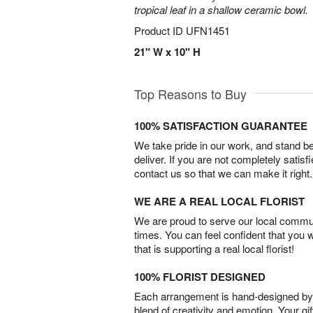
tropical leaf in a shallow ceramic bowl.
Product ID
UFN1451
21" W x 10" H
Top Reasons to Buy
100% SATISFACTION GUARANTEE
We take pride in our work, and stand 
deliver. If you are not completely satisf
contact us so that we can make it right.
WE ARE A REAL LOCAL FLORIST
We are proud to serve our local commun
times. You can feel confident that you 
that is supporting a real local florist!
100% FLORIST DESIGNED
Each arrangement is hand-designed by fl
blend of creativity and emotion. Your gif