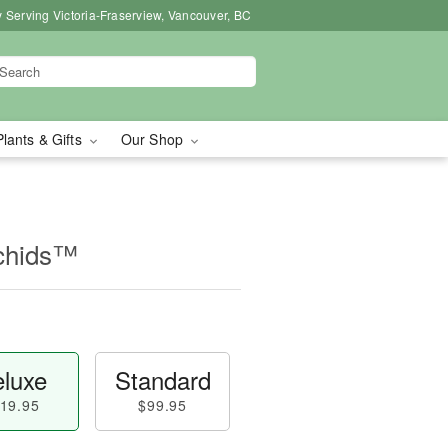
 Serving Victoria-Fraserview, Vancouver, BC
Plants & Gifts
Our Shop
chids™
luxe
Standard
19.95
$99.95