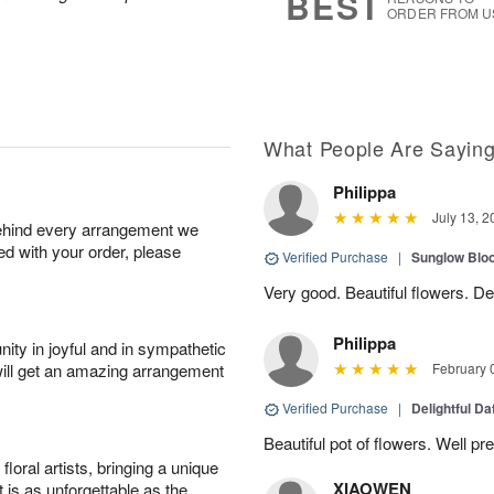
BEST
ORDER FROM U
What People Are Sayin
Philippa
July 13, 2
behind every arrangement we
ied with your order, please
Verified Purchase
|
Sunglow Bl
Very good. Beautiful flowers. Del
Philippa
ity in joyful and in sympathetic
will get an amazing arrangement
February 
Verified Purchase
|
Delightful Da
Beautiful pot of flowers. Well p
oral artists, bringing a unique
XIAOWEN
t is as unforgettable as the