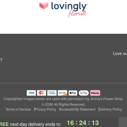
Love ou
W7
Copyrighted images herein are used with permission by Jimmy's Flower Shop.
© 2026 All Rights Reserved.
Terms of Service
Privacy Policy
Accessibility Statement
Delivery Policy
:
:
16
24
11
REE
next-day delivery
ends in: