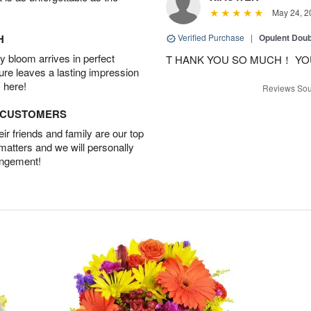
May 24, 2
H
Verified Purchase
|
Opulent Doub
 bloom arrives in perfect
T HANK YOU SO MUCH！ YO
ture leaves a lasting impression
 here!
Reviews Sou
D CUSTOMERS
r friends and family are our top
 matters and we will personally
angement!