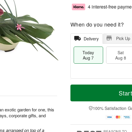
4 interest-free payme
When do you need it?
Pick Up
Delivery
Today
Sat
Aug 7
Aug 8
T
M
o
S
S
o
Star
d
a
u
r
a
t
n
e
y
A
A
D
100% Satisfaction G
 an exotic garden for one, this
A
u
u
a
hdays, corporate gifts, and
u
g
g
t
g
8
9
e
7
s
ms arranged on top of a
REASONS TO