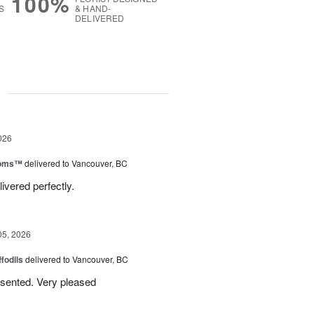
100%
S
& HAND-
DELIVERED
g
026
ooms™
delivered to Vancouver, BC
ivered perfectly.
05, 2026
ffodils
delivered to Vancouver, BC
resented. Very pleased