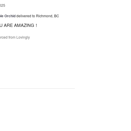
025
le Orchid
delivered to Richmond, BC
U ARE AMAZING！
rced from Lovingly