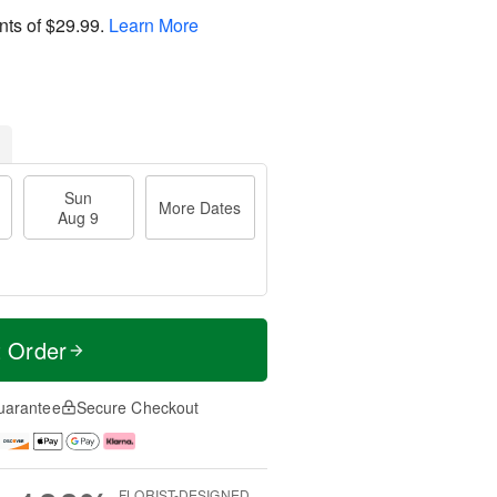
nts of
$29.99
.
Learn More
Sun
More Dates
Aug 9
t Order
uarantee
Secure Checkout
FLORIST-DESIGNED