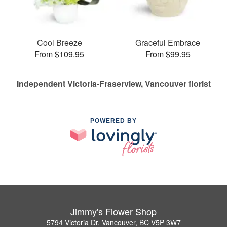
Cool Breeze
Graceful Embrace
From $109.95
From $99.95
Independent Victoria-Fraserview, Vancouver florist
POWERED BY
Jimmy's Flower Shop
5794 Victoria Dr, Vancouver, BC V5P 3W7