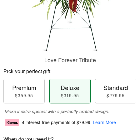
Love Forever Tribute
Pick your perfect gift:
Premium
Deluxe
Standard
$359.95
$319.95
$279.95
Make it extra special with a perfectly crafted design.
4 interest-free payments of
$79.99
.
Learn More
When do you need it?