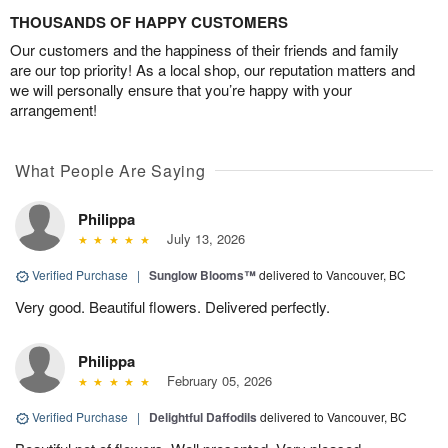
THOUSANDS OF HAPPY CUSTOMERS
Our customers and the happiness of their friends and family
are our top priority! As a local shop, our reputation matters and
we will personally ensure that you’re happy with your
arrangement!
What People Are Saying
Philippa
July 13, 2026
Verified Purchase
|
Sunglow Blooms™
delivered to Vancouver, BC
Very good. Beautiful flowers. Delivered perfectly.
Philippa
February 05, 2026
Verified Purchase
|
Delightful Daffodils
delivered to Vancouver, BC