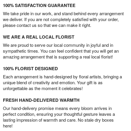
100% SATISFACTION GUARANTEE
We take pride in our work, and stand behind every arrangement
we deliver. If you are not completely satisfied with your order,
please contact us so that we can make it right.
WE ARE A REAL LOCAL FLORIST
We are proud to serve our local community in joyful and in
sympathetic times. You can feel confident that you will get an
amazing arrangement that is supporting a real local florist!
100% FLORIST DESIGNED
Each arrangement is hand-designed by floral artists, bringing a
unique blend of creativity and emotion. Your gift is as
unforgettable as the moment it celebrates!
FRESH HAND-DELIVERED WARMTH
Our hand-delivery promise means every bloom arrives in
perfect condition, ensuring your thoughtful gesture leaves a
lasting impression of warmth and care. No stale dry boxes
here!