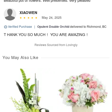
Beautiful pot of flowers. Well presented. Very pleased
XIAOWEN
May 24, 2025
Verified Purchase
|
Opulent Double Orchid
delivered to Richmond, BC
T HANK YOU SO MUCH！ YOU ARE AMAZING！
Reviews Sourced from Lovingly
You May Also Like