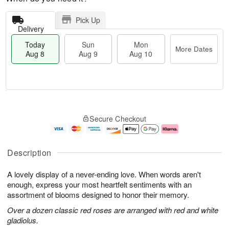
Pick Up
Delivery
Today
Sun
Mon
More Dates
Aug 8
Aug 9
Aug 10
T
M
M
o
S
o
o
Secure Checkout
d
u
r
n
a
n
e
A
y
A
D
u
A
u
a
g
Description
u
g
t
1
g
9
e
0
A lovely display of a never-ending love. When words aren't
8
s
enough, express your most heartfelt sentiments with an
assortment of blooms designed to honor their memory.
Over a dozen classic red roses are arranged with red and white
gladiolus.