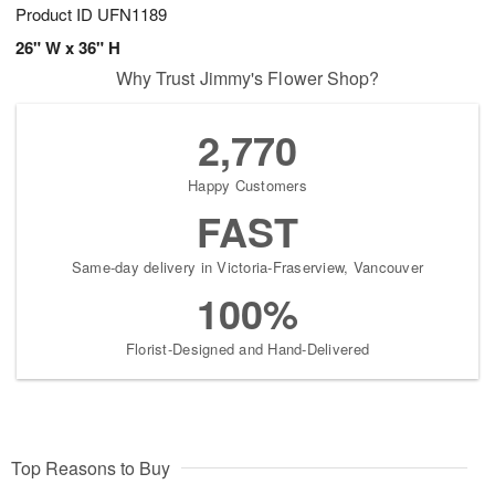
Product ID
UFN1189
26" W x 36" H
Why Trust Jimmy's Flower Shop?
2,770
Happy Customers
FAST
Same-day delivery in Victoria-Fraserview, Vancouver
100%
Florist-Designed and Hand-Delivered
Top Reasons to Buy