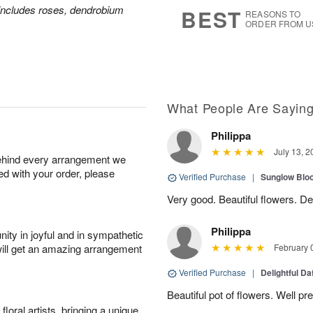
7
s
includes roses, dendrobium
BEST
REASONS TO
ORDER FROM U
What People Are Sayin
Philippa
July 13, 2
behind every arrangement we
ied with your order, please
Verified Purchase
|
Sunglow Bl
Very good. Beautiful flowers. Del
Philippa
ity in joyful and in sympathetic
will get an amazing arrangement
February 
Verified Purchase
|
Delightful Da
Beautiful pot of flowers. Well p
oral artists, bringing a unique