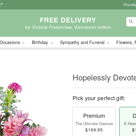
!*
Proudly
FREE DELIVERY
for Victoria-Fraserview, Vancouver orders
Occasions
Birthday
Sympathy and Funeral
Flowers, 
Hopelessly Devot
Pick your perfect gift:
Premium
D
The Ultimate Gesture
A Heart
$169.95
$