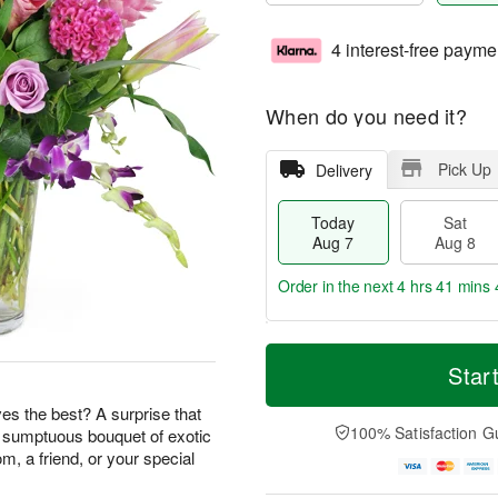
4 interest-free payme
When do you need it?
Pick Up
Delivery
Today
Sat
Aug 7
Aug 8
Order in the next
4 hrs 41 mins 
T
M
o
S
S
o
Star
d
a
u
r
a
t
n
e
s the best? A surprise that
y
A
A
D
100% Satisfaction G
s sumptuous bouquet of exotic
A
u
u
a
m, a friend, or your special
u
g
g
t
g
8
9
e