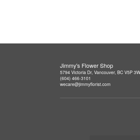
Jimmy's Flower Shop
5794 Victoria Dr, Vancouver, BC V5P 3
(604) 466-3101
wecare@jimmyflorist.com