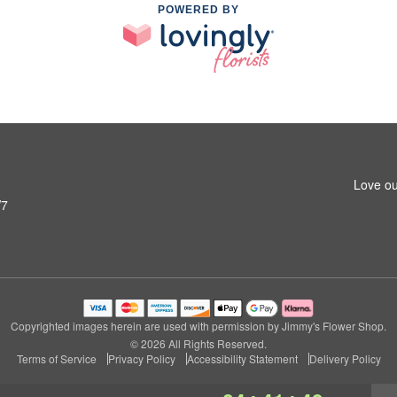
POWERED BY
Love ou
W7
Copyrighted images herein are used with permission by Jimmy's Flower Shop.
© 2026 All Rights Reserved.
Terms of Service
Privacy Policy
Accessibility Statement
Delivery Policy