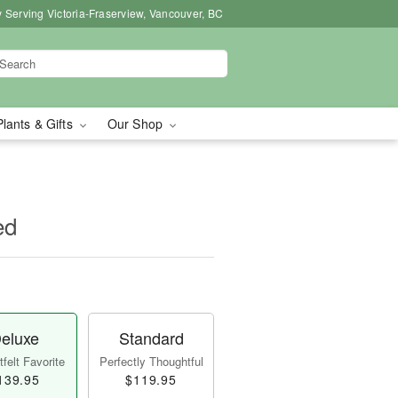
 Serving Victoria-Fraserview, Vancouver, BC
Plants & Gifts
Our Shop
ed
eluxe
Standard
felt Favorite
Perfectly Thoughtful
139.95
$119.95