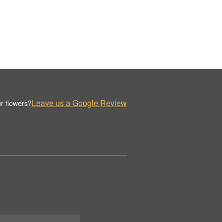
Leave us a Google Review
r flowers?