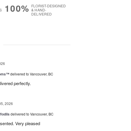
100%
FLORIST-DESIGNED
S
& HAND-
DELIVERED
g
026
ooms™
delivered to Vancouver, BC
ivered perfectly.
05, 2026
ffodils
delivered to Vancouver, BC
resented. Very pleased