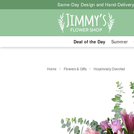
Same-Day Design and Hand-Delivery
Deal of the Day
Summer
Home
Flowers & Gifts
Hopelessly Devoted