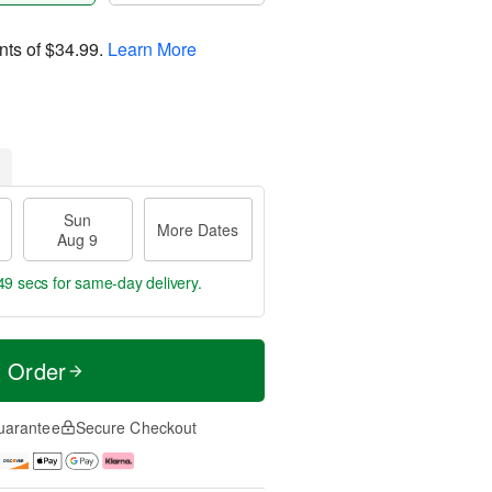
nts of
$34.99
.
Learn More
Sun
More Dates
Aug 9
48 secs
for same-day delivery.
t Order
uarantee
Secure Checkout