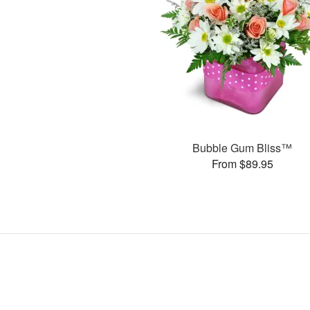
Bubble Gum Bliss™
From $89.95