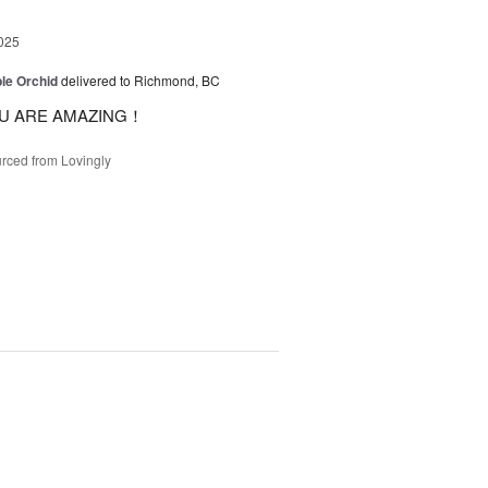
025
le Orchid
delivered to Richmond, BC
U ARE AMAZING！
rced from Lovingly