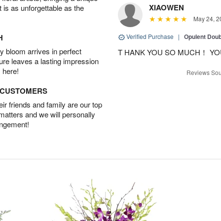
XIAOWEN
t is as unforgettable as the
May 24, 2
H
Verified Purchase
|
Opulent Doub
 bloom arrives in perfect
T HANK YOU SO MUCH！ YO
ture leaves a lasting impression
 here!
Reviews Sou
D CUSTOMERS
r friends and family are our top
 matters and we will personally
angement!