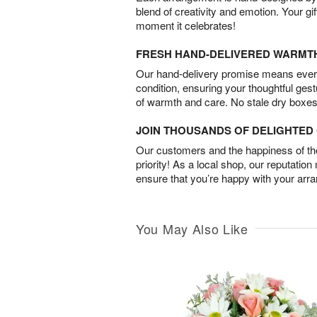
blend of creativity and emotion. Your gif
moment it celebrates!
FRESH HAND-DELIVERED WARMT
Our hand-delivery promise means every
condition, ensuring your thoughtful ges
of warmth and care. No stale dry boxes
JOIN THOUSANDS OF DELIGHTE
Our customers and the happiness of thei
priority! As a local shop, our reputation
ensure that you’re happy with your arr
You May Also Like