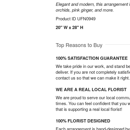
Elegant and modern, this arrangement 
orchids, pink ginger, and more.
Product ID
UFN0949
20" W x 28" H
Top Reasons to Buy
100% SATISFACTION GUARANTEE
We take pride in our work, and stand 
deliver. If you are not completely satisf
contact us so that we can make it right.
WE ARE A REAL LOCAL FLORIST
We are proud to serve our local commun
times. You can feel confident that you 
that is supporting a real local florist!
100% FLORIST DESIGNED
Each arrangement is hand-designed by fl