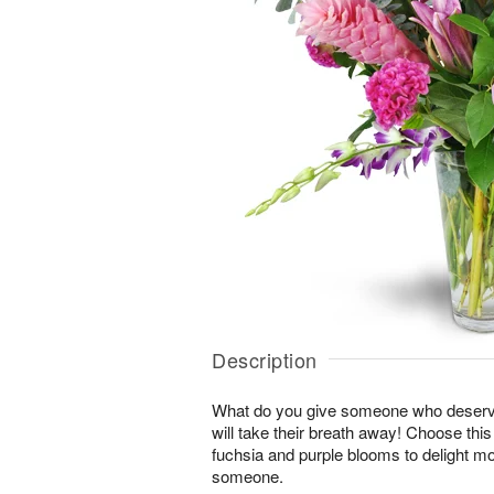
Description
What do you give someone who deserve
will take their breath away! Choose thi
fuchsia and purple blooms to delight mo
someone.