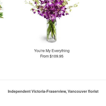
You're My Everything
From $109.95
Independent Victoria-Fraserview, Vancouver florist