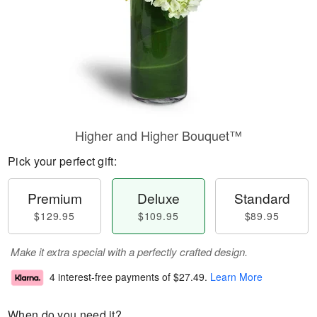
Higher and Higher Bouquet™
Pick your perfect gift:
Premium
Deluxe
Standard
$129.95
$109.95
$89.95
Make it extra special with a perfectly crafted design.
4 interest-free payments of
$27.49
.
Learn More
When do you need it?