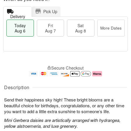
Pick Up
Delivery
Today
Fri
Sat
More Dates
Aug 6
Aug 7
Aug 8
T
M
o
S
o
F
Secure Checkout
d
a
r
ri
a
t
e
A
y
A
D
u
A
u
a
g
Description
u
g
t
7
g
8
e
Send their happiness sky high! These bright blooms are a
6
s
beautiful choice for birthdays, congratulations, or any other time
you want to add a little extra sunshine to someone’s life.
Mini Gerbera daisies are artistically arranged with hydrangea,
yellow alstroemeria, and luxe greenery.