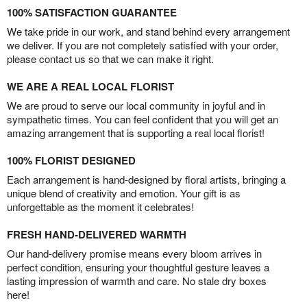
100% SATISFACTION GUARANTEE
We take pride in our work, and stand behind every arrangement
we deliver. If you are not completely satisfied with your order,
please contact us so that we can make it right.
WE ARE A REAL LOCAL FLORIST
We are proud to serve our local community in joyful and in
sympathetic times. You can feel confident that you will get an
amazing arrangement that is supporting a real local florist!
100% FLORIST DESIGNED
Each arrangement is hand-designed by floral artists, bringing a
unique blend of creativity and emotion. Your gift is as
unforgettable as the moment it celebrates!
FRESH HAND-DELIVERED WARMTH
Our hand-delivery promise means every bloom arrives in
perfect condition, ensuring your thoughtful gesture leaves a
lasting impression of warmth and care. No stale dry boxes
here!