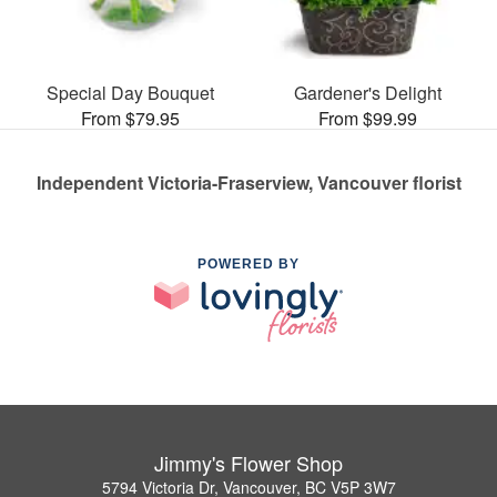
Special Day Bouquet
Gardener's Delight
From $79.95
From $99.99
Independent Victoria-Fraserview, Vancouver florist
POWERED BY
Jimmy's Flower Shop
5794 Victoria Dr, Vancouver, BC V5P 3W7