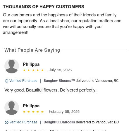
THOUSANDS OF HAPPY CUSTOMERS
Our customers and the happiness of their friends and family
are our top priority! As a local shop, our reputation matters and
we will personally ensure that you’re happy with your
arrangement!
What People Are Saying
Philippa
July 13, 2026
Verified Purchase
|
Sunglow Blooms™
delivered to Vancouver, BC
Very good. Beautiful flowers. Delivered perfectly.
Philippa
February 05, 2026
Verified Purchase
|
Delightful Daffodils
delivered to Vancouver, BC