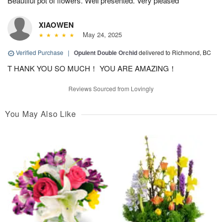
Beautiful pot of flowers. Well presented. Very pleased
XIAOWEN
May 24, 2025
Verified Purchase
|
Opulent Double Orchid
delivered to Richmond, BC
T HANK YOU SO MUCH！ YOU ARE AMAZING！
Reviews Sourced from Lovingly
You May Also Like