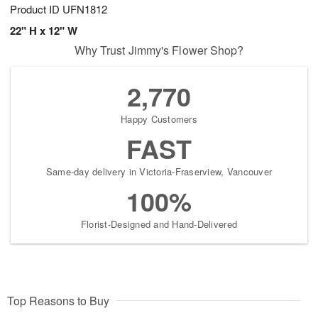
Product ID
UFN1812
22" H x 12" W
Why Trust Jimmy's Flower Shop?
2,770
Happy Customers
FAST
Same-day delivery in Victoria-Fraserview, Vancouver
100%
Florist-Designed and Hand-Delivered
Top Reasons to Buy