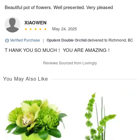
Beautiful pot of flowers. Well presented. Very pleased
XIAOWEN
May 24, 2025
Verified Purchase
|
Opulent Double Orchid
delivered to Richmond, BC
T HANK YOU SO MUCH！ YOU ARE AMAZING！
Reviews Sourced from Lovingly
You May Also Like