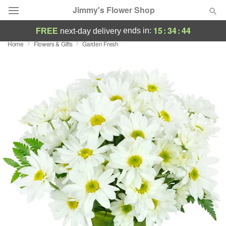
Jimmy's Flower Shop
15
:
34
:
43
ends in:
FREE
next-day delivery
Home
Flowers & Gifts
Garden Fresh
Deal of the Day
Summer
Featured
Occasions
Birthday
Sympathy and Funeral
Flowers, Plants & Gifts
Our Shop