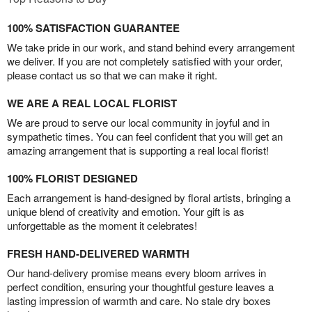
100% SATISFACTION GUARANTEE
We take pride in our work, and stand behind every arrangement
we deliver. If you are not completely satisfied with your order,
please contact us so that we can make it right.
WE ARE A REAL LOCAL FLORIST
We are proud to serve our local community in joyful and in
sympathetic times. You can feel confident that you will get an
amazing arrangement that is supporting a real local florist!
100% FLORIST DESIGNED
Each arrangement is hand-designed by floral artists, bringing a
unique blend of creativity and emotion. Your gift is as
unforgettable as the moment it celebrates!
FRESH HAND-DELIVERED WARMTH
Our hand-delivery promise means every bloom arrives in
perfect condition, ensuring your thoughtful gesture leaves a
lasting impression of warmth and care. No stale dry boxes