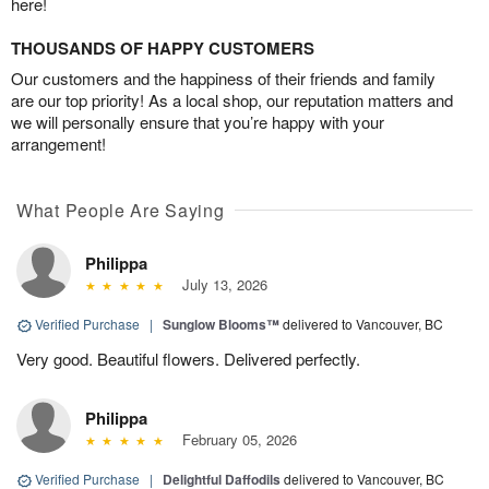
here!
THOUSANDS OF HAPPY CUSTOMERS
Our customers and the happiness of their friends and family
are our top priority! As a local shop, our reputation matters and
we will personally ensure that you’re happy with your
arrangement!
What People Are Saying
Philippa
July 13, 2026
Verified Purchase
|
Sunglow Blooms™
delivered to Vancouver, BC
Very good. Beautiful flowers. Delivered perfectly.
Philippa
February 05, 2026
Verified Purchase
|
Delightful Daffodils
delivered to Vancouver, BC