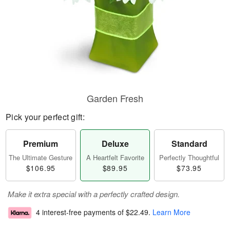
Garden Fresh
Pick your perfect gift:
Premium
Deluxe
Standard
The Ultimate Gesture
A Heartfelt Favorite
Perfectly Thoughtful
$106.95
$89.95
$73.95
Make it extra special with a perfectly crafted design.
4 interest-free payments of
$22.49
.
Learn More