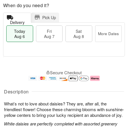
When do you need it?
Pick Up
Delivery
Today
Fri
Sat
More Dates
Aug 6
Aug 7
Aug 8
T
M
o
S
o
F
Secure Checkout
d
a
r
ri
a
t
e
A
y
A
D
u
A
u
a
g
Description
u
g
t
7
g
8
e
What’s not to love about daisies? They are, after all, the
6
s
friendliest flower! Choose these charming blooms with sunshine-
yellow centers to bring your lucky recipient an abundance of joy.
White daisies are perfectly completed with assorted greenery