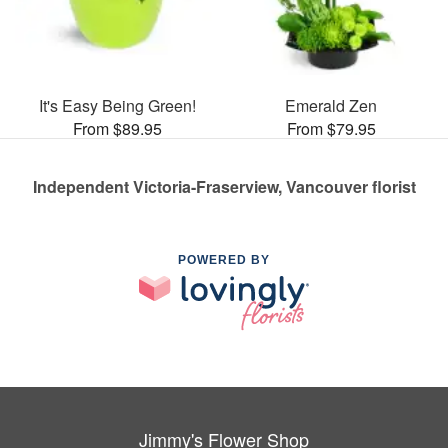
It's Easy Being Green!
Emerald Zen
From $89.95
From $79.95
Independent Victoria-Fraserview, Vancouver florist
POWERED BY
Jimmy's Flower Shop