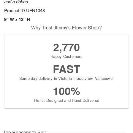
and a ribbon.
Product ID
UFN1048
9" W x 13" H
Why Trust Jimmy's Flower Shop?
2,770
Happy Customers
FAST
Same-day delivery in Victoria-Fraserview, Vancouver
100%
Florist-Designed and Hand-Delivered
Top Reasons to Buy