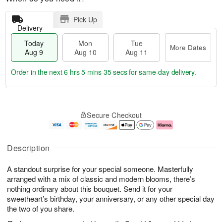
Pick Up
Delivery
Today
Mon
Tue
More Dates
Aug 9
Aug 10
Aug 11
Order in the next
6 hrs 5 mins 34 secs
for same-day delivery.
T
M
M
T
o
o
o
u
Secure Checkout
d
r
n
e
a
e
A
A
y
D
u
u
A
a
g
g
Description
u
t
1
1
g
e
0
1
A standout surprise for your special someone. Masterfully
9
s
arranged with a mix of classic and modern blooms, there’s
nothing ordinary about this bouquet. Send it for your
sweetheart’s birthday, your anniversary, or any other special day
the two of you share.