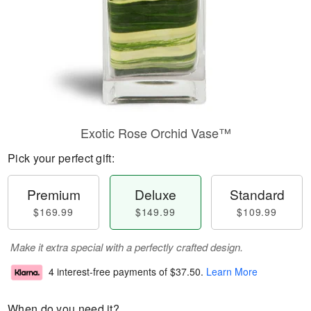
Exotic Rose Orchid Vase™
Pick your perfect gift:
Premium
Deluxe
Standard
$169.99
$149.99
$109.99
Make it extra special with a perfectly crafted design.
4 interest-free payments of
$37.50
.
Learn More
When do you need it?