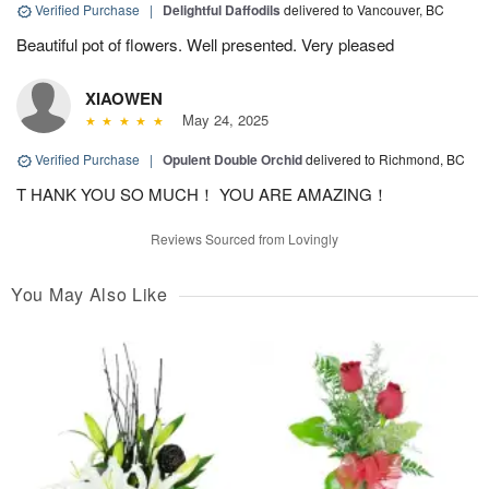
Verified Purchase
|
Delightful Daffodils
delivered to Vancouver, BC
Beautiful pot of flowers. Well presented. Very pleased
XIAOWEN
May 24, 2025
Verified Purchase
|
Opulent Double Orchid
delivered to Richmond, BC
T HANK YOU SO MUCH！ YOU ARE AMAZING！
Reviews Sourced from Lovingly
You May Also Like