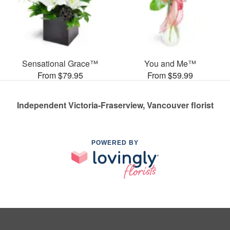
Sensational Grace™
You and Me™
From $79.95
From $59.99
Independent Victoria-Fraserview, Vancouver florist
POWERED BY