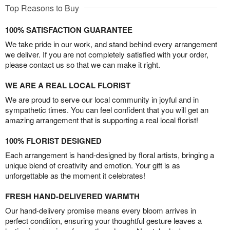
Top Reasons to Buy
100% SATISFACTION GUARANTEE
We take pride in our work, and stand behind every arrangement
we deliver. If you are not completely satisfied with your order,
please contact us so that we can make it right.
WE ARE A REAL LOCAL FLORIST
We are proud to serve our local community in joyful and in
sympathetic times. You can feel confident that you will get an
amazing arrangement that is supporting a real local florist!
100% FLORIST DESIGNED
Each arrangement is hand-designed by floral artists, bringing a
unique blend of creativity and emotion. Your gift is as
unforgettable as the moment it celebrates!
FRESH HAND-DELIVERED WARMTH
Our hand-delivery promise means every bloom arrives in
perfect condition, ensuring your thoughtful gesture leaves a