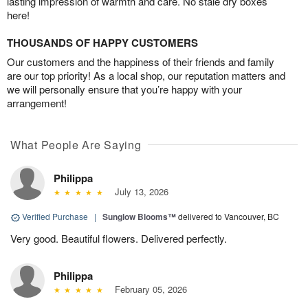
lasting impression of warmth and care. No stale dry boxes
here!
THOUSANDS OF HAPPY CUSTOMERS
Our customers and the happiness of their friends and family
are our top priority! As a local shop, our reputation matters and
we will personally ensure that you’re happy with your
arrangement!
What People Are Saying
Philippa
July 13, 2026
Verified Purchase
|
Sunglow Blooms™
delivered to Vancouver, BC
Very good. Beautiful flowers. Delivered perfectly.
Philippa
February 05, 2026