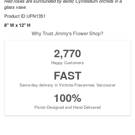
Red roses are surrounded by exotic Cymbidium orchids in a
glass vase.
Product ID
UFN1351
8" W x 12" H
Why Trust Jimmy's Flower Shop?
2,770
Happy Customers
FAST
Same-day delivery in Victoria-Fraserview, Vancouver
100%
Florist-Designed and Hand-Delivered